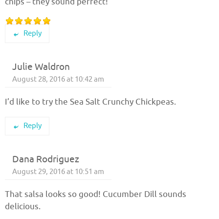
chips – they sound perfect!
Reply
Julie Waldron
August 28, 2016 at 10:42 am
I’d like to try the Sea Salt Crunchy Chickpeas.
Reply
Dana Rodriguez
August 29, 2016 at 10:51 am
That salsa looks so good! Cucumber Dill sounds
delicious.