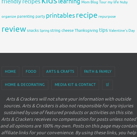
kids
learning
friendly recipes
Mom Blog Tour
my life
Nuby
recipe
printables
organize
parenting
party
repurpose
review
tips
snacks
string cheese
Thanksgiving
Spring
Valentine's Day
HOME
FOOD
ARTS & CRAFTS
FAITH & FAMILY
HOME & DECORATING
MEDIA KIT & CONTACT
🛒
Arts & Crackers will not share your information with outside
sources. Arts & Crackers is also not responsible for any injuries
sustained by use of featured products or activities on this site.
Arts & Crackers receives no compensation for posts unless noted
and all opinions are 100% my own. Posts on this page may contain
affiliate links for your convenience. By using these links, you help