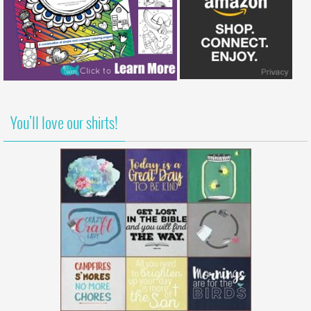
You’ll love our shirts!