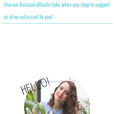
Use our Amazon affiliate links when you shop to support
us at no extra cost to you!