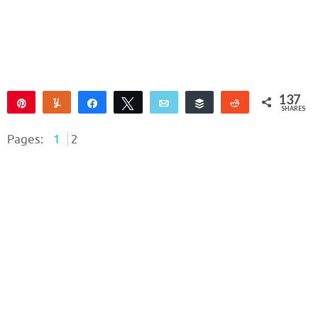
137
Pin
Yum
Share
Tweet
Email
Buffer
Reddit
SHARES
137
Pages:
1
2