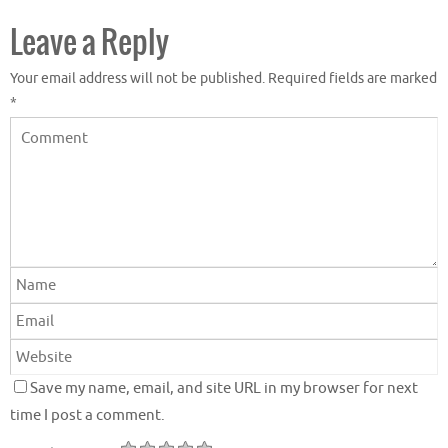
Leave a Reply
Your email address will not be published.
Required fields are marked
*
Save my name, email, and site URL in my browser for next
time I post a comment.