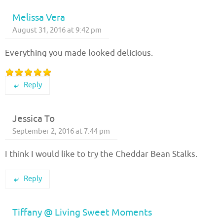
Melissa Vera
August 31, 2016 at 9:42 pm
Everything you made looked delicious.
Reply
Jessica To
September 2, 2016 at 7:44 pm
I think I would like to try the Cheddar Bean Stalks.
Reply
Tiffany @ Living Sweet Moments