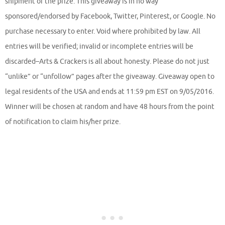
shipment of the prize. This giveaway is in no way
sponsored/endorsed by Facebook, Twitter, Pinterest, or Google. No
purchase necessary to enter. Void where prohibited by law. All
entries will be verified; invalid or incomplete entries will be
discarded–Arts & Crackers is all about honesty. Please do not just
“unlike” or “unfollow” pages after the giveaway. Giveaway open to
legal residents of the USA and ends at 11:59 pm EST on 9/05/2016.
Winner will be chosen at random and have 48 hours from the point
of notification to claim his/her prize.