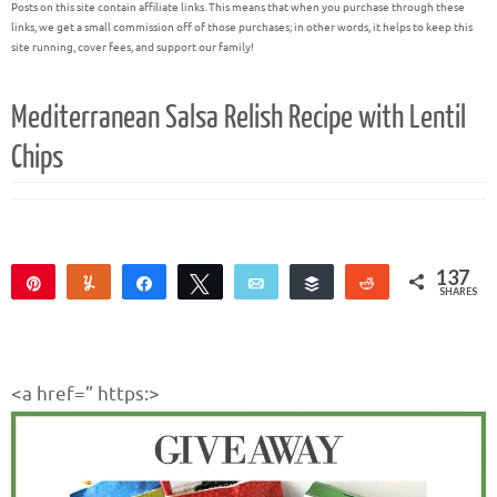
Posts on this site contain affiliate links. This means that when you purchase through these
links, we get a small commission off of those purchases; in other words, it helps to keep this
site running, cover fees, and support our family!
Mediterranean Salsa Relish Recipe with Lentil
Chips
137
Pin
Yum
Share
Tweet
Email
Buffer
Reddit
SHARES
137
<a href=” https:>