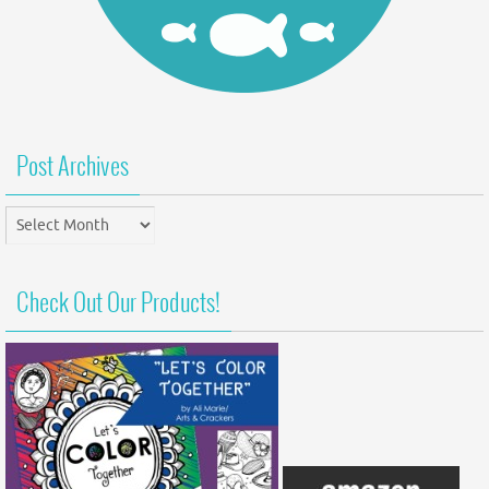
Post Archives
Post
Archives
Check Out Our Products!