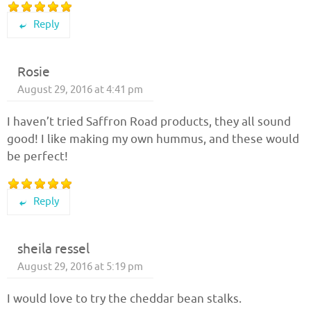
Reply
Rosie
August 29, 2016 at 4:41 pm
I haven’t tried Saffron Road products, they all sound
good! I like making my own hummus, and these would
be perfect!
Reply
sheila ressel
August 29, 2016 at 5:19 pm
I would love to try the cheddar bean stalks.