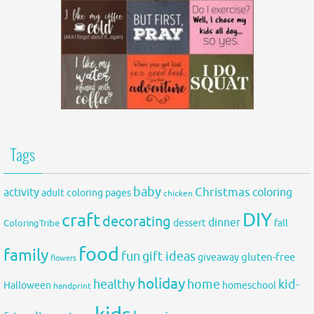
Tags
baby
activity
Christmas
coloring
adult coloring pages
chicken
DIY
craft
decorating
dinner
fall
dessert
ColoringTribe
food
family
fun
gift ideas
gluten-free
giveaway
flowers
holiday
healthy
home
kid-
Halloween
homeschool
handprint