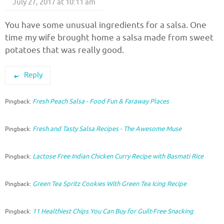
July 27, 2017 at 10:11 am
You have some unusual ingredients for a salsa. One
time my wife brought home a salsa made from sweet
potatoes that was really good.
Reply
Fresh Peach Salsa - Food Fun & Faraway Places
Pingback:
Fresh and Tasty Salsa Recipes - The Awesome Muse
Pingback:
Lactose Free Indian Chicken Curry Recipe with Basmati Rice
Pingback:
Green Tea Spritz Cookies With Green Tea Icing Recipe
Pingback:
11 Healthiest Chips You Can Buy for Guilt-Free Snacking
Pingback: