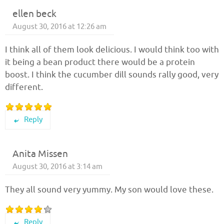
ellen beck
August 30, 2016 at 12:26 am
I think all of them look delicious. I would think too with
it being a bean product there would be a protein
boost. I think the cucumber dill sounds rally good, very
different.
Reply
Anita Missen
August 30, 2016 at 3:14 am
They all sound very yummy. My son would love these.
Reply