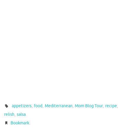
,
,
,
,
,
appetizers
food
Mediterranean
Mom Blog Tour
recipe
,
.
relish
salsa
.
Bookmark