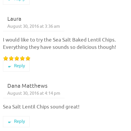
Laura
August 30, 2016 at 3:36 am
I would like to try the Sea Salt Baked Lentil Chips.
Everything they have sounds so delicious though!
Reply
Dana Matthews
August 30, 2016 at 4:14 pm
Sea Salt Lentil Chips sound great!
Reply