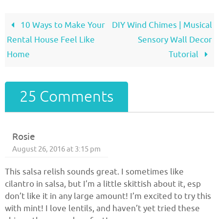
10 Ways to Make Your
DIY Wind Chimes | Musical
Rental House Feel Like
Sensory Wall Decor
Home
Tutorial
25 Comments
Rosie
August 26, 2016 at 3:15 pm
This salsa relish sounds great. I sometimes like
cilantro in salsa, but I’m a little skittish about it, esp
don’t like it in any large amount! I’m excited to try this
with mint! I love lentils, and haven’t yet tried these