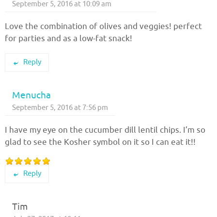
September 5, 2016 at 10:09 am
Love the combination of olives and veggies! perfect
for parties and as a low-fat snack!
Reply
Menucha
September 5, 2016 at 7:56 pm
I have my eye on the cucumber dill lentil chips. I’m so
glad to see the Kosher symbol on it so I can eat it!!
Reply
Tim