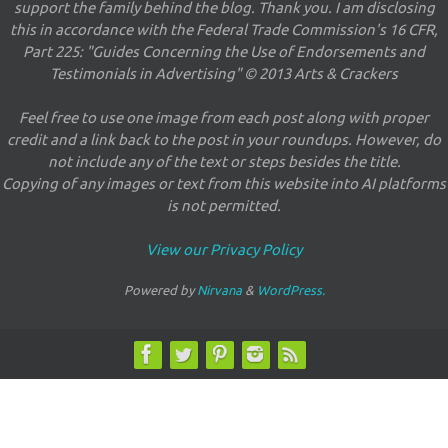
support the family behind the blog. Thank you. I am disclosing
this in accordance with the Federal Trade Commission's 16 CFR,
Part 225: "Guides Concerning the Use of Endorsements and
Testimonials in Advertising" © 2013 Arts & Crackers
Feel free to use one image from each post along with proper
credit and a link back to the post in your roundups. However, do
not include any of the text or steps besides the title.
Copying of any images or text from this website into AI platforms
is not permitted.
View our Privacy Policy
Powered by
Nirvana
&
WordPress.