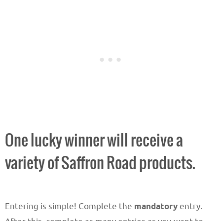
One lucky winner will receive a
variety of Saffron Road products.
Entering is simple! Complete the
mandatory
entry.