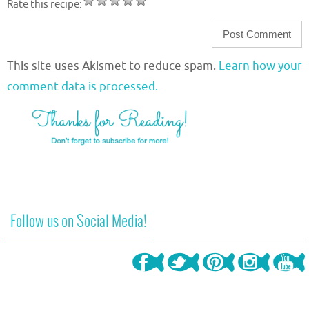
Rate this recipe:
This site uses Akismet to reduce spam.
Learn how your
comment data is processed.
Follow us on Social Media!