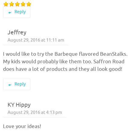
Reply
Jeffrey
August 29, 2016 at 11:11 am
I would like to try the Barbeque flavored BeanStalks.
My kids would probably like them too. Saffron Road
does have a lot of products and they all look good!
Reply
KY Hippy
August 29, 2016 at 4:13 pm
Love your ideas!