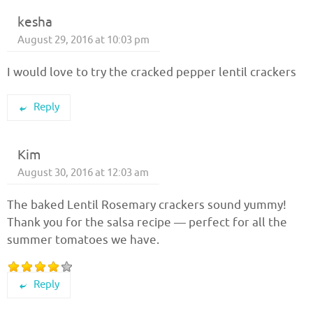
kesha
August 29, 2016 at 10:03 pm
I would love to try the cracked pepper lentil crackers
Reply
Kim
August 30, 2016 at 12:03 am
The baked Lentil Rosemary crackers sound yummy!
Thank you for the salsa recipe — perfect for all the
summer tomatoes we have.
Reply