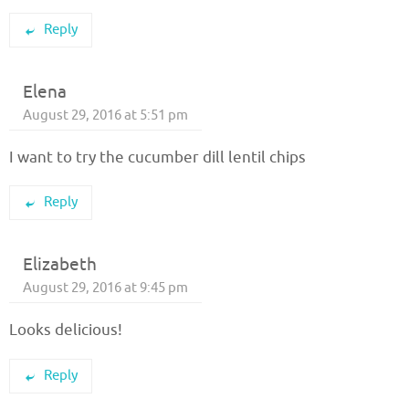
Reply
Elena
August 29, 2016 at 5:51 pm
I want to try the cucumber dill lentil chips
Reply
Elizabeth
August 29, 2016 at 9:45 pm
Looks delicious!
Reply