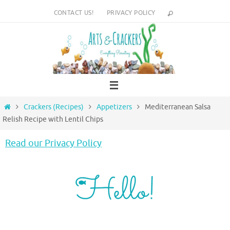
Skip
CONTACT US!
PRIVACY POLICY
to
content
Home
Crackers (Recipes)
Appetizers
Mediterranean Salsa
Relish Recipe with Lentil Chips
Read our Privacy Policy