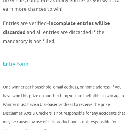
After this, complete as many entries as you want to
earn more chances to win!
Entries are verified–
incomplete entries will be
discarded
and all entries are discarded if the
mandatory is not filled.
Entry
-Form
One winner per household, email address, or home address. If you
have won this prize on another blog you are ineligible to win again.
Winner must have a U.S.-based address to receive the prize.
Disclaimer: Arts & Crackers is not responsible for any accidents that
may be caused by use of this product and is not responsible for