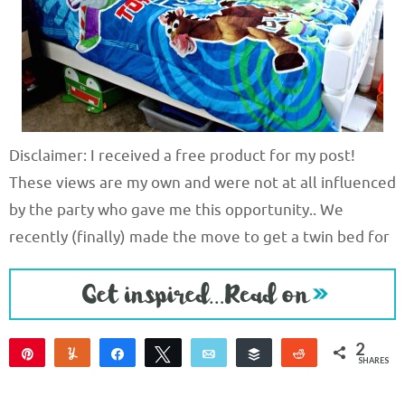
Disclaimer: I received a free product for my post!
These views are my own and were not at all influenced
by the party who gave me this opportunity.. We
recently (finally) made the move to get a twin bed for
2
Pin
Yum
Share
Tweet
Email
Buffer
Reddit
SHARES
2