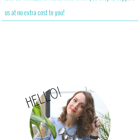
us at no extra cost to you!