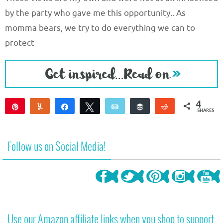
by the party who gave me this opportunity.. As
momma bears, we try to do everything we can to
protect
4
Pin
Yum
Share
Tweet
Email
Buffer
Reddit
SHARES
4
Follow us on Social Media!
Use our Amazon affiliate links when you shop to support