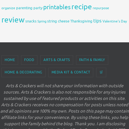
recipe
printables
organize
parenting
party
repurpose
review
tips
snacks
string cheese
Thanksgiving
Spring
Valentine's Day
HOME
FOOD
ARTS & CRAFTS
FAITH & FAMILY
HOME & DECORATING
MEDIA KIT & CONTACT
🛒
Arts & Crackers will not share your information with outside
sources. Arts & Crackers is also not responsible for any injuries
sustained by use of featured products or activities on this site.
Arts & Crackers receives no compensation for posts unless noted
and all opinions are 100% my own. Posts on this page may contain
affiliate links for your convenience. By using these links, you help
support the family behind the blog. Thank you. I am disclosing