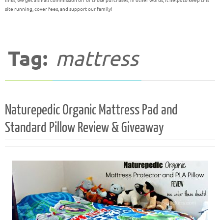
links, we get a small commission off of those purchases; in other words, it helps to keep this
site running, cover fees, and support our family!
Tag:
mattress
Naturepedic Organic Mattress Pad and
Standard Pillow Review & Giveaway