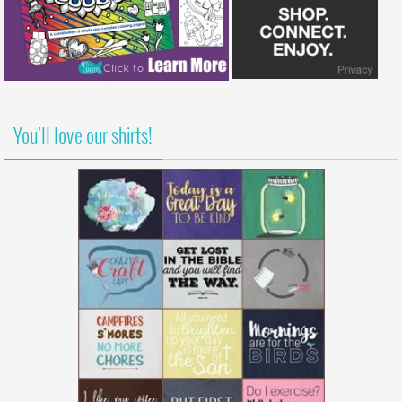
You’ll love our shirts!