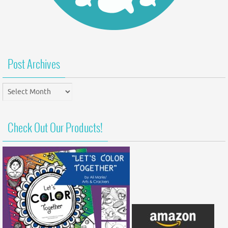
Post Archives
Post
Archives
Check Out Our Products!