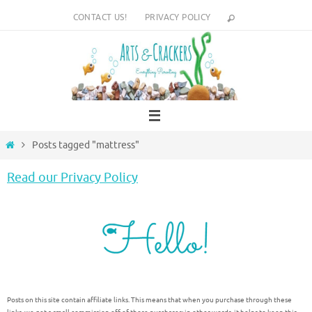
Skip
CONTACT US!
PRIVACY POLICY
to
content
Home
Posts tagged "mattress"
Read our Privacy Policy
Posts on this site contain affiliate links. This means that when you purchase through these