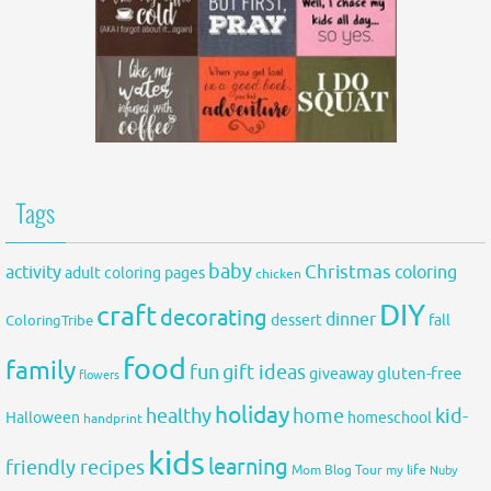
Tags
baby
activity
Christmas
coloring
adult coloring pages
chicken
DIY
craft
decorating
dinner
fall
dessert
ColoringTribe
food
family
fun
gift ideas
gluten-free
giveaway
flowers
holiday
healthy
home
kid-
Halloween
homeschool
handprint
kids
learning
friendly recipes
Mom Blog Tour
my life
Nuby