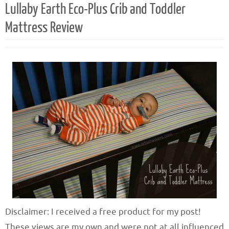
Lullaby Earth Eco-Plus Crib and Toddler
Mattress Review
Disclaimer: I received a free product for my post!
These views are my own and were not at all influenced