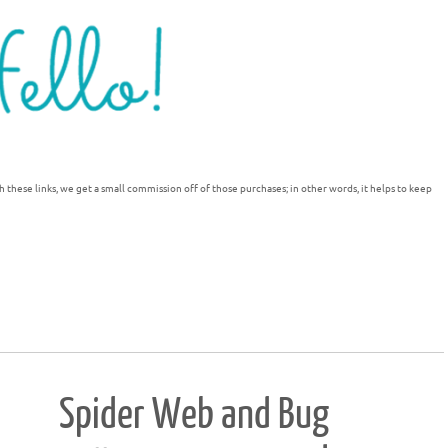
h these links, we get a small commission off of those purchases; in other words, it helps to keep
Spider Web and Bug