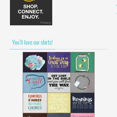
You’ll love our shirts!