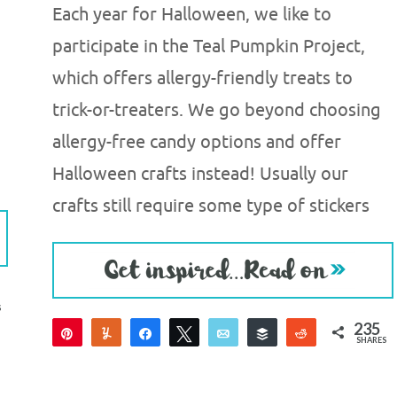
Each year for Halloween, we like to
participate in the Teal Pumpkin Project,
which offers allergy-friendly treats to
trick-or-treaters. We go beyond choosing
allergy-free candy options and offer
Halloween crafts instead! Usually our
crafts still require some type of stickers
S
235
Pin
Yum
Share
Tweet
Email
Buffer
Reddit
SHARES
235