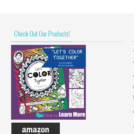
Check Out Our Products!