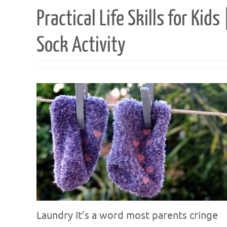
Practical Life Skills for Kids 
Sock Activity
Laundry It’s a word most parents cringe