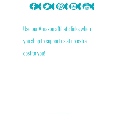
Use our Amazon affiliate links when
you shop to support us at no extra
cost to you!