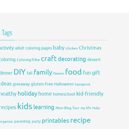
Tags
baby
activity
Christmas
adult coloring pages
chicken
craft
decorating
coloring
dessert
ColoringTribe
DIY
food
family
fun
gift
dinner
fall
flowers
ideas
gluten-free
giveaway
Halloween
handprint
holiday
healthy
home
kid-friendly
homeschool
kids
learning
recipes
Mom Blog Tour
my life
Nuby
recipe
printables
organize
parenting
party