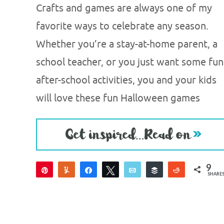
Crafts and games are always one of my
favorite ways to celebrate any season.
Whether you’re a stay-at-home parent, a
school teacher, or you just want some fun
after-school activities, you and your kids
will love these fun Halloween games
9
Pin
Yum
Share
Tweet
Email
Buffer
Reddit
SHARE
9