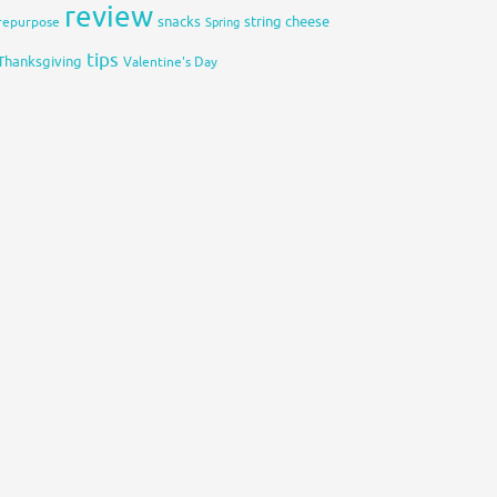
review
snacks
string cheese
repurpose
Spring
tips
Thanksgiving
Valentine's Day