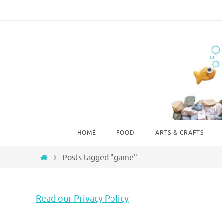
Skip
to
content
Skip
HOME
FOOD
ARTS & CRAFTS
to
content
Home
Posts tagged "game"
Read our Privacy Policy