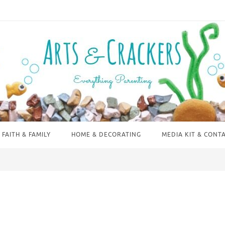
FAITH & FAMILY
HOME & DECORATING
MEDIA KIT & CONT