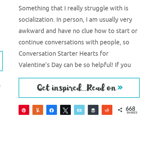
Something that I really struggle with is
socialization. In person, I am usually very
awkward and have no clue how to start or
continue conversations with people, so
Conversation Starter Hearts for
Valentine’s Day can be so helpful! If you
S
668
Pin
Yum
Share
Tweet
Email
Buffer
Reddit
SHARES
660
8