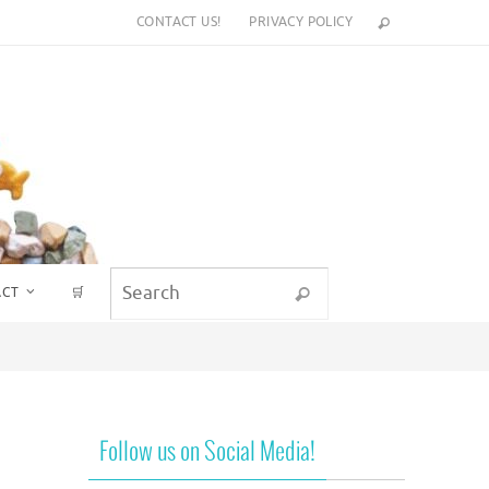
CONTACT US!
PRIVACY POLICY
Search for:
ACT
🛒
Search
Follow us on Social Media!