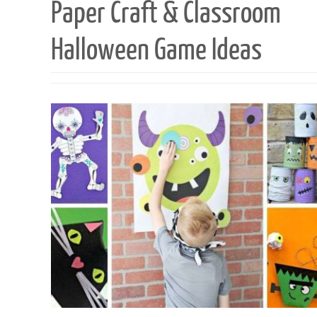
Paper Craft & Classroom
Halloween Game Ideas