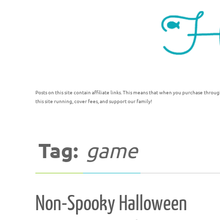
Posts on this site contain affiliate links. This means that when you purchase throug
this site running, cover fees, and support our family!
Tag:
game
Non-Spooky Halloween