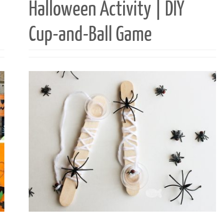
Halloween Activity | DIY
Cup-and-Ball Game