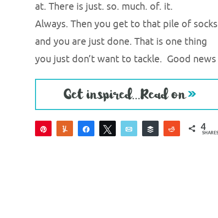
at. There is just. so. much. of. it.
Always. Then you get to that pile of socks
and you are just done. That is one thing
you just don’t want to tackle. Good news
4
Pin
Yum
Share
Tweet
Email
Buffer
Reddit
SHARE
4