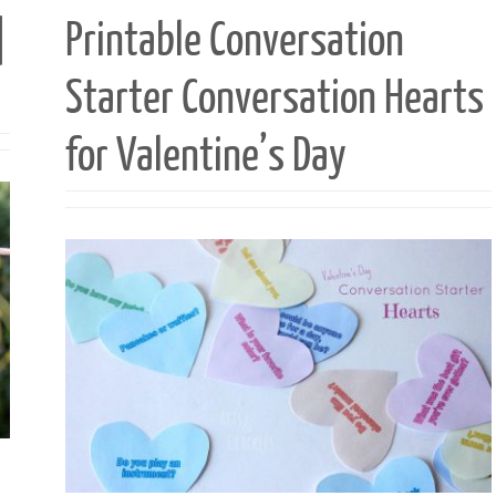
|
Printable Conversation
Starter Conversation Hearts
for Valentine’s Day