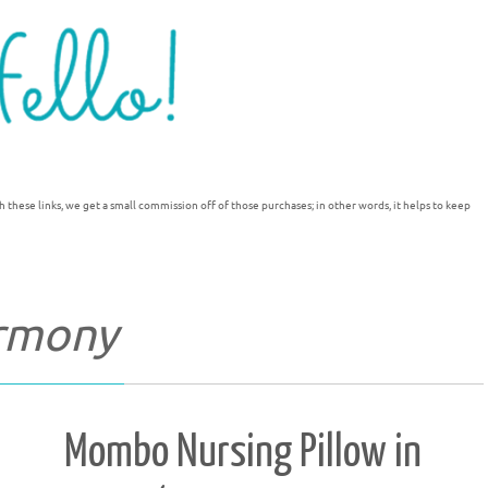
h these links, we get a small commission off of those purchases; in other words, it helps to keep
rmony
Mombo Nursing Pillow in