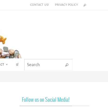
CONTACT US!
PRIVACY POLICY
Search for:
ACT
🛒
Search
Follow us on Social Media!