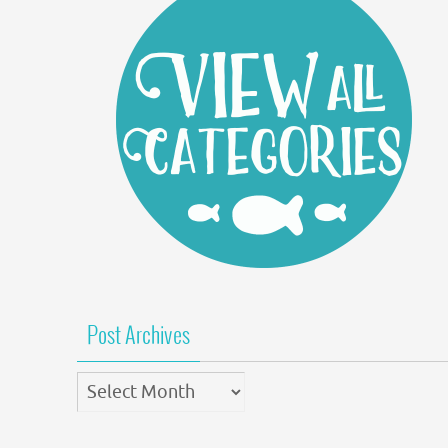
Post Archives
Post
Archives