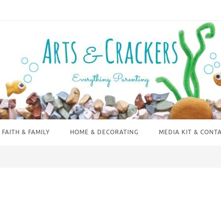
FAITH & FAMILY
HOME & DECORATING
MEDIA KIT & CONT