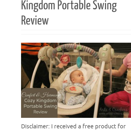
Kingdom Portable Swing
Review
Disclaimer: I received a free product for