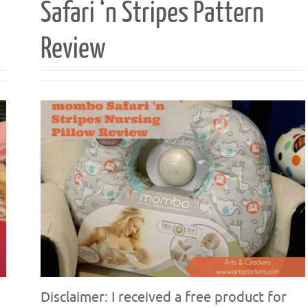
Safari ‘n Stripes Pattern
Review
Disclaimer: I received a free product for