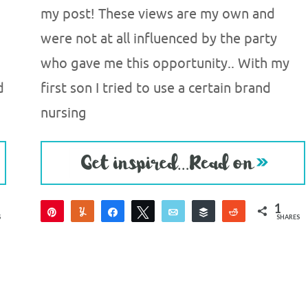
my post! These views are my own and
were not at all influenced by the party
who gave me this opportunity.. With my
d
first son I tried to use a certain brand
nursing
1
Pin
Yum
Share
Tweet
Email
Buffer
Reddit
S
SHARES
1