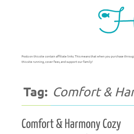
Posts on this site contain affiliate links. This means that when you purchase throug
this site running, cover fees, and support our family!
Tag:
Comfort & Ha
Comfort & Harmony Cozy