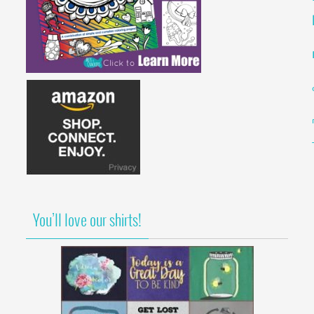
You’ll love our shirts!