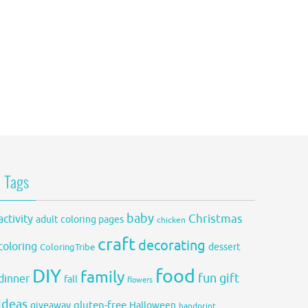
Tags
baby
activity
Christmas
adult coloring pages
chicken
craft
decorating
coloring
dessert
ColoringTribe
DIY
food
family
fun
gift
dinner
fall
flowers
ideas
gluten-free
giveaway
Halloween
handprint