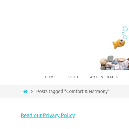
Skip
to
content
Skip
HOME
FOOD
ARTS & CRAFTS
to
content
Home
Posts tagged "Comfort & Harmony"
Read our Privacy Policy