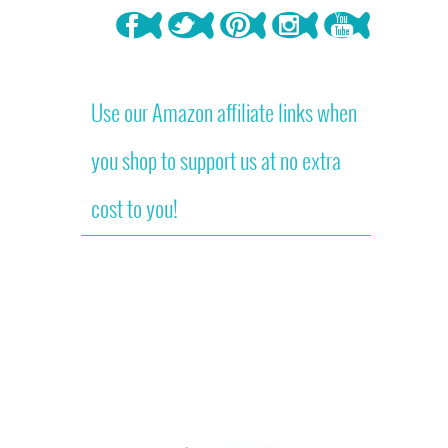
Use our Amazon affiliate links when
you shop to support us at no extra
cost to you!