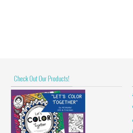
Check Out Our Products!