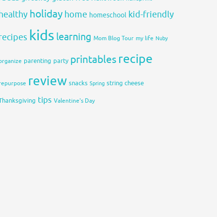
holiday
healthy
home
kid-friendly
homeschool
kids
learning
recipes
Mom Blog Tour
my life
Nuby
recipe
printables
organize
parenting
party
review
snacks
string cheese
repurpose
Spring
tips
Thanksgiving
Valentine's Day