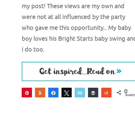
my post! These views are my own and
were not at all influenced by the party
who gave me this opportunity.. My baby
boy loves his Bright Starts baby swing an
I do too.
0
Pin
Yum
Share
Tweet
Email
Buffer
Reddit
SHARE