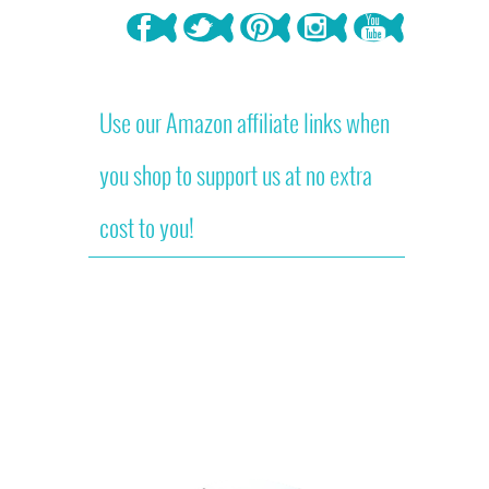
Use our Amazon affiliate links when
you shop to support us at no extra
cost to you!