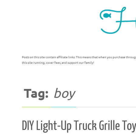
Posts on this site contain affiliate links. This means that when you purchase throug
this site running, cover fees, and support our family!
Tag:
boy
DIY Light-Up Truck Grille To