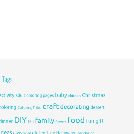
Tags
baby
activity
Christmas
adult coloring pages
chicken
craft
decorating
coloring
dessert
ColoringTribe
DIY
food
family
fun
gift
dinner
fall
flowers
ideas
gluten-free
giveaway
Halloween
handprint