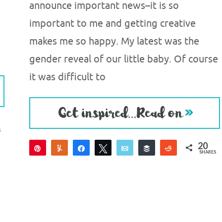
announce important news–it is so
important to me and getting creative
makes me so happy. My latest was the
gender reveal of our little baby. Of course
it was difficult to
S
20
Pin
Yum
Share
Tweet
Email
Buffer
Reddit
SHARES
20