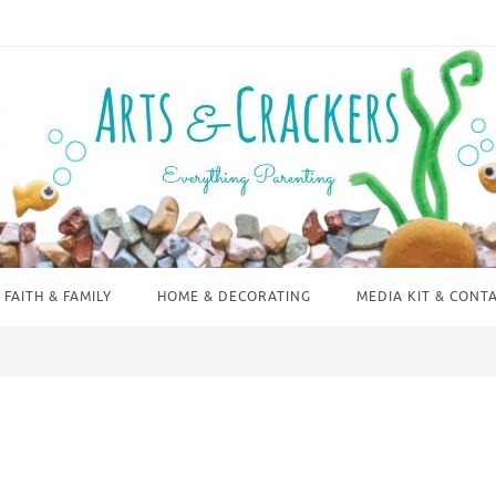
FAITH & FAMILY
HOME & DECORATING
MEDIA KIT & CONT