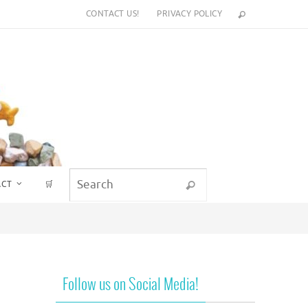
CONTACT US!
PRIVACY POLICY
Search for:
ACT
🛒
Search
Follow us on Social Media!