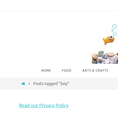
Skip
to
content
Skip
HOME
FOOD
ARTS & CRAFTS
to
content
Home
Posts tagged "boy"
Read our Privacy Policy