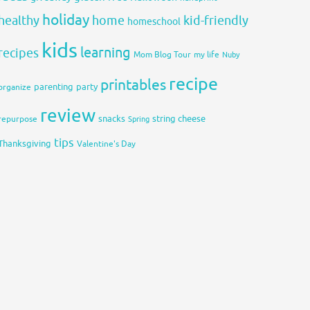
holiday
healthy
home
kid-friendly
homeschool
kids
learning
recipes
Mom Blog Tour
my life
Nuby
recipe
printables
organize
parenting
party
review
snacks
string cheese
repurpose
Spring
tips
Thanksgiving
Valentine's Day