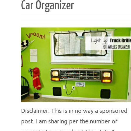
Car Organizer
Disclaimer: This is in no way a sponsored
post. I am sharing per the number of