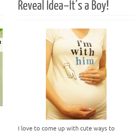
Reveal Idea–It’s a Boy!
I love to come up with cute ways to