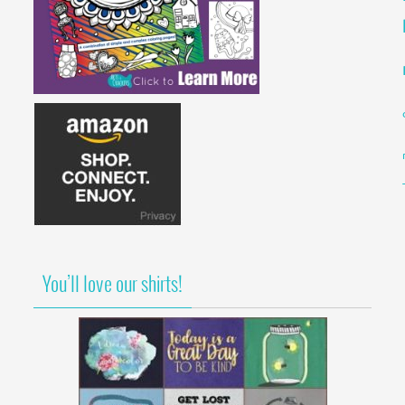
You’ll love our shirts!