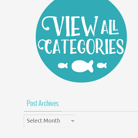
Post Archives
Post
Archives