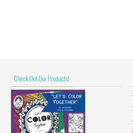
Check Out Our Products!