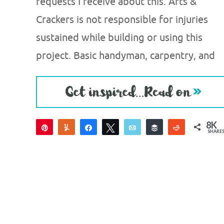
requests I receive about this. Arts &
Crackers is not responsible for injuries
sustained while building or using this
project. Basic handyman, carpentry, and
8K
Pin
Yum
Share
Tweet
Email
Buffer
Reddit
SHARE
8K
1