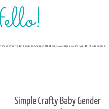
h these links, we get a small commission off of those purchases; in other words, it helps to keep
y
Simple Crafty Baby Gender