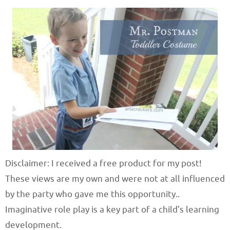
Disclaimer: I received a free product for my post!
These views are my own and were not at all influenced
by the party who gave me this opportunity..
Imaginative role play is a key part of a child’s learning
development.