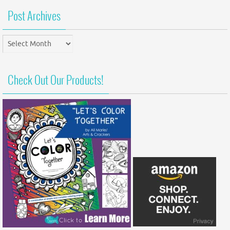
Post Archives
Post
Archives
Check Out Our Products!