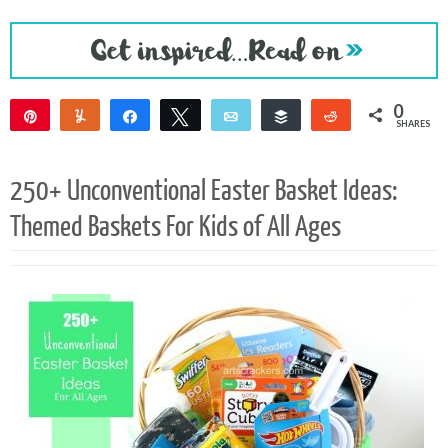
0
Pin
Yum
Share
Tweet
Email
Buffer
Reddit
SHARES
250+ Unconventional Easter Basket Ideas:
Themed Baskets For Kids of All Ages