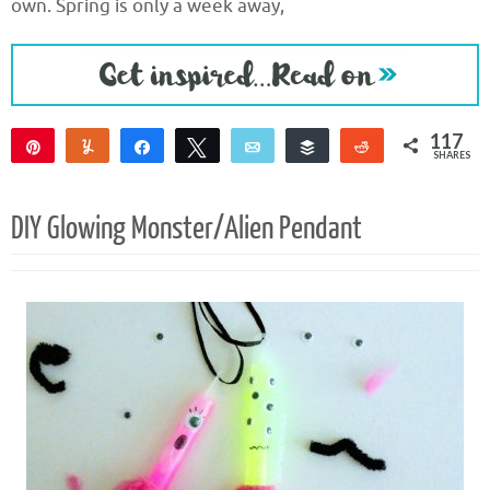
own. Spring is only a week away,
117
Pin
Yum
Share
Tweet
Email
Buffer
Reddit
SHARES
117
DIY Glowing Monster/Alien Pendant