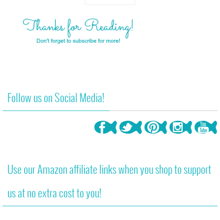
Follow us on Social Media!
Use our Amazon affiliate links when you shop to support
us at no extra cost to you!