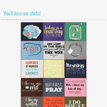
You’ll love our shirts!