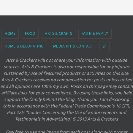
HOME
FOOD
ARTS & CRAFTS
FAITH & FAMILY
HOME & DECORATING
MEDIA KIT & CONTACT
🛒
Arts & Crackers will not share your information with outside
sources. Arts & Crackers is also not responsible for any injuries
sustained by use of featured products or activities on this site.
Arts & Crackers receives no compensation for posts unless noted
and all opinions are 100% my own. Posts on this page may contain
affiliate links for your convenience. By using these links, you help
support the family behind the blog. Thank you. I am disclosing
this in accordance with the Federal Trade Commission's 16 CFR,
Part 225: "Guides Concerning the Use of Endorsements and
Testimonials in Advertising" © 2013 Arts & Crackers
Feel free to use one image from each post along with proper