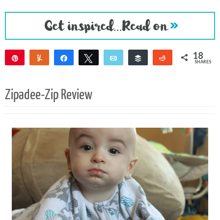
18
Pin
Yum
Share
Tweet
Email
Buffer
Reddit
SHARES
18
Zipadee-Zip Review