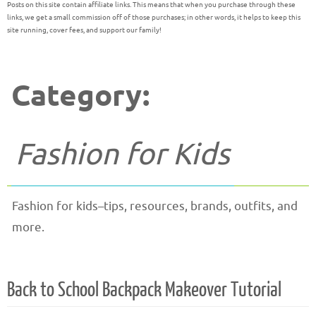
Posts on this site contain affiliate links. This means that when you purchase through these
links, we get a small commission off of those purchases; in other words, it helps to keep this
site running, cover fees, and support our family!
Category:
Fashion for Kids
Fashion for kids–tips, resources, brands, outfits, and
more.
Back to School Backpack Makeover Tutorial