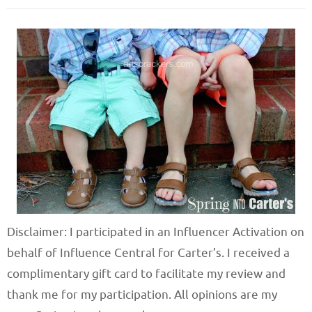
Disclaimer: I participated in an Influencer Activation on
behalf of Influence Central for Carter’s. I received a
complimentary gift card to facilitate my review and
thank me for my participation. All opinions are my