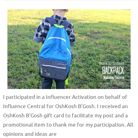
I participated in a Influencer Activation on behalf of
Influence Central for OshKosh B’Gosh. I received an
OshKosh B’Gosh gift card to facilitate my post and a
promotional item to thank me for my participation. All
opinions and ideas are