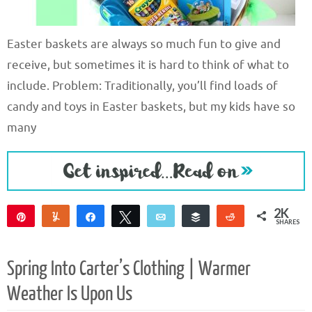
Easter baskets are always so much fun to give and
receive, but sometimes it is hard to think of what to
include. Problem: Traditionally, you’ll find loads of
candy and toys in Easter baskets, but my kids have so
many
2K
Pin
Yum
Share
Tweet
Email
Buffer
Reddit
SHARES
2K
4
Spring Into Carter’s Clothing | Warmer
Weather Is Upon Us