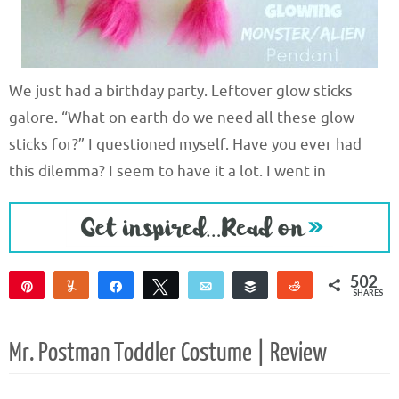
We just had a birthday party. Leftover glow sticks
galore. “What on earth do we need all these glow
sticks for?” I questioned myself. Have you ever had
this dilemma? I seem to have it a lot. I went in
502
Pin
Yum
Share
Tweet
Email
Buffer
Reddit
SHARES
496
6
Mr. Postman Toddler Costume | Review