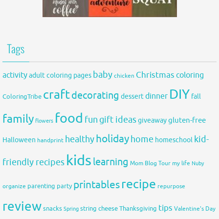
Tags
baby
activity
Christmas
coloring
adult coloring pages
chicken
DIY
craft
decorating
dinner
fall
dessert
ColoringTribe
food
family
fun
gift ideas
gluten-free
giveaway
flowers
holiday
healthy
home
kid-
Halloween
homeschool
handprint
kids
learning
friendly recipes
Mom Blog Tour
my life
Nuby
recipe
printables
organize
parenting
party
repurpose
review
tips
snacks
string cheese
Thanksgiving
Spring
Valentine's Day