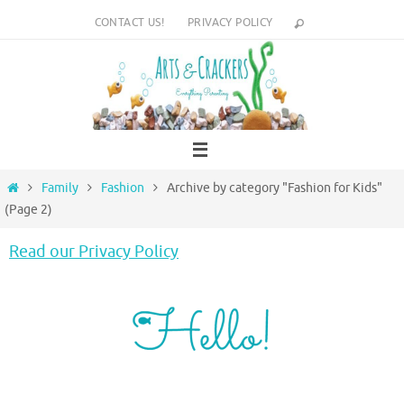
Skip
CONTACT US!
PRIVACY POLICY
to
content
Home
Family
Fashion
Archive by category "Fashion for Kids"
(Page 2)
Read our Privacy Policy