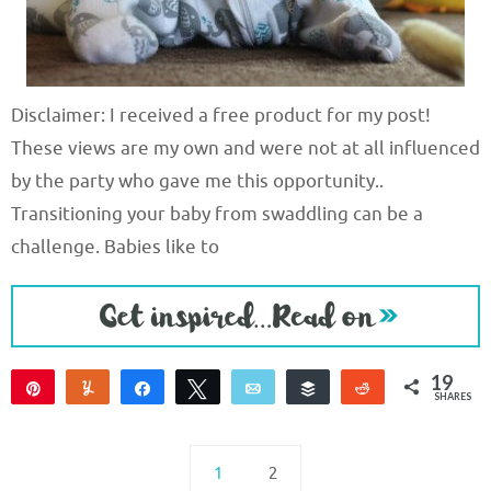
Disclaimer: I received a free product for my post!
These views are my own and were not at all influenced
by the party who gave me this opportunity..
Transitioning your baby from swaddling can be a
challenge. Babies like to
19
Pin
Yum
Share
Tweet
Email
Buffer
Reddit
SHARES
19
1
2