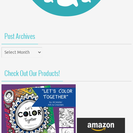
Post Archives
Post
Archives
Check Out Our Products!