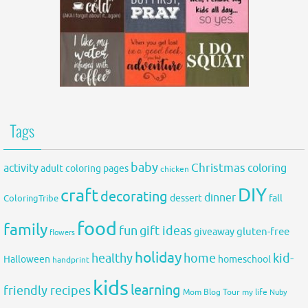
Tags
baby
activity
Christmas
coloring
adult coloring pages
chicken
DIY
craft
decorating
dinner
fall
dessert
ColoringTribe
food
family
fun
gift ideas
gluten-free
giveaway
flowers
holiday
healthy
home
kid-
Halloween
homeschool
handprint
kids
learning
friendly recipes
Mom Blog Tour
my life
Nuby