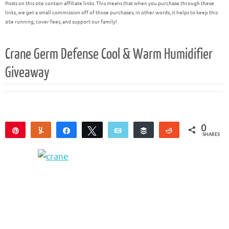
Posts on this site contain affiliate links. This means that when you purchase through these
links, we get a small commission off of those purchases; in other words, it helps to keep this
site running, cover fees, and support our family!
Crane Germ Defense Cool & Warm Humidifier
Giveaway
0
Pin
Yum
Share
Tweet
Email
Buffer
Reddit
SHARES