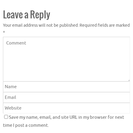
Leave a Reply
Your email address will not be published.
Required fields are marked
*
Save my name, email, and site URL in my browser for next
time I post a comment.