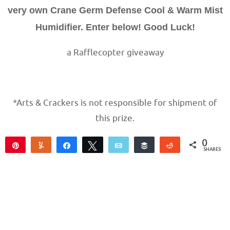
very own Crane Germ Defense Cool & Warm Mist
Humidifier. Enter below! Good Luck!
a Rafflecopter giveaway
*Arts & Crackers is not responsible for shipment of
this prize.
0
Pin
Yum
Share
Tweet
Email
Buffer
Reddit
SHARES