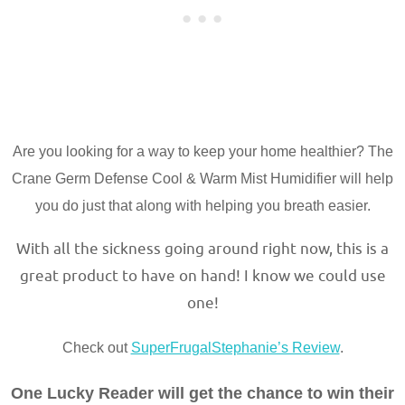
Are you looking for a way to keep your home healthier? The
Crane Germ Defense Cool & Warm Mist Humidifier will help
you do just that along with helping you breath easier.
With all the sickness going around right now, this is a
great product to have on hand! I know we could use
one!
Check out
SuperFrugalStephanie’s Review
.
One Lucky Reader will get the chance to win their