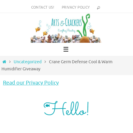
Skip
CONTACT US!
PRIVACY POLICY
to
content
Home
Uncategorized
Crane Germ Defense Cool & Warm
Humidifier Giveaway
Read our Privacy Policy