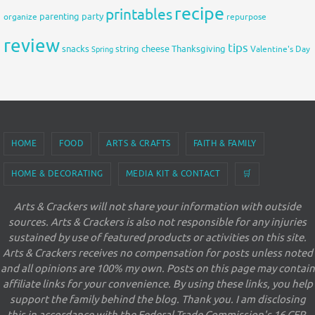
recipe
printables
organize
parenting
party
repurpose
review
tips
snacks
string cheese
Thanksgiving
Spring
Valentine's Day
HOME
FOOD
ARTS & CRAFTS
FAITH & FAMILY
HOME & DECORATING
MEDIA KIT & CONTACT
🛒
Arts & Crackers will not share your information with outside
sources. Arts & Crackers is also not responsible for any injuries
sustained by use of featured products or activities on this site.
Arts & Crackers receives no compensation for posts unless noted
and all opinions are 100% my own. Posts on this page may contain
affiliate links for your convenience. By using these links, you help
support the family behind the blog. Thank you. I am disclosing