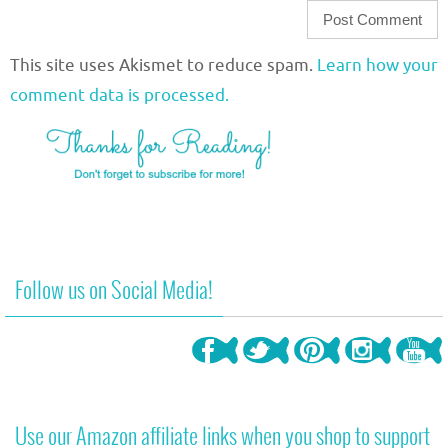
This site uses Akismet to reduce spam.
Learn how your
comment data is processed.
Follow us on Social Media!
Use our Amazon affiliate links when you shop to support