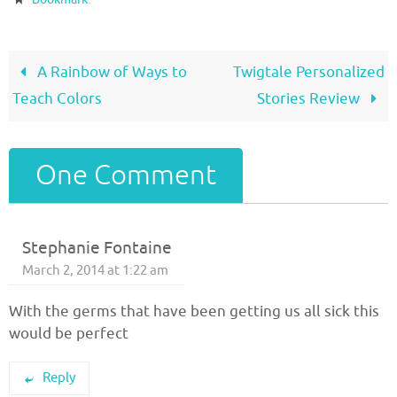
A Rainbow of Ways to
Twigtale Personalized
Teach Colors
Stories Review
One Comment
Stephanie Fontaine
March 2, 2014 at 1:22 am
With the germs that have been getting us all sick this
would be perfect
Reply