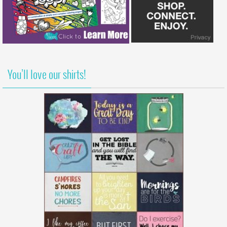
You’ll love our shirts!