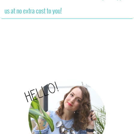
us at no extra cost to you!