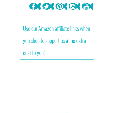
Use our Amazon affiliate links when
you shop to support us at no extra
cost to you!