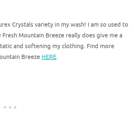
Purex Crystals variety in my wash! I am so used to
he Fresh Mountain Breeze really does give me a
 static and softening my clothing. Find more
Mountain Breeze
HERE
.