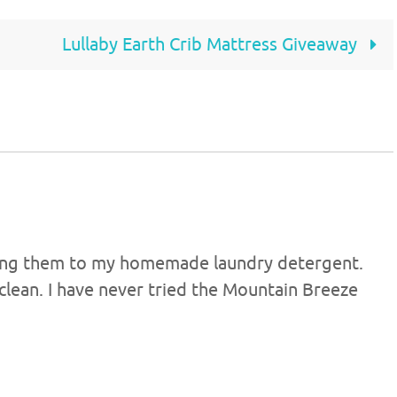
Lullaby Earth Crib Mattress Giveaway
adding them to my homemade laundry detergent.
clean. I have never tried the Mountain Breeze