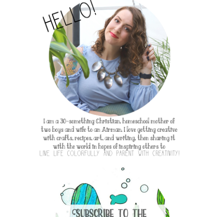
e my own and were not at all influence