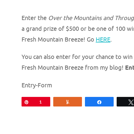
Enter the
Over the Mountains and Throu
a grand prize of $500 or be one of 100 wi
Fresh Mountain Breeze! Go
HERE
.
You can also enter for your chance to win 
Fresh Mountain Breeze from my blog!
En
Entry
-Form
Pin
1
Yum
Share