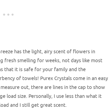
eze has the light, airy scent of flowers in
ng fresh smelling for weeks, not days like most
 that it is safe for your family and the
rbency of towels! Purex Crystals come in an easy
 measure out, there are lines in the cap to show
ge load size. Personally, I use less than what it
ad and I still get great scent.