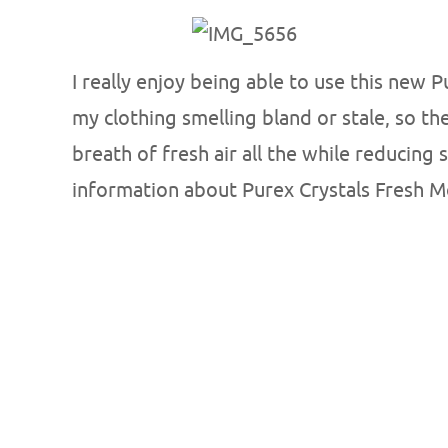
I really enjoy being able to use this new 
my clothing smelling bland or stale, so t
breath of fresh air all the while reducing
information about Purex Crystals Fresh 