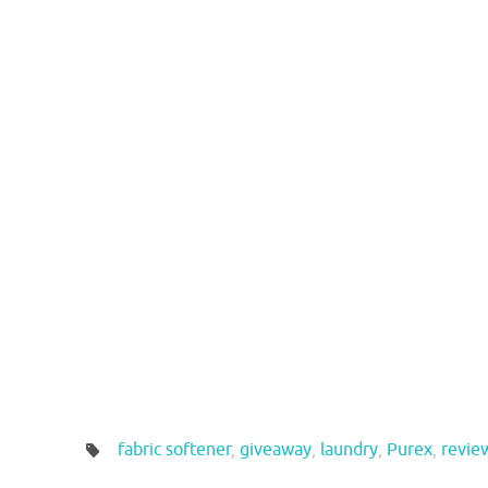
fabric softener
,
giveaway
,
laundry
,
Purex
,
revie