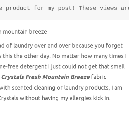
e product for my post! These views ar
oad of laundry over and over because you forget
tly this the other day. No matter how many times I
e-free detergent I just could not get that smell
 Crystals Fresh Mountain Breeze
fabric
 with scented cleaning or laundry products, I am
rystals without having my allergies kick in.