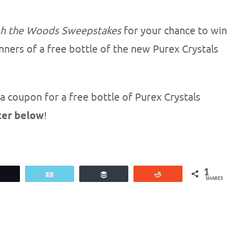
gh the Woods Sweepstakes
for your chance to win
nners of a free bottle of the new Purex Crystals
a coupon for a free bottle of Purex Crystals
ter below
!
1
Tweet
Email
Buffer
Reddit
SHARES