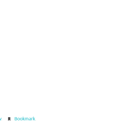
w
.
Bookmark
.