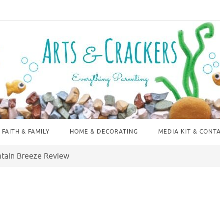
FAITH & FAMILY
HOME & DECORATING
MEDIA KIT & CONT
ntain Breeze Review