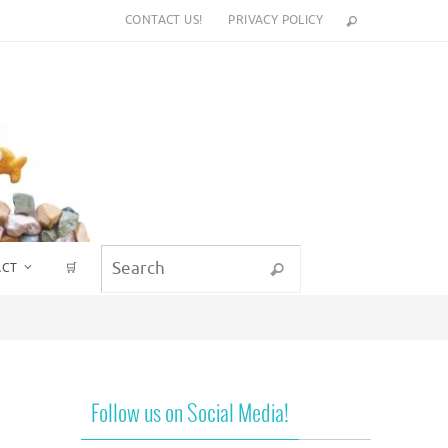
CONTACT US!
PRIVACY POLICY
Search for:
ACT
🛒
Search
Follow us on Social Media!