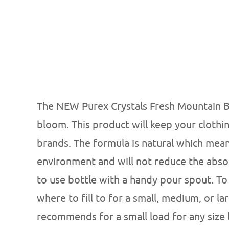
The NEW Purex Crystals Fresh Mountain Bre
bloom. This product will keep your clothi
brands. The formula is natural which means
environment and will not reduce the abso
to use bottle with a handy pour spout. To
where to fill to for a small, medium, or lar
recommends for a small load for any size lo