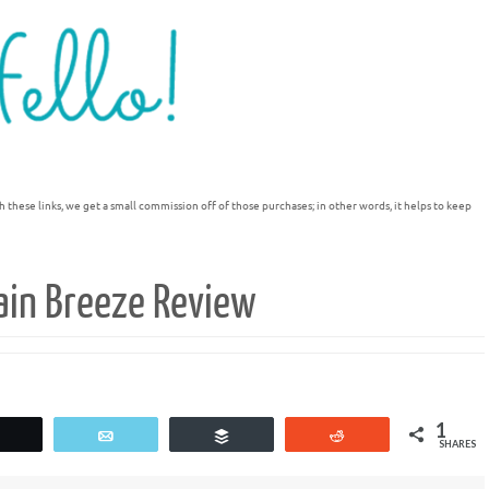
h these links, we get a small commission off of those purchases; in other words, it helps to keep
ain Breeze Review
1
Tweet
Email
Buffer
Reddit
SHARES