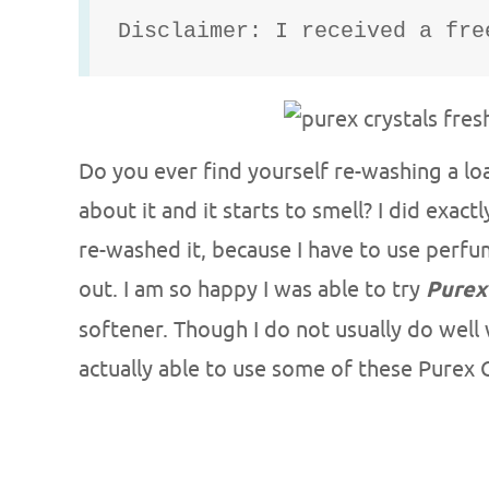
Disclaimer: I received a fre
Do you ever find yourself re-washing a l
about it and it starts to smell? I did exac
re-washed it, because I have to use perfum
out. I am so happy I was able to try
Purex
softener. Though I do not usually do well
actually able to use some of these Purex C