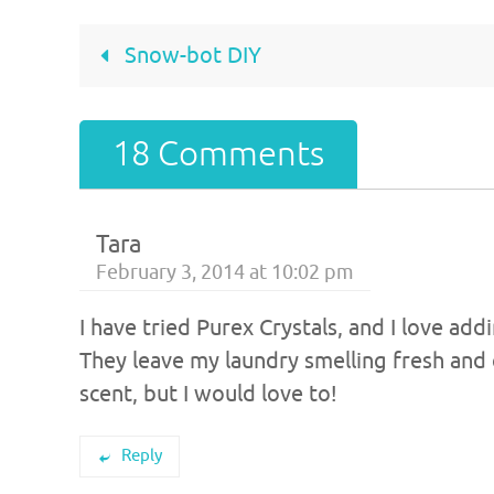
Snow-bot DIY
18 Comments
Tara
February 3, 2014 at 10:02 pm
I have tried Purex Crystals, and I love 
They leave my laundry smelling fresh and 
scent, but I would love to!
Reply