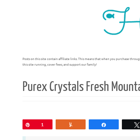
Posts on this site contain affiliate links. This means that when you purchase throug
this site running, cover fees, and support our family!
Purex Crystals Fresh Mount
Pin
1
Yum
Share