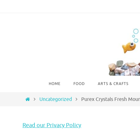
Skip
to
content
Skip
HOME
FOOD
ARTS & CRAFTS
to
content
Home
Uncategorized
Purex Crystals Fresh Mou
Read our Privacy Policy