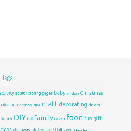
Tags
baby
activity
Christmas
adult coloring pages
chicken
craft
decorating
coloring
dessert
ColoringTribe
DIY
food
family
fun
gift
dinner
fall
flowers
ideas
gluten-free
giveaway
Halloween
handprint