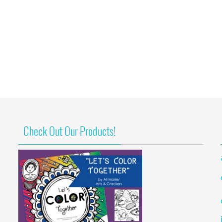
Check Out Our Products!