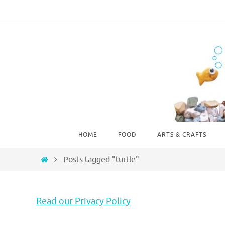
Skip
to
content
Skip
HOME
FOOD
ARTS & CRAFTS
to
content
Home
Posts tagged "turtle"
Read our Privacy Policy