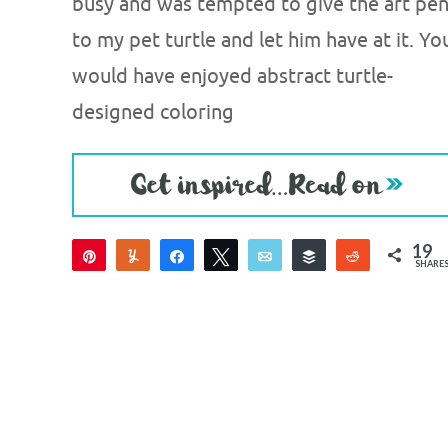
busy and was tempted to give the art pe
to my pet turtle and let him have at it. Yo
would have enjoyed abstract turtle-
designed coloring
19
Pin
Yum
Share
Tweet
Email
Buffer
Reddit
SHARE
19