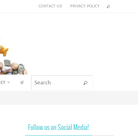
CONTACT US!
PRIVACY POLICY
Search for:
ACT
🛒
Search
Follow us on Social Media!