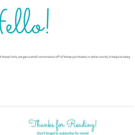
h these links, we get a small commission off of those purchases; in other words, it helps to keep