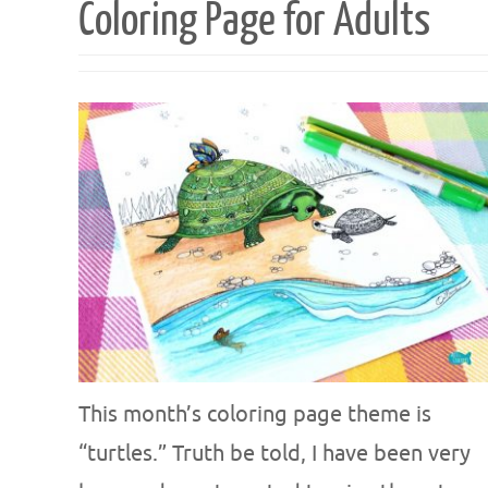
Coloring Page for Adults
This month’s coloring page theme is
“turtles.” Truth be told, I have been very