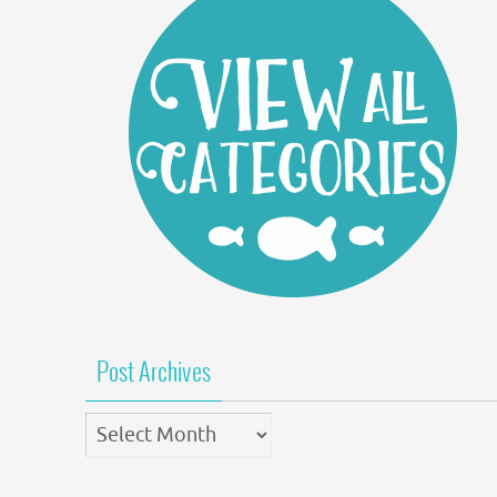
Post Archives
Post
Archives