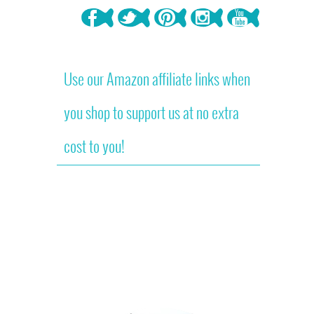
Use our Amazon affiliate links when
you shop to support us at no extra
cost to you!