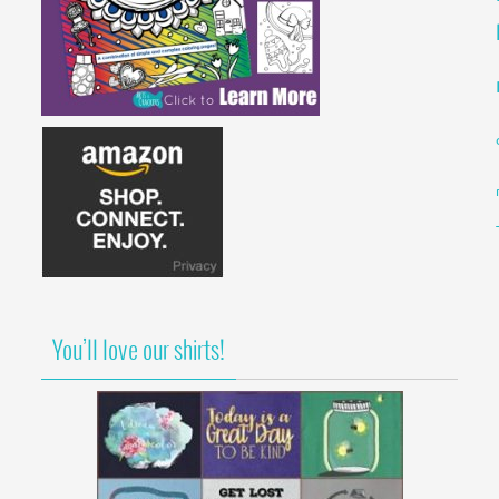
You’ll love our shirts!