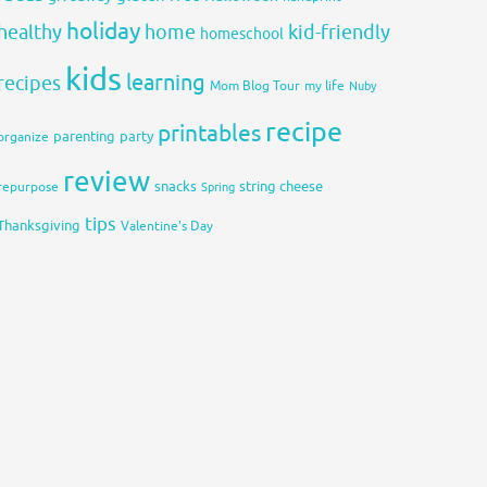
holiday
healthy
home
kid-friendly
homeschool
kids
learning
recipes
Mom Blog Tour
my life
Nuby
recipe
printables
organize
parenting
party
review
snacks
string cheese
repurpose
Spring
tips
Thanksgiving
Valentine's Day