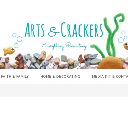
FAITH & FAMILY
HOME & DECORATING
MEDIA KIT & CONT