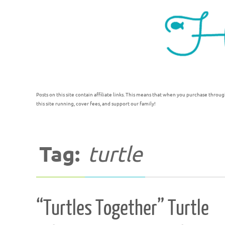
Posts on this site contain affiliate links. This means that when you purchase throug
this site running, cover fees, and support our family!
Tag:
turtle
“Turtles Together” Turtle