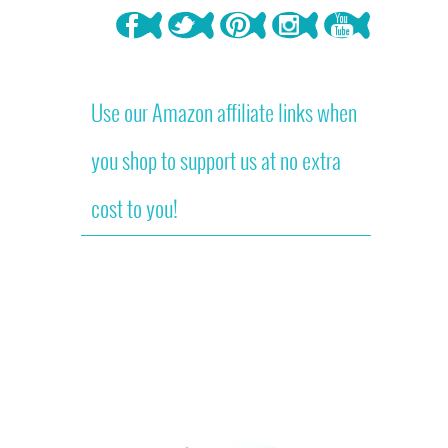
Use our Amazon affiliate links when
you shop to support us at no extra
cost to you!