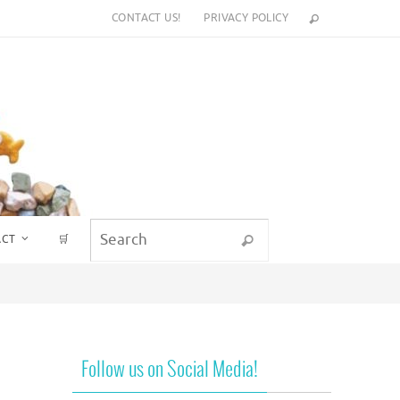
CONTACT US!
PRIVACY POLICY
Search for:
ACT
🛒
Search
Follow us on Social Media!