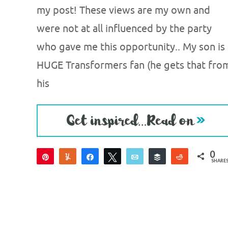
my post! These views are my own and
were not at all influenced by the party
who gave me this opportunity.. My son is 
HUGE Transformers fan (he gets that fro
his
0
Pin
Yum
Share
Tweet
Email
Buffer
Reddit
SHARE