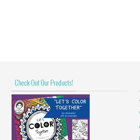
Check Out Our Products!