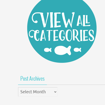
Post Archives
Post
Archives