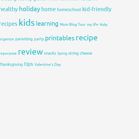
holiday
healthy
home
kid-friendly
homeschool
kids
learning
recipes
Mom Blog Tour
my life
Nuby
recipe
printables
organize
parenting
party
review
snacks
string cheese
repurpose
Spring
tips
Thanksgiving
Valentine's Day