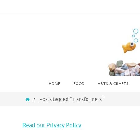
Skip
to
content
Skip
HOME
FOOD
ARTS & CRAFTS
to
content
Home
Posts tagged "Transformers"
Read our Privacy Policy