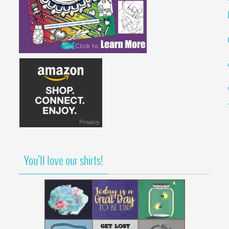
You’ll love our shirts!