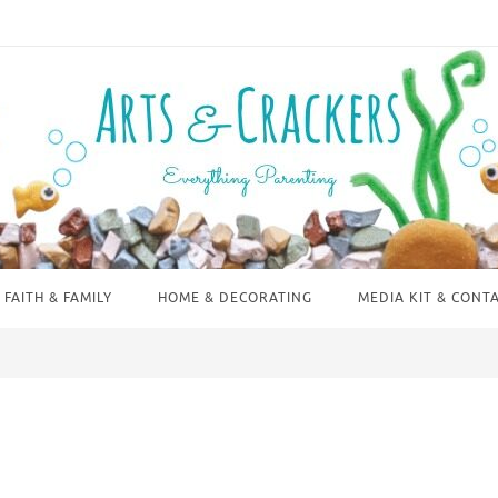
FAITH & FAMILY
HOME & DECORATING
MEDIA KIT & CONT