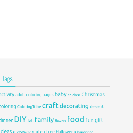
Tags
baby
activity
Christmas
adult coloring pages
chicken
craft
decorating
coloring
dessert
ColoringTribe
DIY
food
family
fun
gift
dinner
fall
flowers
ideas
gluten-free
giveaway
Halloween
handprint