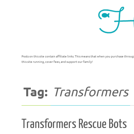
Posts on this site contain affiliate links. This means that when you purchase throug
this site running, cover fees, and support our family!
Tag:
Transformers
Transformers Rescue Bots