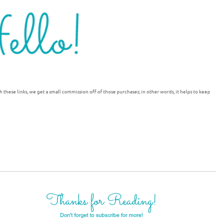
h these links, we get a small commission off of those purchases; in other words, it helps to keep