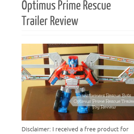
Optimus Prime Rescue
Trailer Review
Disclaimer: I received a free product for