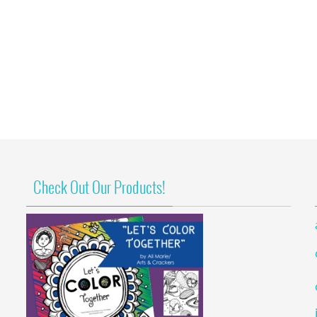
Check Out Our Products!