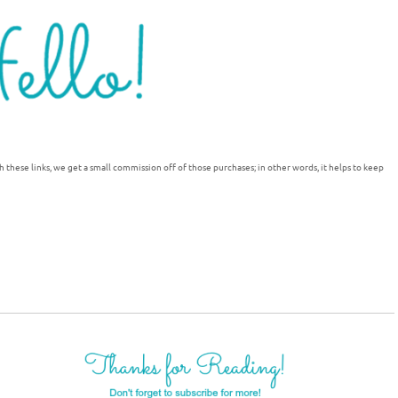
h these links, we get a small commission off of those purchases; in other words, it helps to keep