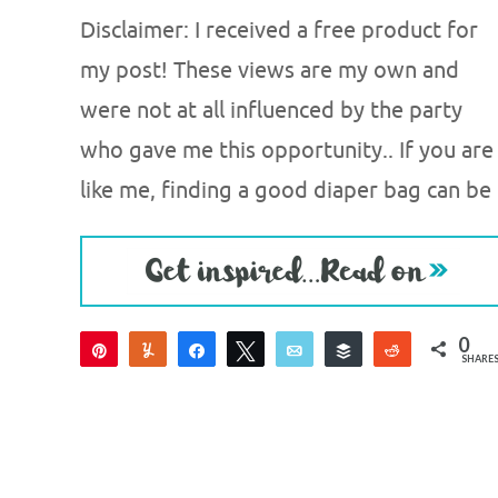
Disclaimer: I received a free product for
my post! These views are my own and
were not at all influenced by the party
who gave me this opportunity.. If you are
like me, finding a good diaper bag can be
0
Pin
Yum
Share
Tweet
Email
Buffer
Reddit
SHARE