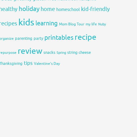
holiday
healthy
home
kid-friendly
homeschool
kids
learning
recipes
Mom Blog Tour
my life
Nuby
recipe
printables
organize
parenting
party
review
snacks
string cheese
repurpose
Spring
tips
Thanksgiving
Valentine's Day