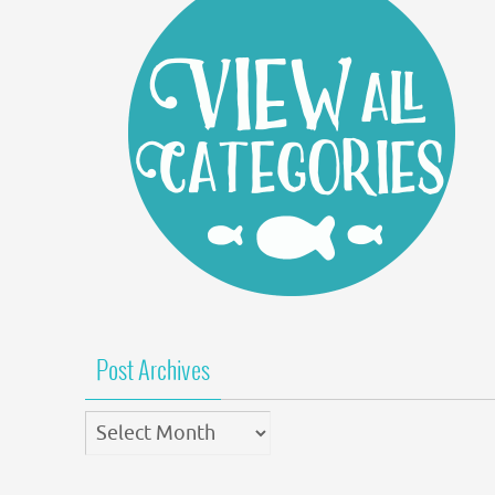
Post Archives
Post
Archives