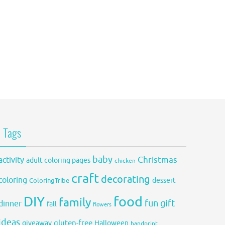
Tags
baby
activity
Christmas
adult coloring pages
chicken
craft
decorating
coloring
dessert
ColoringTribe
DIY
food
family
fun
gift
dinner
fall
flowers
ideas
gluten-free
giveaway
Halloween
handprint