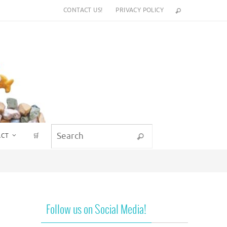
CONTACT US!
PRIVACY POLICY
Search for:
ACT
🛒
Search
Follow us on Social Media!