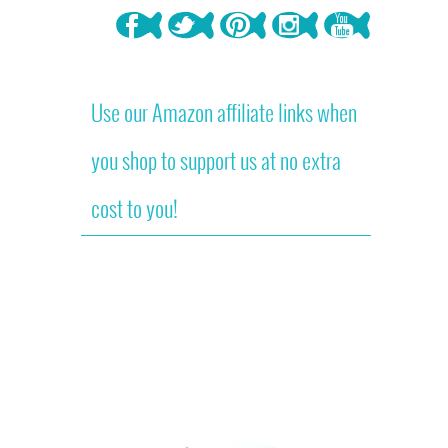
Use our Amazon affiliate links when
you shop to support us at no extra
cost to you!