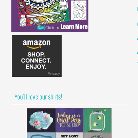
You’ll love our shirts!