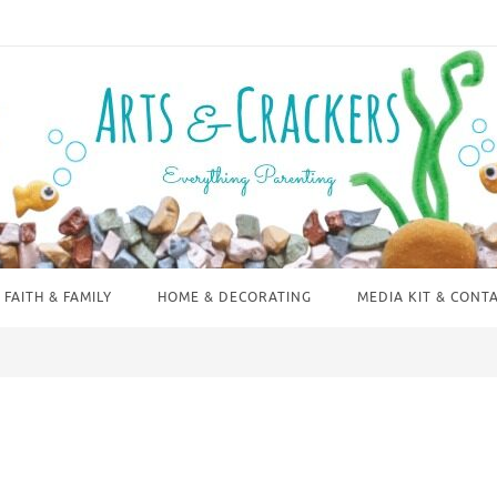
FAITH & FAMILY
HOME & DECORATING
MEDIA KIT & CONT