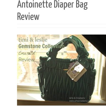
Antoinette Diaper Bag
Review