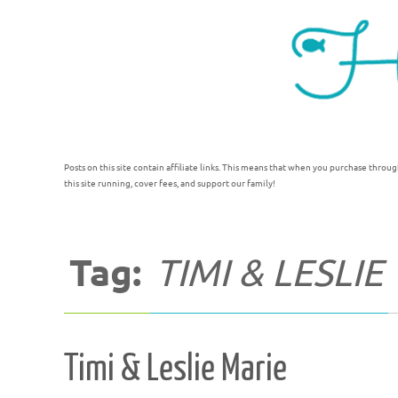
Posts on this site contain affiliate links. This means that when you purchase throug
this site running, cover fees, and support our family!
Tag:
TIMI & LESLIE
Timi & Leslie Marie