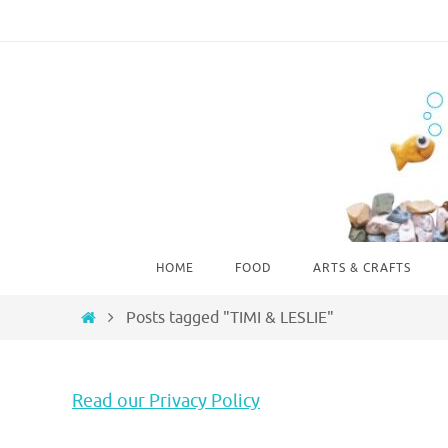
Skip
to
content
Skip
HOME
FOOD
ARTS & CRAFTS
to
content
Home
Posts tagged "TIMI & LESLIE"
Read our Privacy Policy