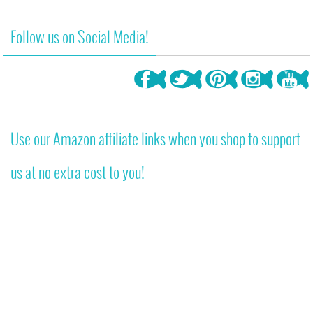
850
4
Follow us on Social Media!
Use our Amazon affiliate links when you shop to support
us at no extra cost to you!