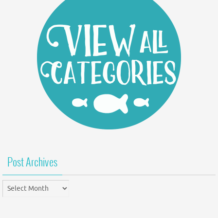
Post Archives
Post
Archives