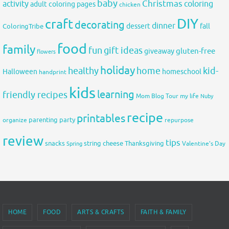
baby
activity
Christmas
coloring
adult coloring pages
chicken
DIY
craft
decorating
dinner
fall
dessert
ColoringTribe
food
family
fun
gift ideas
gluten-free
giveaway
flowers
holiday
healthy
home
kid-
Halloween
homeschool
handprint
kids
learning
friendly recipes
Mom Blog Tour
my life
Nuby
recipe
printables
organize
parenting
party
repurpose
review
tips
snacks
string cheese
Thanksgiving
Spring
Valentine's Day
HOME
FOOD
ARTS & CRAFTS
FAITH & FAMILY