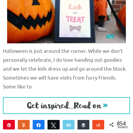
Halloween is just around the corner. While we don’t
personally celebrate, I do love handing out goodies
and we let the kids dress up and go around the block.
Sometimes we will have visits from furry friends.
Some like to
854
Pin
Yum
Share
Tweet
Email
Buffer
Reddit
SHARES