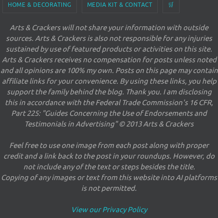
HOME & DECORATING
MEDIA KIT & CONTACT
🛒
Arts & Crackers will not share your information with outside
sources. Arts & Crackers is also not responsible for any injuries
sustained by use of featured products or activities on this site.
Arts & Crackers receives no compensation for posts unless noted
and all opinions are 100% my own. Posts on this page may contain
affiliate links for your convenience. By using these links, you help
support the family behind the blog. Thank you. I am disclosing
this in accordance with the Federal Trade Commission's 16 CFR,
Part 225: "Guides Concerning the Use of Endorsements and
Testimonials in Advertising" © 2013 Arts & Crackers
Feel free to use one image from each post along with proper
credit and a link back to the post in your roundups. However, do
not include any of the text or steps besides the title.
Copying of any images or text from this website into AI platforms
is not permitted.
View our Privacy Policy