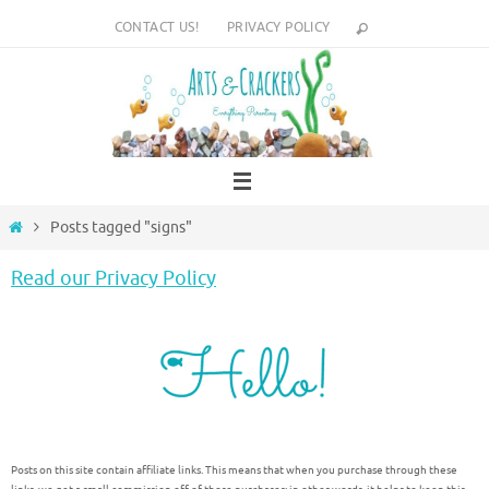
Skip
CONTACT US!
PRIVACY POLICY
to
content
Home
Posts tagged "signs"
Read our Privacy Policy
Posts on this site contain affiliate links. This means that when you purchase through these