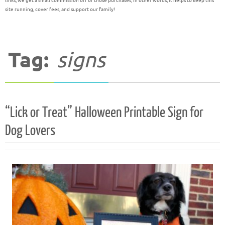
links, we get a small commission off of those purchases; in other words, it helps to keep this
site running, cover fees, and support our family!
Tag:
signs
“Lick or Treat” Halloween Printable Sign for
Dog Lovers