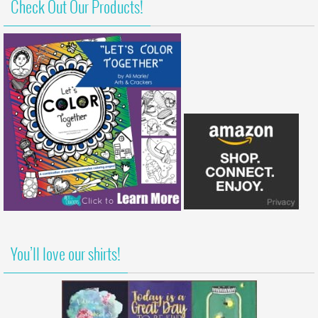
Check Out Our Products!
You’ll love our shirts!