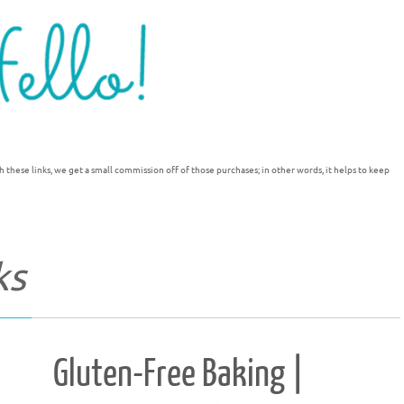
h these links, we get a small commission off of those purchases; in other words, it helps to keep
ks
Gluten-Free Baking |