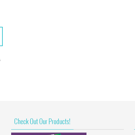
S
Check Out Our Products!