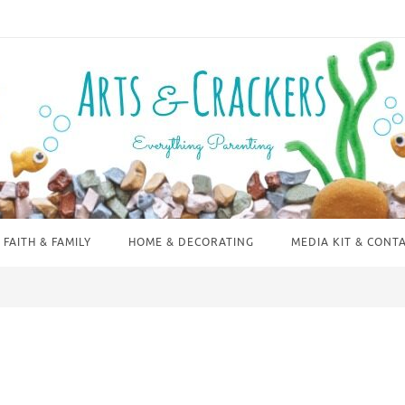
FAITH & FAMILY
HOME & DECORATING
MEDIA KIT & CONT