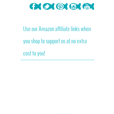
Use our Amazon affiliate links when
you shop to support us at no extra
cost to you!