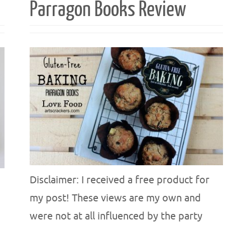
Parragon Books Review
Disclaimer: I received a free product for
my post! These views are my own and
were not at all influenced by the party