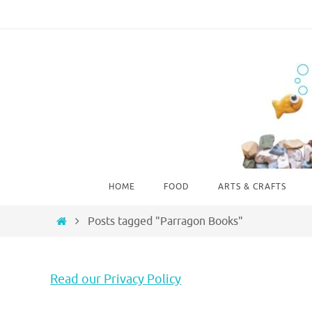
Skip
to
content
Skip
HOME
FOOD
ARTS & CRAFTS
to
content
Home
Posts tagged "Parragon Books"
Read our Privacy Policy