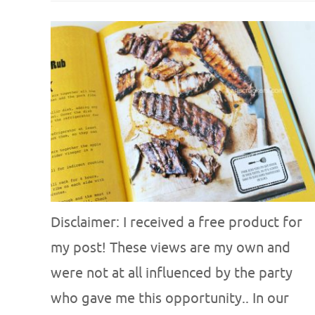
Disclaimer: I received a free product for
my post! These views are my own and
were not at all influenced by the party
who gave me this opportunity.. In our