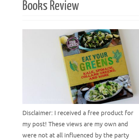
Books Review
Disclaimer: I received a free product for
my post! These views are my own and
were not at all influenced by the party