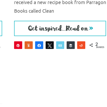
received a new recipe book from Parragon
Books called Clean
2
Pin
Yum
Share
Tweet
Email
Buffer
Reddit
S
SHARES
2