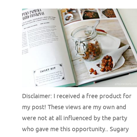
Disclaimer: I received a free product for
my post! These views are my own and
were not at all influenced by the party
who gave me this opportunity.. Sugary