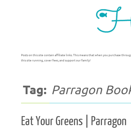
Posts on this site contain affiliate links. This means that when you purchase throug
this site running, cover fees, and support our family!
Tag:
Parragon Boo
Eat Your Greens | Parragon