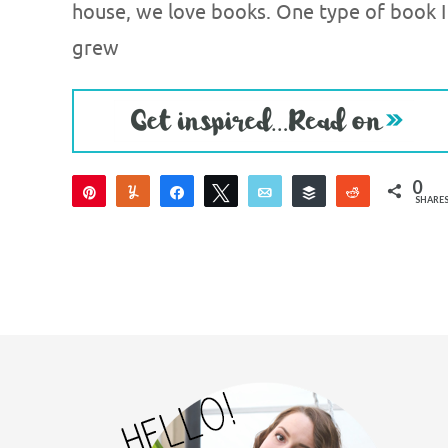
house, we love books. One type of book I
grew
0
Pin
Yum
Share
Tweet
Email
Buffer
Reddit
SHARE