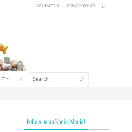
CONTACT US!
PRIVACY POLICY
Search for:
ACT
🛒
Search
Follow us on Social Media!