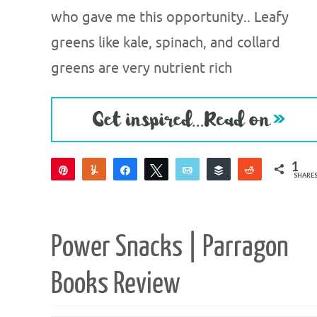
who gave me this opportunity.. Leafy
greens like kale, spinach, and collard
greens are very nutrient rich
1
Pin
Yum
Share
Tweet
Email
Buffer
Reddit
SHARE
1
Power Snacks | Parragon
Books Review