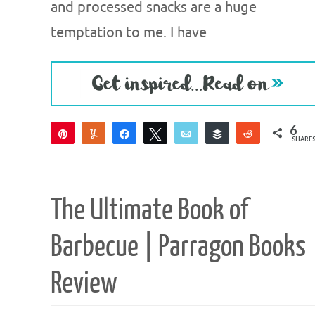
and processed snacks are a huge
temptation to me. I have
6
Pin
Yum
Share
Tweet
Email
Buffer
Reddit
SHARE
6
The Ultimate Book of
Barbecue | Parragon Books
Review