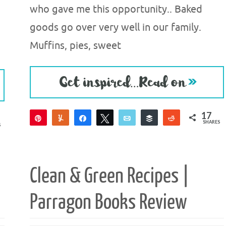
who gave me this opportunity.. Baked
goods go over very well in our family.
Muffins, pies, sweet
17
Pin
Yum
Share
Tweet
Email
Buffer
Reddit
SHARES
S
17
Clean & Green Recipes |
Parragon Books Review