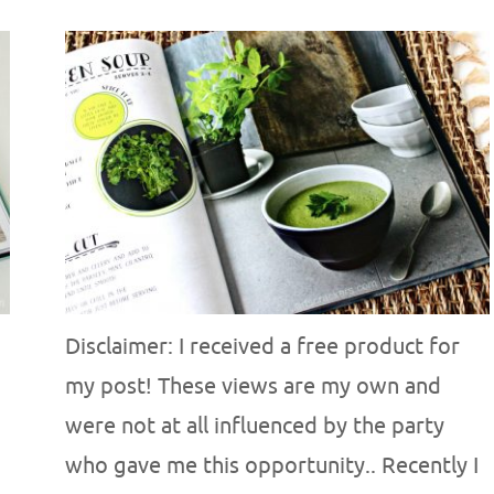
Disclaimer: I received a free product for
my post! These views are my own and
were not at all influenced by the party
who gave me this opportunity.. Recently I