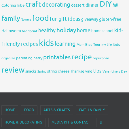
DIY
craft
decorating
dinner
fall
dessert
ColoringTribe
food
family
fun
gift ideas
gluten-free
giveaway
flowers
holiday
healthy
home
kid-
Halloween
homeschool
handprint
kids
learning
friendly recipes
Mom Blog Tour
my life
Nuby
recipe
printables
organize
parenting
party
repurpose
review
tips
snacks
string cheese
Thanksgiving
Spring
Valentine's Day
HOME
FOOD
ARTS & CRAFTS
FAITH & FAMILY
HOME & DECORATING
MEDIA KIT & CONTACT
🛒