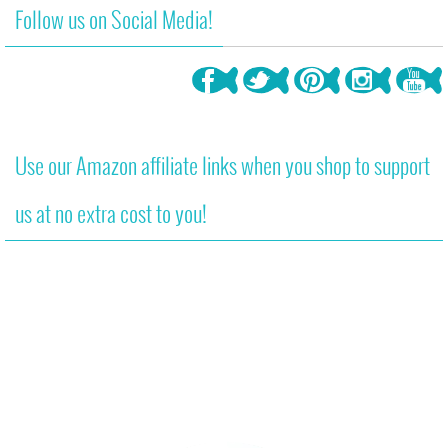
Follow us on Social Media!
Use our Amazon affiliate links when you shop to support
us at no extra cost to you!