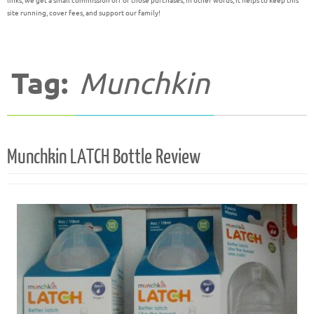
links, we get a small commission off of those purchases; in other words, it helps to keep this
site running, cover fees, and support our family!
Tag:
Munchkin
Munchkin LATCH Bottle Review