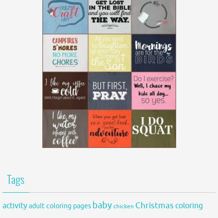
Tags
baby
activity
Christmas
coloring
adult coloring pages
chicken