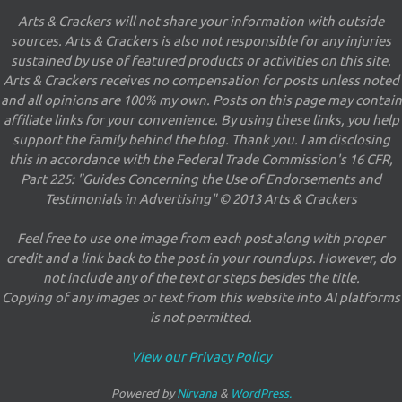
Arts & Crackers will not share your information with outside
sources. Arts & Crackers is also not responsible for any injuries
sustained by use of featured products or activities on this site.
Arts & Crackers receives no compensation for posts unless noted
and all opinions are 100% my own. Posts on this page may contain
affiliate links for your convenience. By using these links, you help
support the family behind the blog. Thank you. I am disclosing
this in accordance with the Federal Trade Commission's 16 CFR,
Part 225: "Guides Concerning the Use of Endorsements and
Testimonials in Advertising" © 2013 Arts & Crackers
Feel free to use one image from each post along with proper
credit and a link back to the post in your roundups. However, do
not include any of the text or steps besides the title.
Copying of any images or text from this website into AI platforms
is not permitted.
View our Privacy Policy
Powered by
Nirvana
&
WordPress.