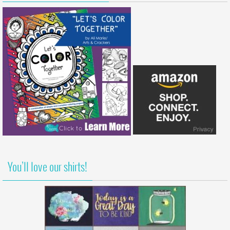
You’ll love our shirts!