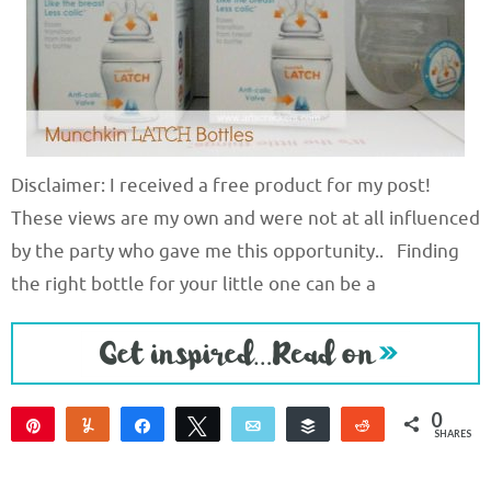
Disclaimer: I received a free product for my post!
These views are my own and were not at all influenced
by the party who gave me this opportunity.. Finding
the right bottle for your little one can be a
0
Pin
Yum
Share
Tweet
Email
Buffer
Reddit
SHARES