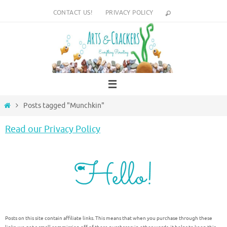
Skip
CONTACT US!
PRIVACY POLICY
to
content
Home
Posts tagged "Munchkin"
Read our Privacy Policy
Posts on this site contain affiliate links. This means that when you purchase through these