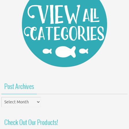
Post Archives
Post
Archives
Check Out Our Products!