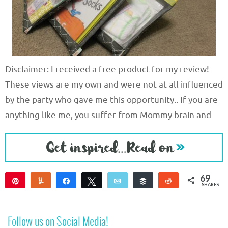
Disclaimer: I received a free product for my review!
These views are my own and were not at all influenced
by the party who gave me this opportunity.. If you are
anything like me, you suffer from Mommy brain and
69
Pin
Yum
Share
Tweet
Email
Buffer
Reddit
SHARES
69
Follow us on Social Media!