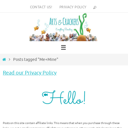
Skip
CONTACT US!
PRIVACY POLICY
to
content
Home
Posts tagged "Me+Mine"
Read our Privacy Policy
Posts on this site contain affiliate links. This means that when you purchase through these