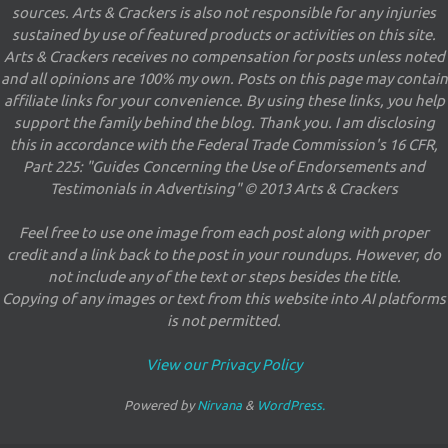
sources. Arts & Crackers is also not responsible for any injuries
sustained by use of featured products or activities on this site.
Arts & Crackers receives no compensation for posts unless noted
and all opinions are 100% my own. Posts on this page may contain
affiliate links for your convenience. By using these links, you help
support the family behind the blog. Thank you. I am disclosing
this in accordance with the Federal Trade Commission's 16 CFR,
Part 225: "Guides Concerning the Use of Endorsements and
Testimonials in Advertising" © 2013 Arts & Crackers
Feel free to use one image from each post along with proper
credit and a link back to the post in your roundups. However, do
not include any of the text or steps besides the title.
Copying of any images or text from this website into AI platforms
is not permitted.
View our Privacy Policy
Powered by
Nirvana
&
WordPress.