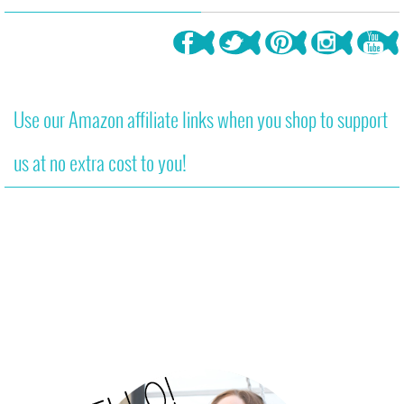
Use our Amazon affiliate links when you shop to support
us at no extra cost to you!