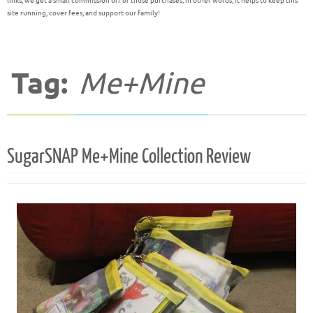
links, we get a small commission off of those purchases; in other words, it helps to keep this
site running, cover fees, and support our family!
Tag:
Me+Mine
SugarSNAP Me+Mine Collection Review