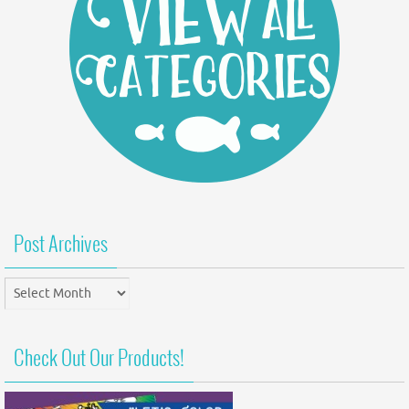
Post Archives
Post
Archives
Check Out Our Products!