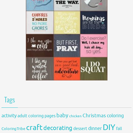
Tags
baby
activity
Christmas
coloring
adult coloring pages
chicken
DIY
craft
decorating
dinner
fall
dessert
ColoringTribe