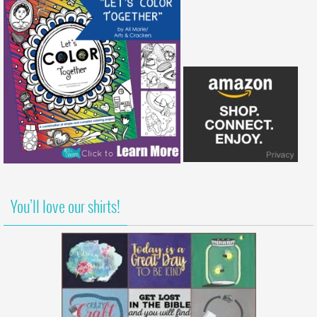
You’ll love our shirts!