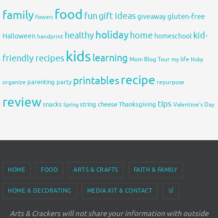
food
family
fun
gift ideas
gluten-free
giveaway
flowers
holiday
healthy
home
kid-
Halloween
homeschool
handprint
kids
learning
friendly recipes
Mom Blog Tour
my life
Nuby
recipe
printables
organize
parenting
party
repurpose
review
tips
snacks
string cheese
Thanksgiving
Spring
Valentine's Day
HOME
FOOD
ARTS & CRAFTS
FAITH & FAMILY
HOME & DECORATING
MEDIA KIT & CONTACT
🛒
Arts & Crackers will not share your information with outside