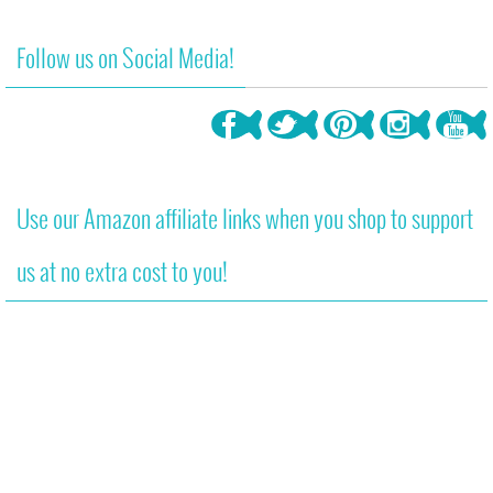
340
Follow us on Social Media!
Use our Amazon affiliate links when you shop to support
us at no extra cost to you!