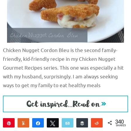
Chicken Nugget Cordon Bleu is the second family-
friendly, kid-friendly recipe in my Chicken Nugget
Gourmet Recipes series. This one was especially a hit
with my husband, surprisingly. I am always seeking
ways to get my family to eat healthy meals
340
Pin
Yum
Share
Tweet
Email
Buffer
Reddit
SHARES