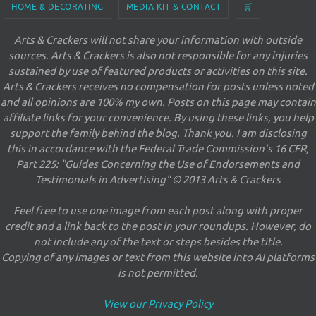
HOME & DECORATING
MEDIA KIT & CONTACT
🛒
Arts & Crackers will not share your information with outside
sources. Arts & Crackers is also not responsible for any injuries
sustained by use of featured products or activities on this site.
Arts & Crackers receives no compensation for posts unless noted
and all opinions are 100% my own. Posts on this page may contain
affiliate links for your convenience. By using these links, you help
support the family behind the blog. Thank you. I am disclosing
this in accordance with the Federal Trade Commission's 16 CFR,
Part 225: "Guides Concerning the Use of Endorsements and
Testimonials in Advertising" © 2013 Arts & Crackers
Feel free to use one image from each post along with proper
credit and a link back to the post in your roundups. However, do
not include any of the text or steps besides the title.
Copying of any images or text from this website into AI platforms
is not permitted.
View our Privacy Policy