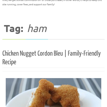
links, we get a small commission off of those purchases; in other words, it helps to keep this
site running, cover fees, and support our family!
Tag:
ham
Chicken Nugget Cordon Bleu | Family-Friendly
Recipe