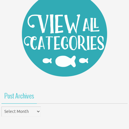
Post Archives
Post
Archives