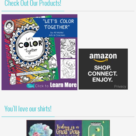
Check Out Our Products!
You’ll love our shirts!