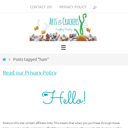
Skip
CONTACT US!
PRIVACY POLICY
to
content
Home
Posts tagged "ham"
Read our Privacy Policy
Posts on this site contain affiliate links. This means that when you purchase through these