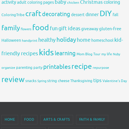
baby
activity
Christmas
coloring
adult coloring pages
chicken
DIY
craft
decorating
dinner
fall
dessert
ColoringTribe
food
family
fun
gift ideas
gluten-free
giveaway
flowers
holiday
healthy
home
kid-
Halloween
homeschool
handprint
kids
learning
friendly recipes
Mom Blog Tour
my life
Nuby
recipe
printables
organize
parenting
party
repurpose
review
tips
snacks
string cheese
Thanksgiving
Spring
Valentine's Day
HOME
FOOD
ARTS & CRAFTS
FAITH & FAMILY