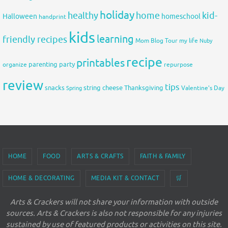
holiday
healthy
home
kid-
Halloween
homeschool
handprint
kids
learning
friendly recipes
Mom Blog Tour
my life
Nuby
recipe
printables
organize
parenting
party
repurpose
review
tips
snacks
string cheese
Thanksgiving
Spring
Valentine's Day
HOME
FOOD
ARTS & CRAFTS
FAITH & FAMILY
HOME & DECORATING
MEDIA KIT & CONTACT
🛒
Arts & Crackers will not share your information with outside
sources. Arts & Crackers is also not responsible for any injuries
sustained by use of featured products or activities on this site.