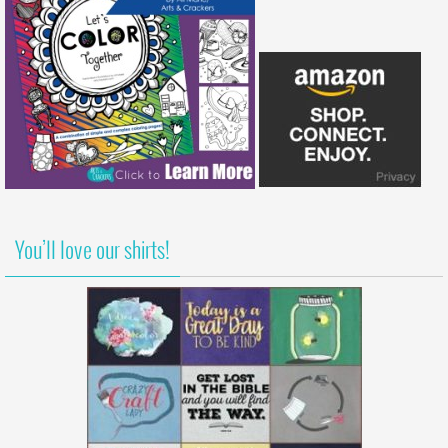
You’ll love our shirts!