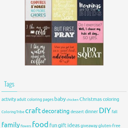
Tags
baby
activity
Christmas
coloring
adult coloring pages
chicken
DIY
craft
decorating
dinner
fall
dessert
ColoringTribe
food
family
fun
gift ideas
gluten-free
giveaway
flowers