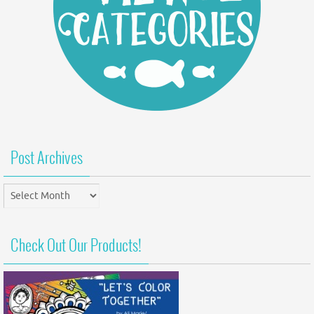
Post Archives
Post
Archives
Check Out Our Products!