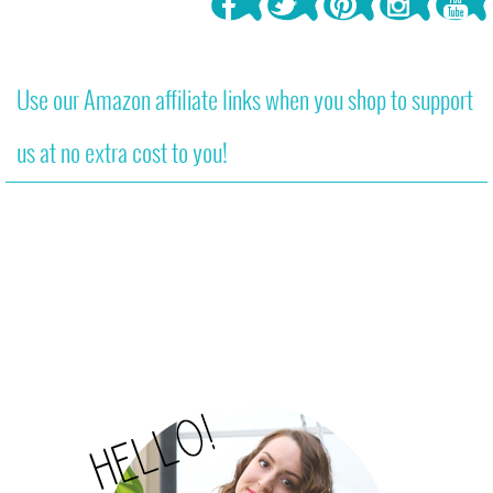
Use our Amazon affiliate links when you shop to support
us at no extra cost to you!