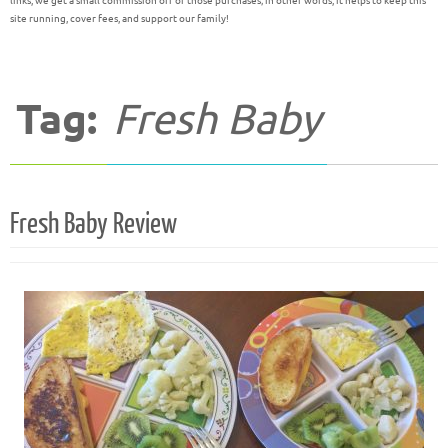
links, we get a small commission off of those purchases; in other words, it helps to keep this
site running, cover fees, and support our family!
Tag:
Fresh Baby
Fresh Baby Review