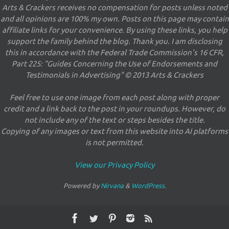
Arts & Crackers receives no compensation for posts unless noted
and all opinions are 100% my own. Posts on this page may contain
affiliate links for your convenience. By using these links, you help
support the family behind the blog. Thank you. I am disclosing
this in accordance with the Federal Trade Commission's 16 CFR,
Part 225: "Guides Concerning the Use of Endorsements and
Testimonials in Advertising" © 2013 Arts & Crackers
Feel free to use one image from each post along with proper
credit and a link back to the post in your roundups. However, do
not include any of the text or steps besides the title.
Copying of any images or text from this website into AI platforms
is not permitted.
View our Privacy Policy
Powered by
Nirvana
&
WordPress.