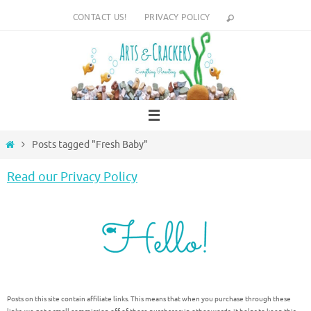
Skip
CONTACT US!
PRIVACY POLICY
to
content
Home
Posts tagged "Fresh Baby"
Read our Privacy Policy
Posts on this site contain affiliate links. This means that when you purchase through these