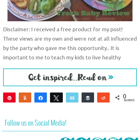
Disclaimer: I received a free product for my post!
These views are my own and were not at all influenced
by the party who gave me this opportunity.. It is
important to me to teach my kids to live healthy
0
Pin
Yum
Share
Tweet
Email
Buffer
Reddit
SHARES
Follow us on Social Media!