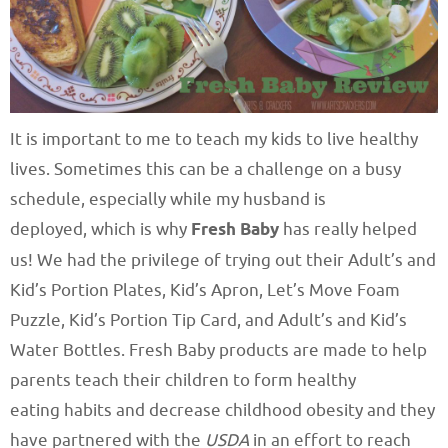
It is important to me to teach my kids to live healthy
lives. Sometimes this can be a challenge on a busy
schedule, especially while my husband is
deployed, which is why
Fresh Baby
has really helped
us! We had the privilege of trying out their Adult’s and
Kid’s Portion Plates, Kid’s Apron, Let’s Move Foam
Puzzle, Kid’s Portion Tip Card, and Adult’s and Kid’s
Water Bottles. Fresh Baby products are made to help
parents teach their children to form healthy
eating habits and decrease childhood obesity and they
have partnered with the
USDA
in an effort to reach