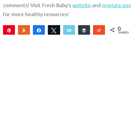
comments! Visit Fresh Baby’s
website
and
myplate.gov
for more healthy resources!
0
Pin
Yum
Share
Tweet
Email
Buffer
Reddit
SHARES