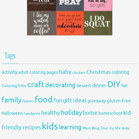
Tags
baby
activity
Christmas
coloring
adult coloring pages
chicken
DIY
craft
decorating
dinner
fall
dessert
ColoringTribe
food
family
fun
gift ideas
gluten-free
giveaway
flowers
holiday
healthy
home
kid-
Halloween
homeschool
handprint
kids
learning
friendly recipes
Mom Blog Tour
my life
Nuby