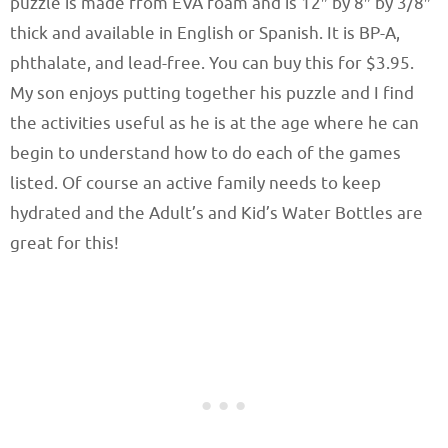
puzzle is made from EVA foam and is 12″ by 8″ by 3/8″
thick and available in English or Spanish. It is BP-A,
phthalate, and lead-free. You can buy this for $3.95.
My son enjoys putting together his puzzle and I find
the activities useful as he is at the age where he can
begin to understand how to do each of the games
listed. Of course an active family needs to keep
hydrated and the Adult’s and Kid’s Water Bottles are
great for this!