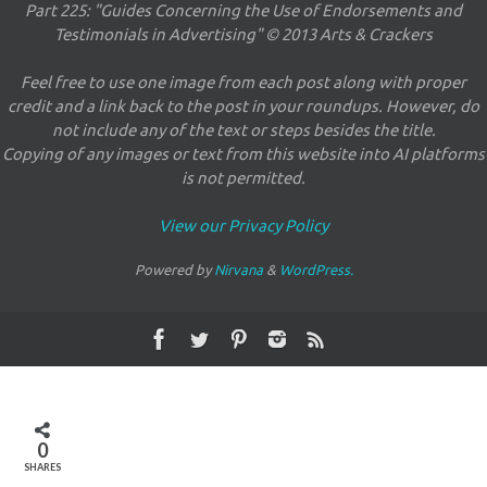
Part 225: "Guides Concerning the Use of Endorsements and
Testimonials in Advertising" © 2013 Arts & Crackers
Feel free to use one image from each post along with proper
credit and a link back to the post in your roundups. However, do
not include any of the text or steps besides the title.
Copying of any images or text from this website into AI platforms
is not permitted.
View our Privacy Policy
Powered by
Nirvana
&
WordPress.
0
SHARES