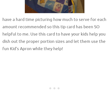
have a hard time picturing how much to serve for each
amount recommended so this tip card has been SO
helpful to me. Use this card to have your kids help you
dish out the proper portion sizes and let them use the
fun Kid’s Apron while they help!