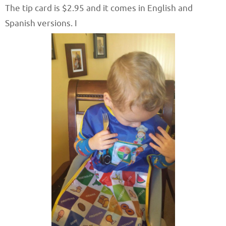
The tip card is $2.95 and it comes in English and
Spanish versions. I