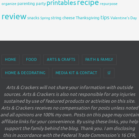
recipe
printables
organize
parenting
party
repurpose
review
tips
snacks
string cheese
Thanksgiving
Spring
Valentine's Day
HOME
FOOD
ARTS & CRAFTS
FAITH & FAMILY
HOME & DECORATING
MEDIA KIT & CONTACT
🛒
Arts & Crackers will not share your information with outside
sources. Arts & Crackers is also not responsible for any injuries
sustained by use of featured products or activities on this site.
Arts & Crackers receives no compensation for posts unless noted
and all opinions are 100% my own. Posts on this page may contain
affiliate links for your convenience. By using these links, you help
support the family behind the blog. Thank you. I am disclosing
this in accordance with the Federal Trade Commission's 16 CFR,