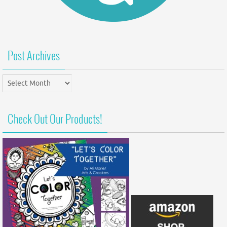
Post Archives
Post
Archives
Check Out Our Products!