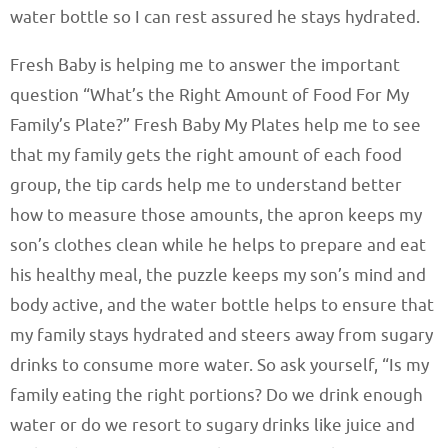
water bottle so I can rest assured he stays hydrated.
Fresh Baby is helping me to answer the important
question “What’s the Right Amount of Food For My
Family’s Plate?” Fresh Baby My Plates help me to see
that my family gets the right amount of each food
group, the tip cards help me to understand better
how to measure those amounts, the apron keeps my
son’s clothes clean while he helps to prepare and eat
his healthy meal, the puzzle keeps my son’s mind and
body active, and the water bottle helps to ensure that
my family stays hydrated and steers away from sugary
drinks to consume more water. So ask yourself, “Is my
family eating the right portions? Do we drink enough
water or do we resort to sugary drinks like juice and