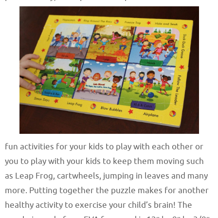
fun activities for your kids to play with each other or
you to play with your kids to keep them moving such
as Leap Frog, cartwheels, jumping in leaves and many
more. Putting together the puzzle makes for another
healthy activity to exercise your child’s brain! The