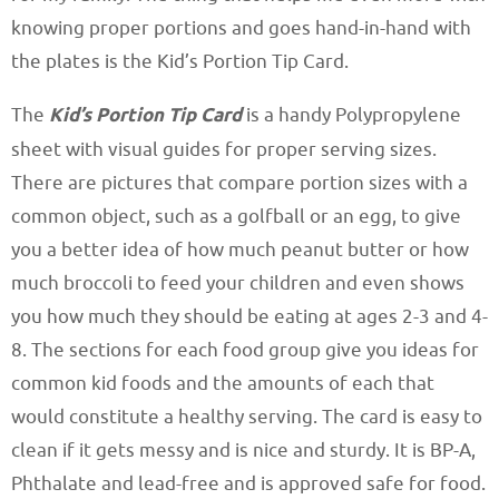
knowing proper portions and goes hand-in-hand with
the plates is the Kid’s Portion Tip Card.
The
Kid’s Portion Tip Card
is a handy Polypropylene
sheet with visual guides for proper serving sizes.
There are pictures that compare portion sizes with a
common object, such as a golfball or an egg, to give
you a better idea of how much peanut butter or how
much broccoli to feed your children and even shows
you how much they should be eating at ages 2-3 and 4-
8. The sections for each food group give you ideas for
common kid foods and the amounts of each that
would constitute a healthy serving. The card is easy to
clean if it gets messy and is nice and sturdy. It is BP-A,
Phthalate and lead-free and is approved safe for food.