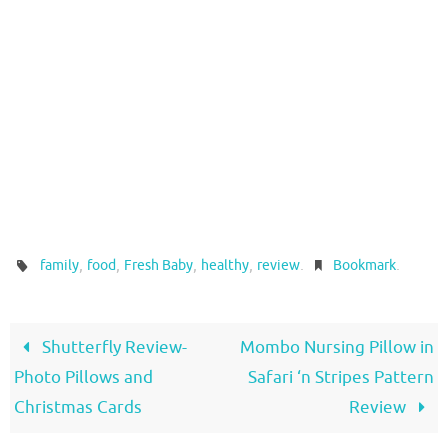
,
,
,
,
.
.
family
food
Fresh Baby
healthy
review
Bookmark
Shutterfly Review-
Mombo Nursing Pillow in
Photo Pillows and
Safari ‘n Stripes Pattern
Christmas Cards
Review