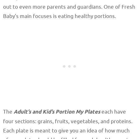
out to even more parents and guardians. One of Fresh
Baby’s main focuses is eating healthy portions.
The
Adult’s and Kid’s Portion My Plates
each have
four sections: grains, fruits, vegetables, and proteins.
Each plate is meant to give you an idea of how much