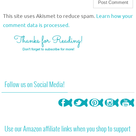
This site uses Akismet to reduce spam.
Learn how your
comment data is processed.
Follow us on Social Media!
Use our Amazon affiliate links when you shop to support