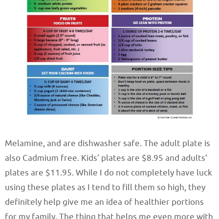
Melamine, and are dishwasher safe. The adult plate is
also Cadmium free. Kids’ plates are $8.95 and adults’
plates are $11.95. While I do not completely have luck
using these plates as I tend to fill them so high, they
definitely help give me an idea of healthier portions
for my family. The thing that helps me even more with