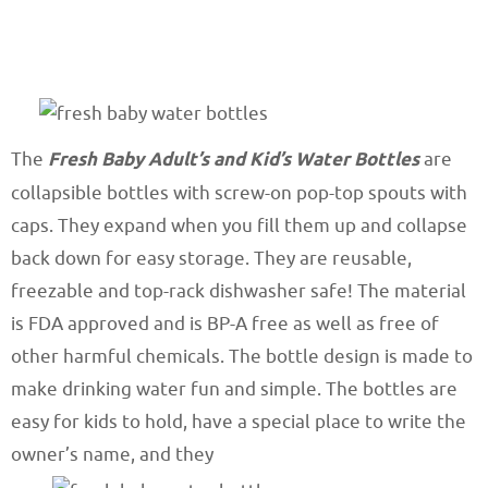
The
Fresh Baby Adult’s and Kid’s Water Bottles
are
collapsible bottles with screw-on pop-top spouts with
caps. They expand when you fill them up and collapse
back down for easy storage. They are reusable,
freezable and top-rack dishwasher safe! The material
is FDA approved and is BP-A free as well as free of
other harmful chemicals. The bottle design is made to
make drinking water fun and simple. The bottles are
easy for kids to hold, have a special place to write the
owner’s name, and they