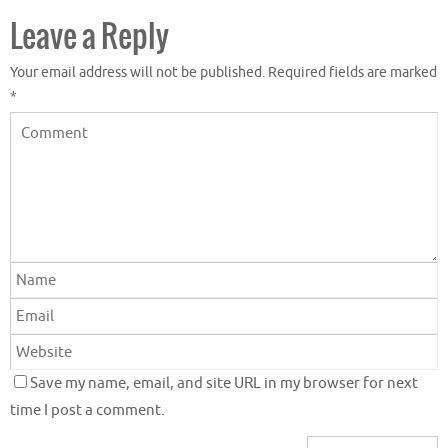
Leave a Reply
Your email address will not be published.
Required fields are marked
*
Save my name, email, and site URL in my browser for next
time I post a comment.