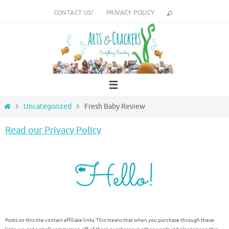
Skip
CONTACT US!
PRIVACY POLICY
to
content
Home
Uncategorized
Fresh Baby Review
Read our Privacy Policy
Posts on this site contain affiliate links. This means that when you purchase through these