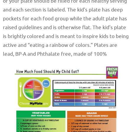
of your plate should be filled for each healthy serving
and each section is labeled. The kid’s plate has deep
pockets for each food group while the adult plate has
raised guidelines and is otherwise flat. The kid’s plate
is brightly colored and is meant to inspire kids to being
active and “eating a rainbow of colors.” Plates are
lead, BP-A and Phthalate free, made of 100%