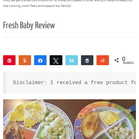
links, we get a small commission off of those purchases; in other words, it helps to keep this
site running, cover fees, and support our family!
Fresh Baby Review
0
Pin
Yum
Share
Tweet
Email
Buffer
Reddit
SHARES
Disclaimer: I received a free product fo