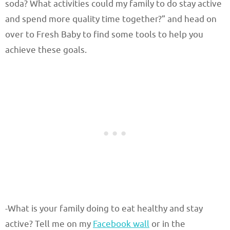
soda? What activities could my family to do stay active
and spend more quality time together?” and head on
over to Fresh Baby to find some tools to help you
achieve these goals.
-What is your family doing to eat healthy and stay
active? Tell me on my
Facebook wall
or in the