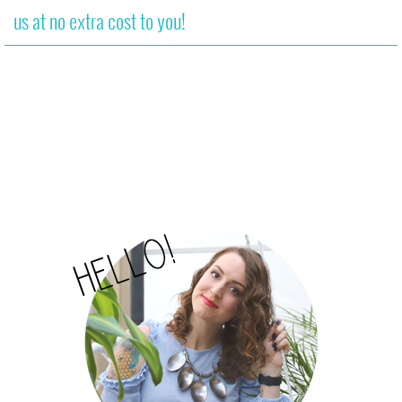
us at no extra cost to you!