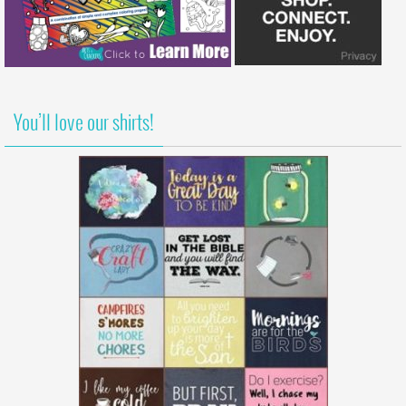
You’ll love our shirts!