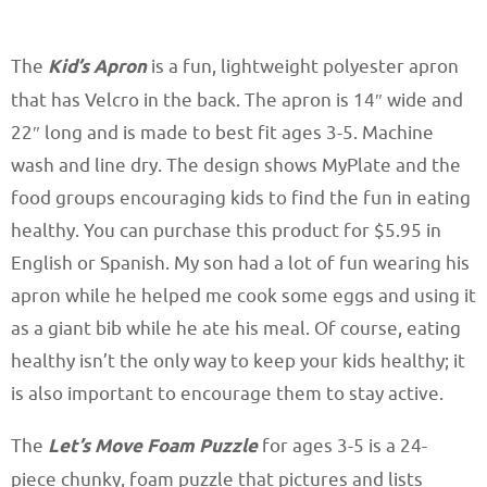
The
Kid’s Apron
is a fun, lightweight polyester apron
that has Velcro in the back. The apron is 14″ wide and
22″ long and is made to best fit ages 3-5. Machine
wash and line dry. The design shows MyPlate and the
food groups encouraging kids to find the fun in eating
healthy. You can purchase this product for $5.95 in
English or Spanish. My son had a lot of fun wearing his
apron while he helped me cook some eggs and using it
as a giant bib while he ate his meal. Of course, eating
healthy isn’t the only way to keep your kids healthy; it
is also important to encourage them to stay active.
The
Let’s Move Foam Puzzle
for ages 3-5 is a 24-
piece chunky, foam puzzle that pictures and lists