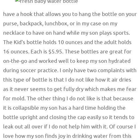
have a hook that allows you to hang the bottle on your
purse, backpack, lunchbox, or in my case on my
necklace to have on hand while my son plays sports.
The Kid’s bottle holds 10 ounces and the adult holds
16 ounces. Each is $5.95. These bottles are great for
on-the-go and worked well to keep my son hydrated
during soccer practice. I only have two complaints with
this type of bottle is that I do not like how it air dries
as it never seems to get fully dry which makes me fear
for mold. The other thing I do not like is that because
it is collapsible my son has a hard time holding the
bottle upright and closing the cap easily so it tends to
leak out all over if I do not help him with it. Of course I
love how my son finds joy in drinking water from this