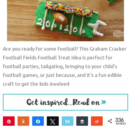
Are you ready for some football? This Graham Cracker
Football Fields Football Treat Idea is perfect for
football parties, tailgating, bringing to your child’s
football games, or just because, and it’s a fun edible
craft to get the kids involved
336
Pin
Yum
Share
Tweet
Email
Buffer
Reddit
SHARES
336