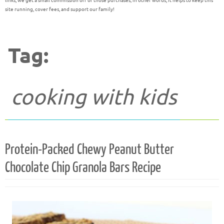
links, we get a small commission off of those purchases; in other words, it helps to keep this
site running, cover fees, and support our family!
Tag:
cooking with kids
Protein-Packed Chewy Peanut Butter
Chocolate Chip Granola Bars Recipe