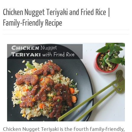
Chicken Nugget Teriyaki and Fried Rice |
Family-Friendly Recipe
Chicken Nugget Teriyaki is the fourth family-friendly,