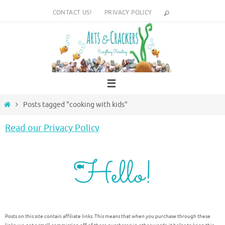
Skip
CONTACT US!
PRIVACY POLICY
to
content
Home
Posts tagged "cooking with kids"
Read our Privacy Policy
Posts on this site contain affiliate links. This means that when you purchase through these