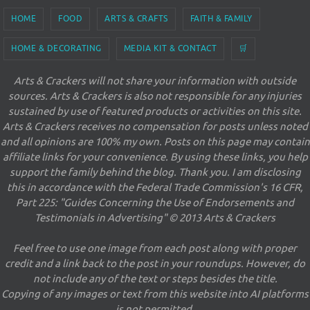
HOME
FOOD
ARTS & CRAFTS
FAITH & FAMILY
HOME & DECORATING
MEDIA KIT & CONTACT
🛒
Arts & Crackers will not share your information with outside
sources. Arts & Crackers is also not responsible for any injuries
sustained by use of featured products or activities on this site.
Arts & Crackers receives no compensation for posts unless noted
and all opinions are 100% my own. Posts on this page may contain
affiliate links for your convenience. By using these links, you help
support the family behind the blog. Thank you. I am disclosing
this in accordance with the Federal Trade Commission's 16 CFR,
Part 225: "Guides Concerning the Use of Endorsements and
Testimonials in Advertising" © 2013 Arts & Crackers
Feel free to use one image from each post along with proper
credit and a link back to the post in your roundups. However, do
not include any of the text or steps besides the title.
Copying of any images or text from this website into AI platforms
is not permitted.