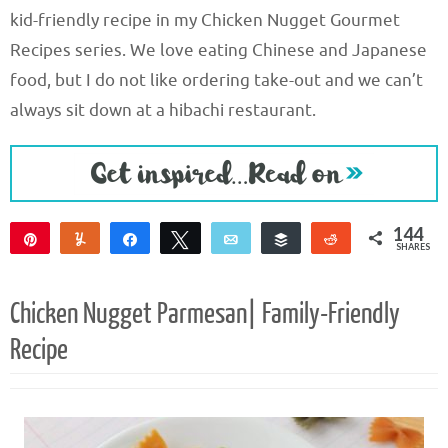
kid-friendly recipe in my Chicken Nugget Gourmet
Recipes series. We love eating Chinese and Japanese
food, but I do not like ordering take-out and we can’t
always sit down at a hibachi restaurant.
144
Pin
Yum
Share
Tweet
Email
Buffer
Reddit
SHARES
144
Chicken Nugget Parmesan| Family-Friendly
Recipe