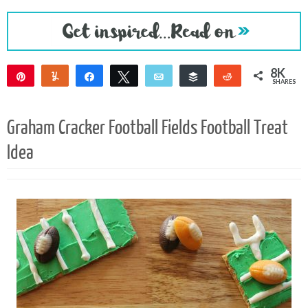
8K
Pin
Yum
Share
Tweet
Email
Buffer
Reddit
SHARES
8K
1
Graham Cracker Football Fields Football Treat
Idea