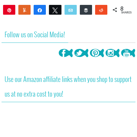
8
Pin
Yum
Share
Tweet
Email
Buffer
Reddit
SHARES
8
Follow us on Social Media!
Use our Amazon affiliate links when you shop to support
us at no extra cost to you!