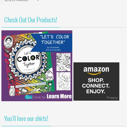
Archives
Check Out Our Products!
You’ll love our shirts!