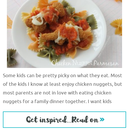
Some kids can be pretty picky on what they eat. Most
of the kids I know at least enjoy chicken nuggets, but
most parents are not in love with eating chicken
nuggets for a family dinner together. I want kids