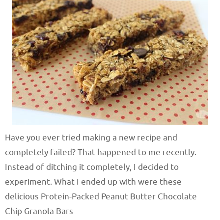
Have you ever tried making a new recipe and
completely failed? That happened to me recently.
Instead of ditching it completely, I decided to
experiment. What I ended up with were these
delicious Protein-Packed Peanut Butter Chocolate
Chip Granola Bars