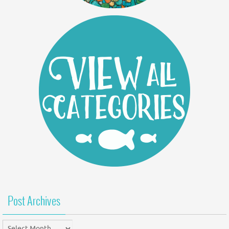
Post Archives
Post