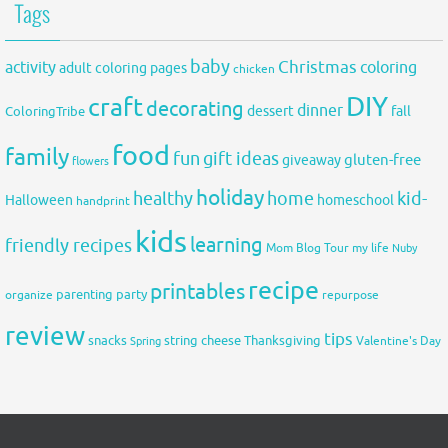
Tags
baby
activity
Christmas
coloring
adult coloring pages
chicken
DIY
craft
decorating
dinner
fall
dessert
ColoringTribe
food
family
fun
gift ideas
gluten-free
giveaway
flowers
holiday
healthy
home
kid-
Halloween
homeschool
handprint
kids
learning
friendly recipes
Mom Blog Tour
my life
Nuby
recipe
printables
organize
parenting
party
repurpose
review
tips
snacks
string cheese
Thanksgiving
Spring
Valentine's Day