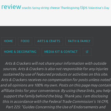
review
tips
snacks
string cheese
Thanksgiving
Spring
Valentine's Day
HOME
FOOD
ARTS & CRAFTS
FAITH & FAMILY
HOME & DECORATING
MEDIA KIT & CONTACT
🛒
Arts & Crackers will not share your information with outside
sources. Arts & Crackers is also not responsible for any injuries
sustained by use of featured products or activities on this site.
Arts & Crackers receives no compensation for posts unless noted
and all opinions are 100% my own. Posts on this page may contain
affiliate links for your convenience. By using these links, you help
support the family behind the blog. Thank you. I am disclosing
this in accordance with the Federal Trade Commission's 16 CFR,
Part 225: "Guides Concerning the Use of Endorsements and