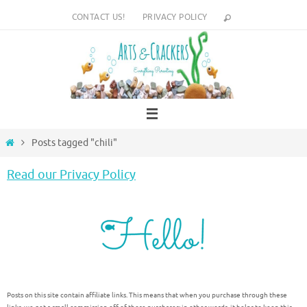
Skip
CONTACT US!
PRIVACY POLICY
to
content
Home
Posts tagged "chili"
Read our Privacy Policy
Posts on this site contain affiliate links. This means that when you purchase through these