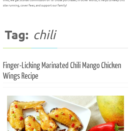
links, we get a small commission off of those purchases; in other words, it helps to keep this
site running, cover fees, and support our family!
Tag:
chili
Finger-Licking Marinated Chili Mango Chicken
Wings Recipe