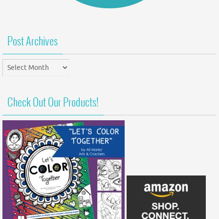
Post Archives
Post
Archives
Check Out Our Products!