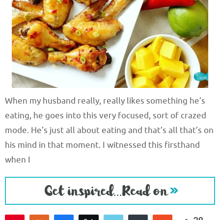
When my husband really, really likes something he’s
eating, he goes into this very focused, sort of crazed
mode. He’s just all about eating and that’s all that’s on
his mind in that moment. I witnessed this firsthand
when I