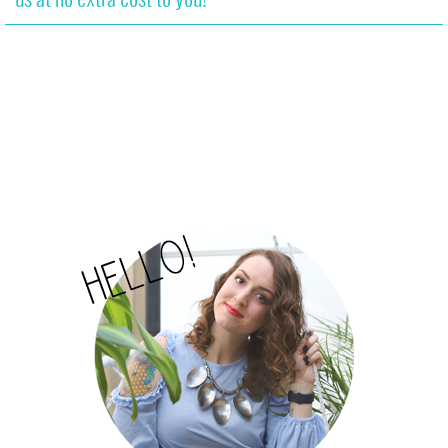
us at no extra cost to you!