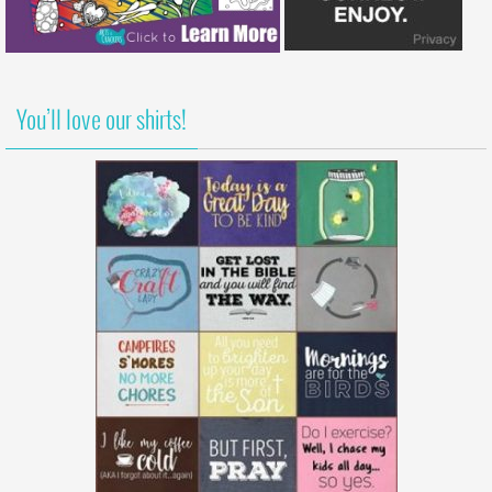
You’ll love our shirts!