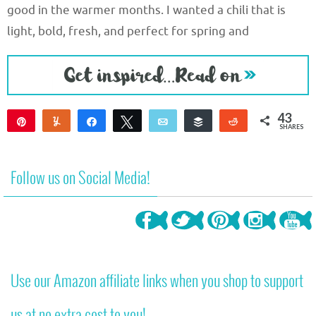
good in the warmer months. I wanted a chili that is
light, bold, fresh, and perfect for spring and
43
Pin
Yum
Share
Tweet
Email
Buffer
Reddit
SHARES
37
6
Follow us on Social Media!
Use our Amazon affiliate links when you shop to support