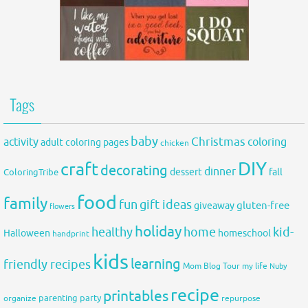
Tags
baby
activity
Christmas
coloring
adult coloring pages
chicken
DIY
craft
decorating
dinner
fall
dessert
ColoringTribe
food
family
fun
gift ideas
gluten-free
giveaway
flowers
holiday
healthy
home
kid-
Halloween
homeschool
handprint
kids
learning
friendly recipes
Mom Blog Tour
my life
Nuby
recipe
printables
organize
parenting
party
repurpose