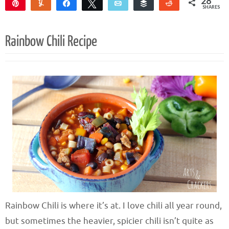
28
Pin
Yum
Share
Tweet
Email
Buffer
Reddit
SHARES
28
Rainbow Chili Recipe
Rainbow Chili is where it’s at. I love chili all year round,
but sometimes the heavier, spicier chili isn’t quite as