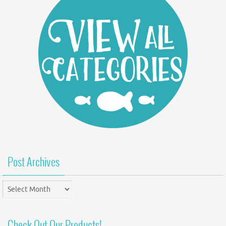
Post Archives
Post
Archives
Check Out Our Products!