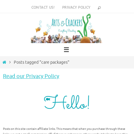
Skip
CONTACT US!
PRIVACY POLICY
to
content
Home
Posts tagged "care packages"
Read our Privacy Policy
Posts on this site contain affiliate links. This means that when you purchase through these