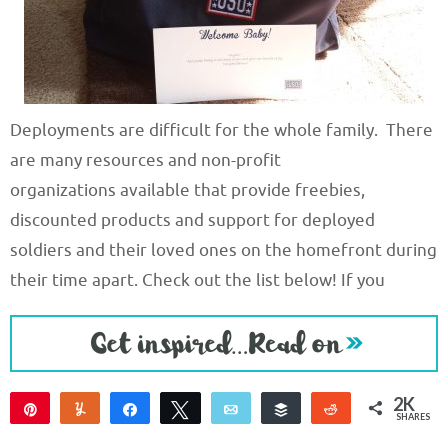
Deployments are difficult for the whole family. There
are many resources and non-profit
organizations available that provide freebies,
discounted products and support for deployed
soldiers and their loved ones on the homefront during
their time apart. Check out the list below! If you
2K
Pin
Yum
Share
Tweet
Email
Buffer
Reddit
SHARES
2K