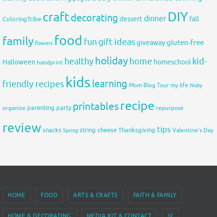
DIY
craft
decorating
dinner
fall
dessert
ColoringTribe
food
family
fun
gift ideas
gluten-free
giveaway
flowers
holiday
healthy
home
kid-
Halloween
homeschool
handprint
kids
learning
friendly recipes
Mom Blog Tour
my life
Nuby
recipe
printables
organize
parenting
party
repurpose
review
tips
snacks
string cheese
Thanksgiving
Spring
Valentine's Day
HOME
FOOD
ARTS & CRAFTS
FAITH & FAMILY
HOME & DECORATING
MEDIA KIT & CONTACT
🛒