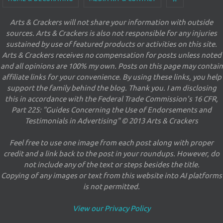
Arts & Crackers will not share your information with outside
sources. Arts & Crackers is also not responsible for any injuries
sustained by use of featured products or activities on this site.
Arts & Crackers receives no compensation for posts unless noted
and all opinions are 100% my own. Posts on this page may contain
affiliate links for your convenience. By using these links, you help
support the family behind the blog. Thank you. I am disclosing
this in accordance with the Federal Trade Commission's 16 CFR,
Part 225: "Guides Concerning the Use of Endorsements and
Testimonials in Advertising" © 2013 Arts & Crackers
Feel free to use one image from each post along with proper
credit and a link back to the post in your roundups. However, do
not include any of the text or steps besides the title.
Copying of any images or text from this website into AI platforms
is not permitted.
View our Privacy Policy