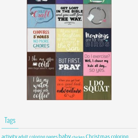
Tags
baby
activity
Christmas
coloring
adult coloring pages
chicken