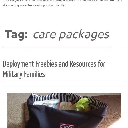
links, we get a small commission off of those purchases; in other words, it helps to keep this
site running, cover fees, and support our family!
Tag:
care packages
Deployment Freebies and Resources for
Military Families