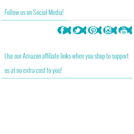
Follow us on Social Media!
Use our Amazon affiliate links when you shop to support
us at no extra cost to you!