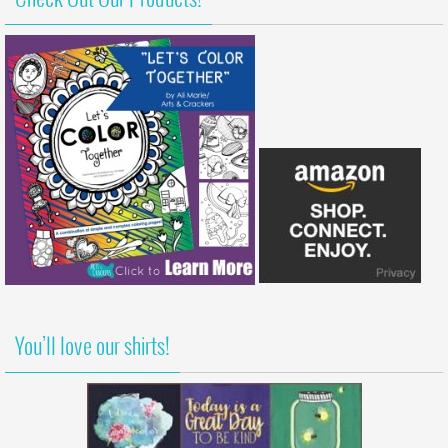
You’ll love our shirts!