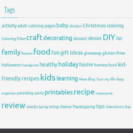
Tags
baby
activity
Christmas
coloring
adult coloring pages
chicken
DIY
craft
decorating
dinner
fall
dessert
ColoringTribe
food
family
fun
gift ideas
gluten-free
giveaway
flowers
holiday
healthy
home
kid-
Halloween
homeschool
handprint
kids
learning
friendly recipes
Mom Blog Tour
my life
Nuby
recipe
printables
organize
parenting
party
repurpose
review
tips
snacks
string cheese
Thanksgiving
Spring
Valentine's Day