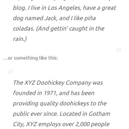
blog. I live in Los Angeles, have a great
dog named Jack, and I like piña
coladas. (And gettin’ caught in the
rain.)
…or something like this:
The XYZ Doohickey Company was
founded in 1971, and has been
providing quality doohickeys to the
public ever since. Located in Gotham
City, XYZ employs over 2,000 people