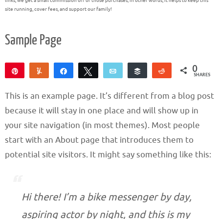
links, we get a small commission off of those purchases; in other words, it helps to keep this
site running, cover fees, and support our family!
Sample Page
0
Pin
Yum
Share
Tweet
Email
Buffer
Reddit
SHARES
This is an example page. It’s different from a blog post
because it will stay in one place and will show up in
your site navigation (in most themes). Most people
start with an About page that introduces them to
potential site visitors. It might say something like this:
Hi there! I’m a bike messenger by day,
aspiring actor by night, and this is my