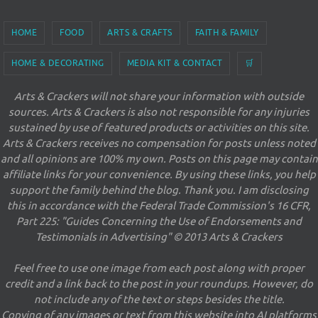
HOME
FOOD
ARTS & CRAFTS
FAITH & FAMILY
HOME & DECORATING
MEDIA KIT & CONTACT
🛒
Arts & Crackers will not share your information with outside
sources. Arts & Crackers is also not responsible for any injuries
sustained by use of featured products or activities on this site.
Arts & Crackers receives no compensation for posts unless noted
and all opinions are 100% my own. Posts on this page may contain
affiliate links for your convenience. By using these links, you help
support the family behind the blog. Thank you. I am disclosing
this in accordance with the Federal Trade Commission's 16 CFR,
Part 225: "Guides Concerning the Use of Endorsements and
Testimonials in Advertising" © 2013 Arts & Crackers
Feel free to use one image from each post along with proper
credit and a link back to the post in your roundups. However, do
not include any of the text or steps besides the title.
Copying of any images or text from this website into AI platforms