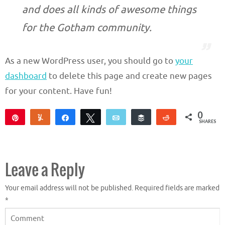
and does all kinds of awesome things
for the Gotham community.
As a new WordPress user, you should go to
your
dashboard
to delete this page and create new pages
for your content. Have fun!
0
Pin
Yum
Share
Tweet
Email
Buffer
Reddit
SHARES
Leave a Reply
Your email address will not be published.
Required fields are marked
*