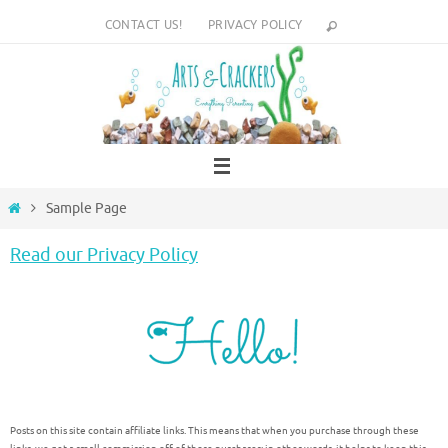
Skip
CONTACT US!
PRIVACY POLICY
to
content
Home
Sample Page
Read our Privacy Policy
Posts on this site contain affiliate links. This means that when you purchase through these