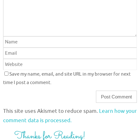
Save my name, email, and site URL in my browser for next
time I post a comment.
This site uses Akismet to reduce spam.
Learn how your
comment data is processed.