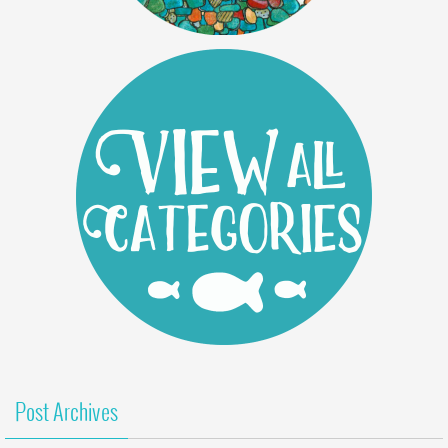
Post Archives