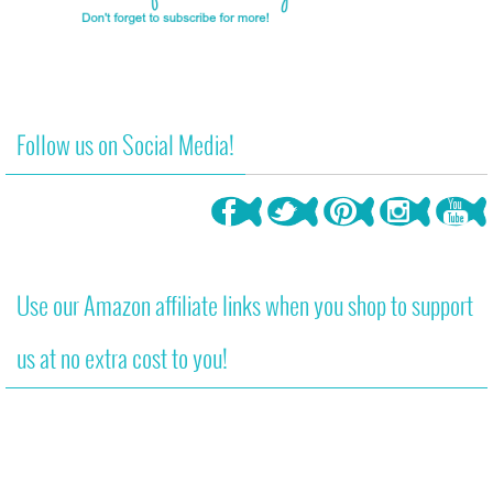
Follow us on Social Media!
Use our Amazon affiliate links when you shop to support
us at no extra cost to you!