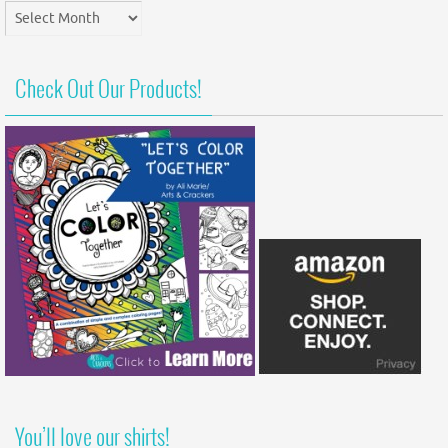
Post
Archives
Check Out Our Products!
You’ll love our shirts!