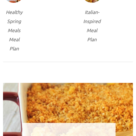
Healthy
Italian-
Spring
Inspired
Meals
Meal
Meal
Plan
Plan