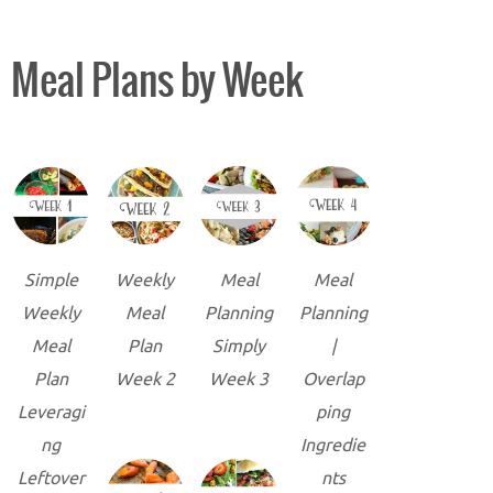
Meal Plans by Week
Simple
Weekly
Meal
Meal
Weekly
Meal
Planning
Planning
Meal
Plan
Simply
|
Plan
Week 2
Week 3
Overlap
Leveragi
ping
ng
Ingredie
Leftover
nts