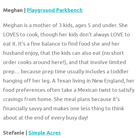
Meghan |
Playground Parkbench
Meghan is a mother of 3 kids, ages 5 and under. She
LOVES to cook, though her kids don’t always LOVE to
eat it. It’s a fine balance to find food she and her
husband enjoy, that the kids can also eat (no short
order cooks around here!), and that involve limited
prep… because prep time usually includes a toddler
hanging off her leg. A Texan living in New England, her
food preferences often take a Mexican twist to satisfy
cravings from home. She meal plans because it’s
financially savvy and makes one less thing to think
about at the end of every busy day!
Stefanie |
Simple Acres