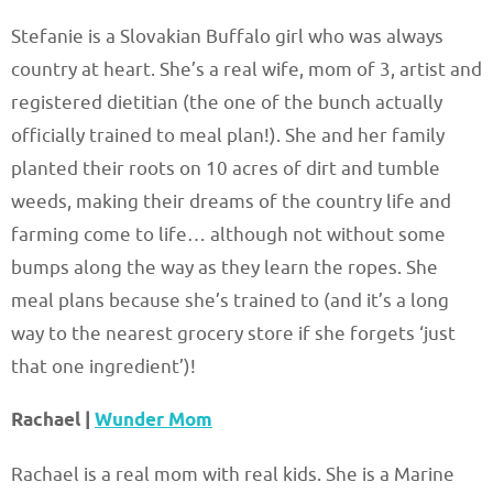
Stefanie is a Slovakian Buffalo girl who was always
country at heart. She’s a real wife, mom of 3, artist and
registered dietitian (the one of the bunch actually
officially trained to meal plan!). She and her family
planted their roots on 10 acres of dirt and tumble
weeds, making their dreams of the country life and
farming come to life… although not without some
bumps along the way as they learn the ropes. She
meal plans because she’s trained to (and it’s a long
way to the nearest grocery store if she forgets ‘just
that one ingredient’)!
Rachael |
Wunder Mom
Rachael is a real mom with real kids. She is a Marine