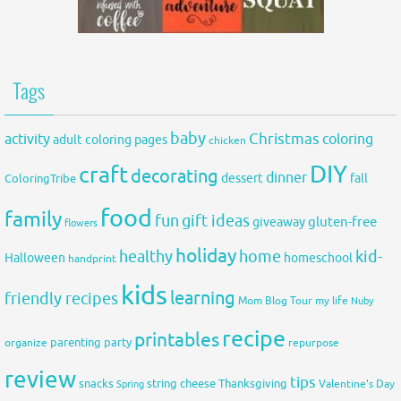
Tags
baby
activity
Christmas
coloring
adult coloring pages
chicken
DIY
craft
decorating
dinner
fall
dessert
ColoringTribe
food
family
fun
gift ideas
gluten-free
giveaway
flowers
holiday
healthy
home
kid-
Halloween
homeschool
handprint
kids
learning
friendly recipes
Mom Blog Tour
my life
Nuby
recipe
printables
organize
parenting
party
repurpose
review
tips
snacks
string cheese
Thanksgiving
Spring
Valentine's Day