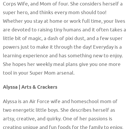
Corps Wife, and Mom of four. She considers herself a
super hero, and thinks every mom should too!
Whether you stay at home or work full time, your lives
are devoted to raising tiny humans and it often takes a
little bit of magic, a dash of pixi dust, and a few super
powers just to make it through the day! Everyday is a
learning experience and has something new to enjoy.
She hopes her weekly meal plans give you one more
tool in your Super Mom arsenal.
Alyssa | Arts & Crackers
Alyssa is an Air Force wife and homeschool mom of
two energetic little boys. She describes herself as
artsy, creative, and quirky. One of her passions is
creating unique and fun foods for the family to enjoy,