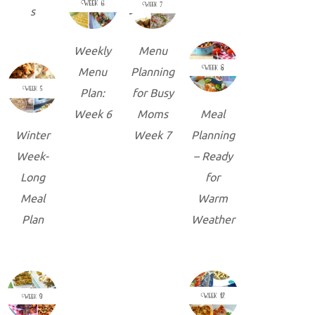
s
Weekly
Menu
Menu
Planning
Plan:
for Busy
Week 6
Moms
Meal
Winter
Week 7
Planning
Week-
– Ready
Long
for
Meal
Warm
Plan
Weather