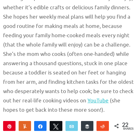
whether it’s edible crafts or delicious family dinners.
She hopes her weekly meal plans will help you find a
good routine for making meals at home, because
feeding your family home-cooked meals every night
(that the whole family will enjoy) can be a challenge.
She’s the mom who cooks (often one-handed) while
answering a thousand questions, stuck in one place
because a toddler is seated on her feet or hanging
from her arm, and finding kitchen tasks for the oldest
who desperately wants to help cook; be sure to check
out her real-life cooking videos on
YouTube
(she
hopes to get back into these more soon!).
22
Pin
Yum
Share
Tweet
Email
Buffer
Reddit
SHARES
22