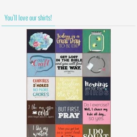
You’ll love our shirts!