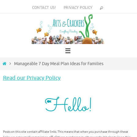
Skip
CONTACT US!
PRIVACY POLICY
to
content
Home
Manageable 7 Day Meal Plan Ideas for Families
Read our Privacy Policy
Posts on this site contain affiliate links. This means that when you purchase through these