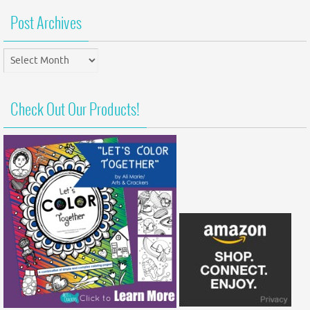
Post Archives
Post
Archives
Check Out Our Products!