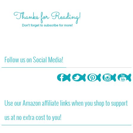
Follow us on Social Media!
Use our Amazon affiliate links when you shop to support
us at no extra cost to you!