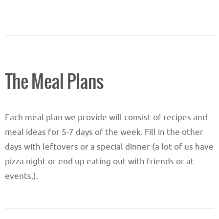
The Meal Plans
Each meal plan we provide will consist of recipes and
meal ideas for 5-7 days of the week. Fill in the other
days with leftovers or a special dinner (a lot of us have
pizza night or end up eating out with friends or at
events.).