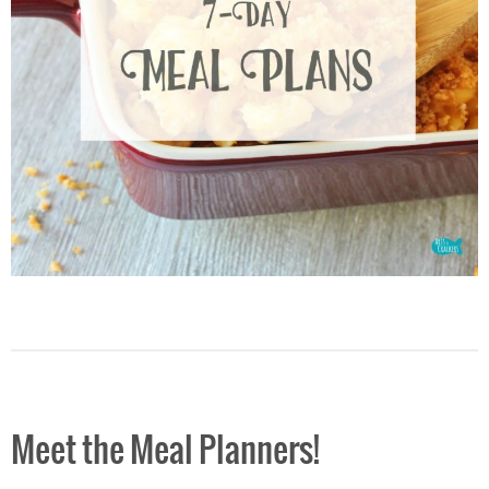
Meet the Meal Planners!