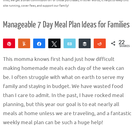
links, we get a small commission off of those purchases; in other words, it helps to keep this
site running, cover fees, and support our family!
Manageable 7 Day Meal Plan Ideas for Families
22
Pin
Yum
Share
Tweet
Email
Buffer
Reddit
SHARES
22
This momma knows first hand just how difficult
making homemade meals each day of the week can
be. I often struggle with what on earth to serve my
family and staying in budget. We have wasted food
than I care to admit. In the past, I have rocked meal
planning, but this year our goal is to eat nearly all
meals at home unless we are traveling, and a fantastic
weekly meal plan can be such a huge help!