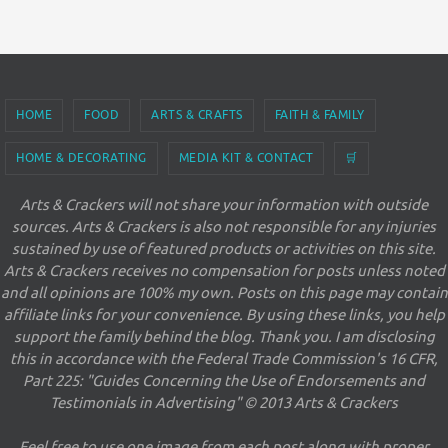
HOME
FOOD
ARTS & CRAFTS
FAITH & FAMILY
HOME & DECORATING
MEDIA KIT & CONTACT
🛒
Arts & Crackers will not share your information with outside
sources. Arts & Crackers is also not responsible for any injuries
sustained by use of featured products or activities on this site.
Arts & Crackers receives no compensation for posts unless noted
and all opinions are 100% my own. Posts on this page may contain
affiliate links for your convenience. By using these links, you help
support the family behind the blog. Thank you. I am disclosing
this in accordance with the Federal Trade Commission's 16 CFR,
Part 225: "Guides Concerning the Use of Endorsements and
Testimonials in Advertising" © 2013 Arts & Crackers
Feel free to use one image from each post along with proper