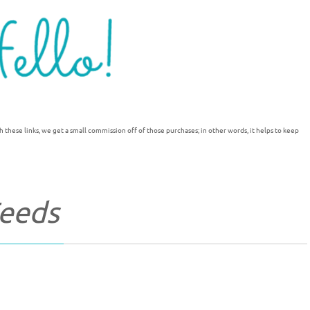
h these links, we get a small commission off of those purchases; in other words, it helps to keep
Feeds