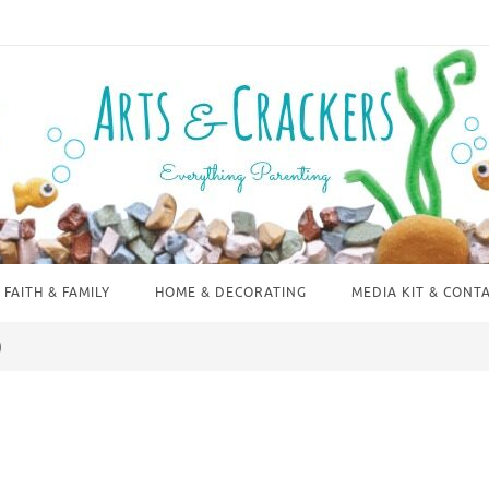
FAITH & FAMILY
HOME & DECORATING
MEDIA KIT & CONT
)