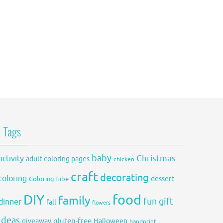
Tags
baby
activity
Christmas
adult coloring pages
chicken
craft
decorating
coloring
dessert
ColoringTribe
DIY
food
family
fun
gift
dinner
fall
flowers
ideas
gluten-free
giveaway
Halloween
handprint