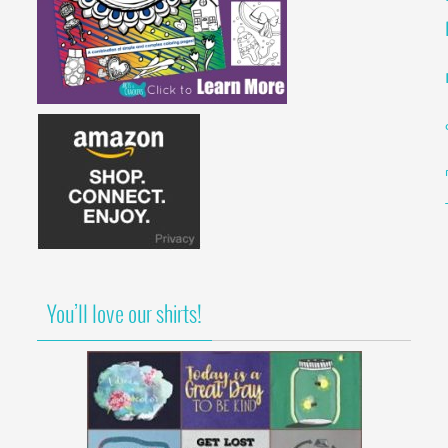
You’ll love our shirts!