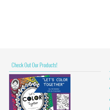
Check Out Our Products!