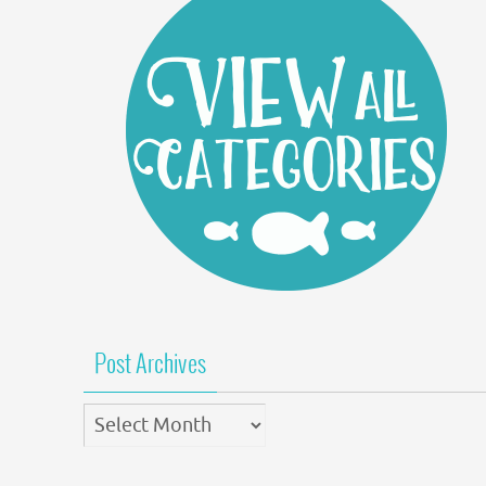
Post Archives
Post
Archives