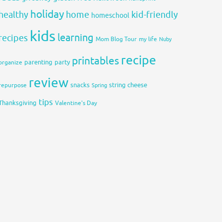
holiday
healthy
home
kid-friendly
homeschool
kids
learning
recipes
Mom Blog Tour
my life
Nuby
recipe
printables
organize
parenting
party
review
snacks
string cheese
repurpose
Spring
tips
Thanksgiving
Valentine's Day