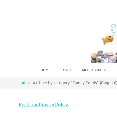
Skip
to
content
Skip
HOME
FOOD
ARTS & CRAFTS
to
content
Home
Archive by category "Family Feeds"
(Page 16
Read our Privacy Policy