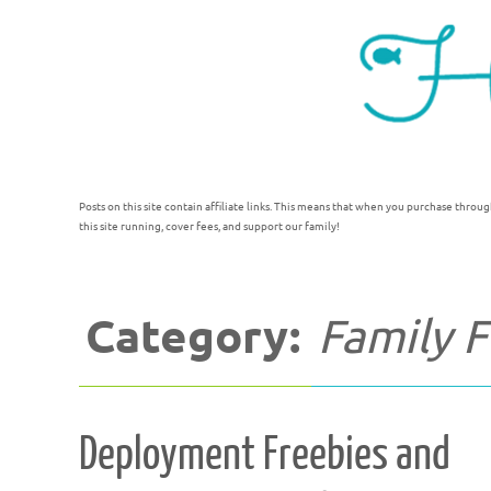
Posts on this site contain affiliate links. This means that when you purchase throug
this site running, cover fees, and support our family!
Category:
Family 
Deployment Freebies and