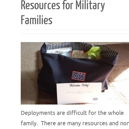
Resources for Military
Families
Deployments are difficult for the whole
family. There are many resources and non