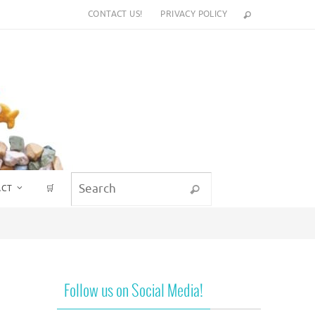
CONTACT US!
PRIVACY POLICY
Search for:
ACT
🛒
Search
Follow us on Social Media!