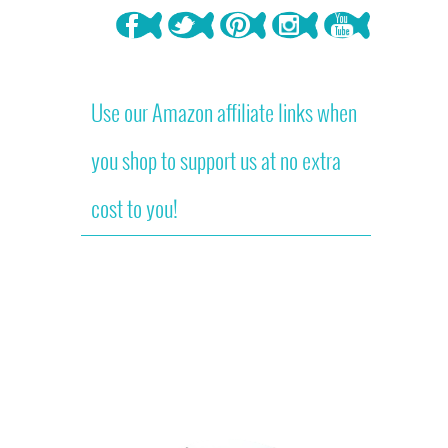
Use our Amazon affiliate links when
you shop to support us at no extra
cost to you!