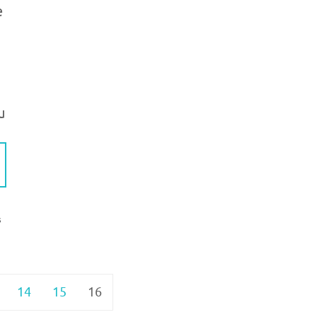
e
u
S
14
15
16