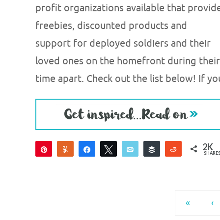
profit organizations available that provid
freebies, discounted products and
support for deployed soldiers and their
loved ones on the homefront during their
time apart. Check out the list below! If yo
2K
Pin
Yum
Share
Tweet
Email
Buffer
Reddit
SHARE
2K
«
‹