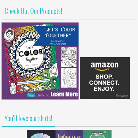
Check Out Our Products!
You’ll love our shirts!