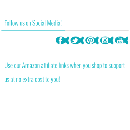
Follow us on Social Media!
Use our Amazon affiliate links when you shop to support
us at no extra cost to you!