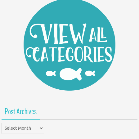
Post Archives
Post
Archives