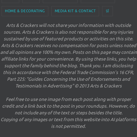
HOME & DECORATING
MEDIA KIT & CONTACT
🛒
Arts & Crackers will not share your information with outside
sources. Arts & Crackers is also not responsible for any injuries
sustained by use of featured products or activities on this site.
Arts & Crackers receives no compensation for posts unless noted
and all opinions are 100% my own. Posts on this page may contain
affiliate links for your convenience. By using these links, you help
support the family behind the blog. Thank you. I am disclosing
this in accordance with the Federal Trade Commission's 16 CFR,
Part 225: "Guides Concerning the Use of Endorsements and
Testimonials in Advertising" © 2013 Arts & Crackers
Feel free to use one image from each post along with proper
credit and a link back to the post in your roundups. However, do
not include any of the text or steps besides the title.
Copying of any images or text from this website into AI platforms
is not permitted.