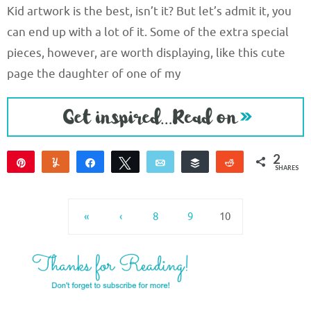
Kid artwork is the best, isn’t it? But let’s admit it, you
can end up with a lot of it. Some of the extra special
pieces, however, are worth displaying, like this cute
page the daughter of one of my
2
Pin
Yum
Share
Tweet
Email
Buffer
Reddit
SHARES
2
«
‹
8
9
10