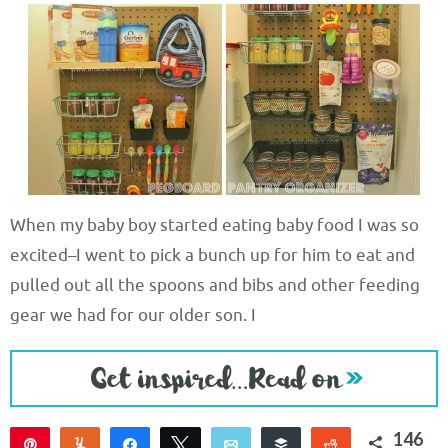
When my baby boy started eating baby food I was so
excited–I went to pick a bunch up for him to eat and
pulled out all the spoons and bibs and other feeding
gear we had for our older son. I
146
Pin
Yum
Share
Tweet
Email
Buffer
Reddit