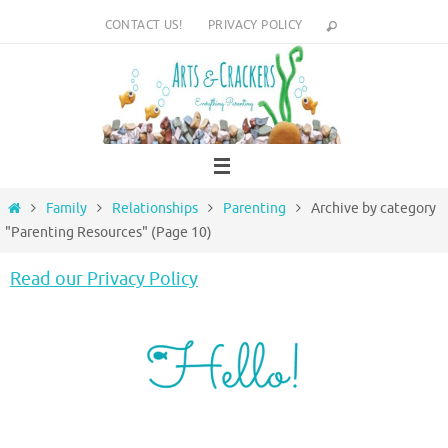
Skip
CONTACT US!
PRIVACY POLICY
to
content
Home
Family
Relationships
Parenting
Archive by category
"Parenting Resources"
(Page 10)
Read our Privacy Policy