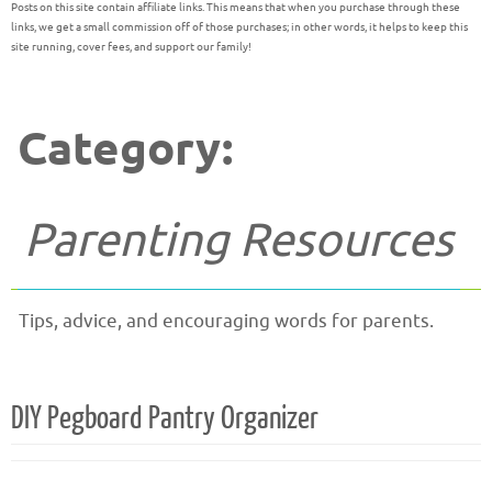
Posts on this site contain affiliate links. This means that when you purchase through these
links, we get a small commission off of those purchases; in other words, it helps to keep this
site running, cover fees, and support our family!
Category:
Parenting Resources
Tips, advice, and encouraging words for parents.
DIY Pegboard Pantry Organizer