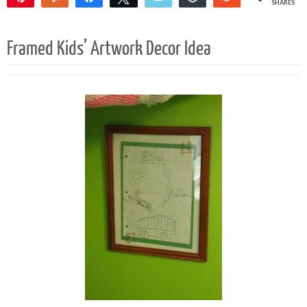
SHARES
146
Framed Kids’ Artwork Decor Idea