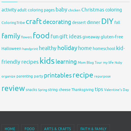
baby
activity
Christmas
coloring
adult coloring pages
chicken
DIY
craft
decorating
dinner
fall
dessert
ColoringTribe
food
family
fun
gift ideas
gluten-free
giveaway
flowers
holiday
healthy
home
kid-
Halloween
homeschool
handprint
kids
learning
friendly recipes
Mom Blog Tour
my life
Nuby
recipe
printables
organize
parenting
party
repurpose
review
tips
snacks
string cheese
Thanksgiving
Spring
Valentine's Day
HOME
FOOD
ARTS & CRAFTS
FAITH & FAMILY