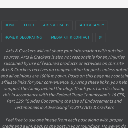
HOME
FOOD
ARTS & CRAFTS
FAITH & FAMILY
HOME & DECORATING
MEDIA KIT & CONTACT
🛒
Arts & Crackers will not share your information with outside
sources. Arts & Crackers is also not responsible for any injuries
sustained by use of featured products or activities on this site.
Arts & Crackers receives no compensation for posts unless noted
and all opinions are 100% my own. Posts on this page may contain
affiliate links for your convenience. By using these links, you help
support the family behind the blog. Thank you. I am disclosing
this in accordance with the Federal Trade Commission's 16 CFR,
Part 225: "Guides Concerning the Use of Endorsements and
Testimonials in Advertising" © 2013 Arts & Crackers
Feel free to use one image from each post along with proper
credit and a link back to the post in your roundups. However, do