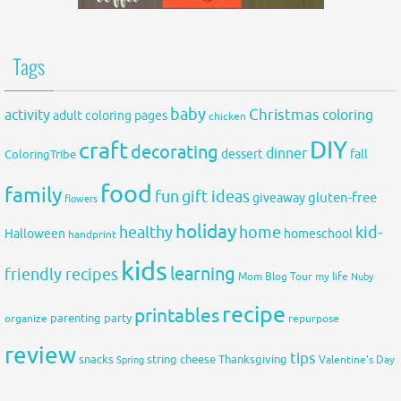
Tags
baby
activity
Christmas
coloring
adult coloring pages
chicken
DIY
craft
decorating
dinner
fall
dessert
ColoringTribe
food
family
fun
gift ideas
gluten-free
giveaway
flowers
holiday
healthy
home
kid-
Halloween
homeschool
handprint
kids
learning
friendly recipes
Mom Blog Tour
my life
Nuby
recipe
printables
organize
parenting
party
repurpose
review
tips
snacks
string cheese
Thanksgiving
Spring
Valentine's Day