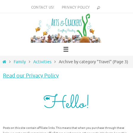
Skip
CONTACT US!
PRIVACY POLICY
to
content
Home
Family
Activities
Archive by category "Travel"
(Page 3)
Read our Privacy Policy
Posts on this site contain affiliate links. This means that when you purchase through these