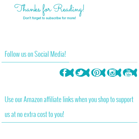
Follow us on Social Media!
Use our Amazon affiliate links when you shop to support
us at no extra cost to you!