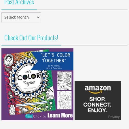
Post Archives
Post
Archives
Check Out Our Products!