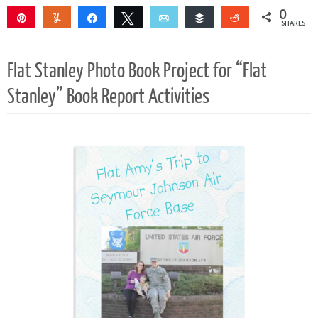
0
Pin
Yum
Share
Tweet
Email
Buffer
Reddit
SHARES
Flat Stanley Photo Book Project for “Flat
Stanley” Book Report Activities