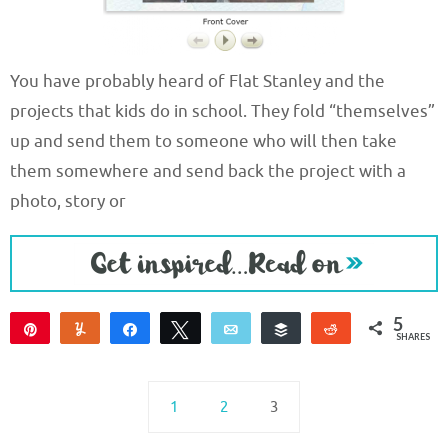
You have probably heard of Flat Stanley and the
projects that kids do in school. They fold “themselves”
up and send them to someone who will then take
them somewhere and send back the project with a
photo, story or
5
Pin
Yum
Share
Tweet
Email
Buffer
Reddit
SHARES
5
1
2
3