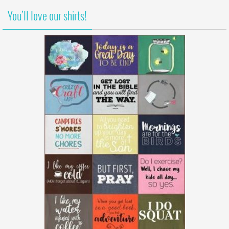
You’ll love our shirts!