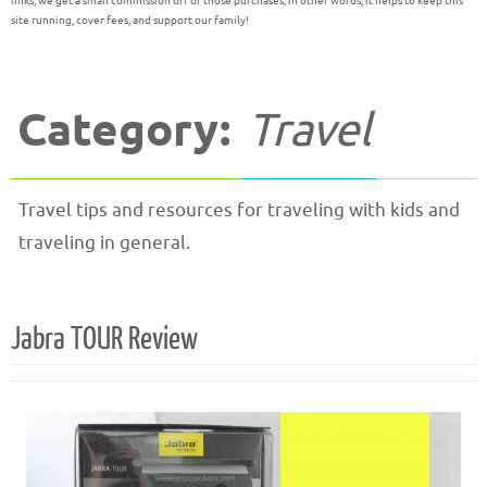
links, we get a small commission off of those purchases; in other words, it helps to keep this
site running, cover fees, and support our family!
Category:
Travel
Travel tips and resources for traveling with kids and
traveling in general.
Jabra TOUR Review