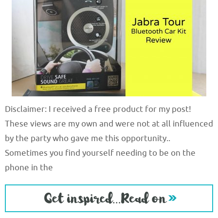
Disclaimer: I received a free product for my post!
These views are my own and were not at all influenced
by the party who gave me this opportunity..
Sometimes you find yourself needing to be on the
phone in the