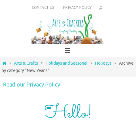
Skip
CONTACT US!
PRIVACY POLICY
to
content
Home
Arts & Crafts
Holidays and Seasonal
Holidays
Archive
by category "New Year’s"
Read our Privacy Policy