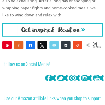
also be exhausting. After a long day of shopping or
wrapping paper fights and home-cooked meals, we
like to wind down and relax with
34
Pin
Yum
Share
Tweet
Email
Buffer
Reddit
SHARES
34
Follow us on Social Media!
Use our Amazon affiliate links when you shop to support