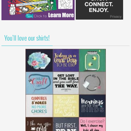
You’ll love our shirts!