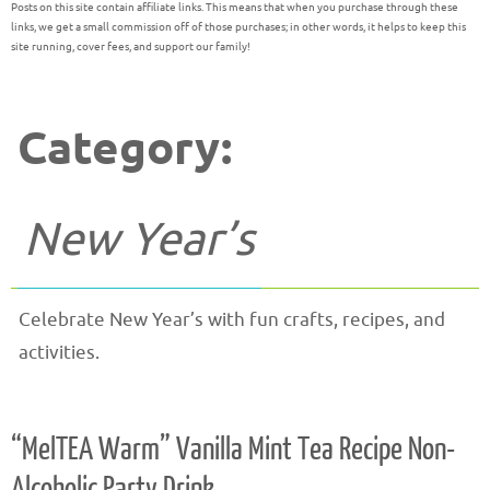
Posts on this site contain affiliate links. This means that when you purchase through these
links, we get a small commission off of those purchases; in other words, it helps to keep this
site running, cover fees, and support our family!
Category:
New Year’s
Celebrate New Year’s with fun crafts, recipes, and
activities.
“MelTEA Warm” Vanilla Mint Tea Recipe Non-
Alcoholic Party Drink