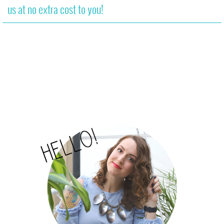
us at no extra cost to you!