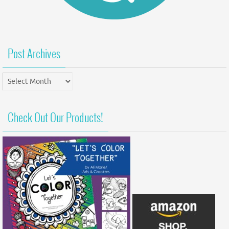
Post Archives
Post
Archives
Check Out Our Products!