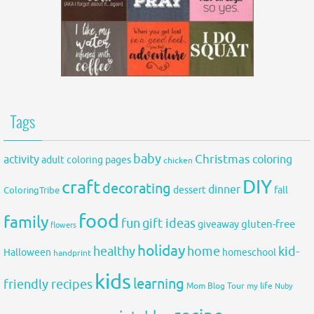
Tags
baby
activity
Christmas
coloring
adult coloring pages
chicken
DIY
craft
decorating
dinner
fall
dessert
ColoringTribe
food
family
fun
gift ideas
gluten-free
giveaway
flowers
holiday
healthy
home
kid-
Halloween
homeschool
handprint
kids
learning
friendly recipes
Mom Blog Tour
my life
Nuby