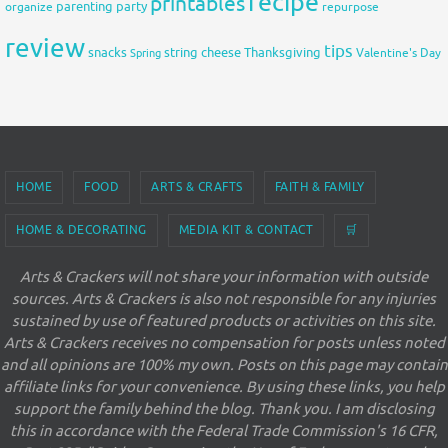
recipe
printables
organize
parenting
party
repurpose
review
tips
snacks
string cheese
Thanksgiving
Spring
Valentine's Day
HOME
FOOD
ARTS & CRAFTS
FAITH & FAMILY
HOME & DECORATING
MEDIA KIT & CONTACT
🛒
Arts & Crackers will not share your information with outside
sources. Arts & Crackers is also not responsible for any injuries
sustained by use of featured products or activities on this site.
Arts & Crackers receives no compensation for posts unless noted
and all opinions are 100% my own. Posts on this page may contain
affiliate links for your convenience. By using these links, you help
support the family behind the blog. Thank you. I am disclosing
this in accordance with the Federal Trade Commission's 16 CFR,