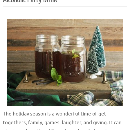
The holiday season is a wonderful time of get-
togethers, family, games, laughter, and giving. It can