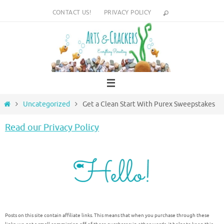
Skip
CONTACT US!
PRIVACY POLICY
to
content
Home
Uncategorized
Get a Clean Start With Purex Sweepstakes
Read our Privacy Policy
Posts on this site contain affiliate links. This means that when you purchase through these