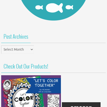
Post Archives
Post
Archives
Check Out Our Products!