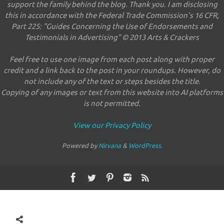
support the family behind the blog. Thank you. I am disclosing
this in accordance with the Federal Trade Commission's 16 CFR,
Part 225: "Guides Concerning the Use of Endorsements and
Testimonials in Advertising" © 2013 Arts & Crackers
Feel free to use one image from each post along with proper
credit and a link back to the post in your roundups. However, do
not include any of the text or steps besides the title.
Copying of any images or text from this website into AI platforms
is not permitted.
View our Privacy Policy
Powered by
Nirvana
&
WordPress.