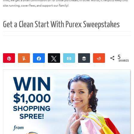
links, we get a small commission off of those purchases; in other words, it helps to keep this
site running, cover fees, and support our family!
Get a Clean Start With Purex Sweepstakes
5
Pin
Yum
Share
Tweet
Email
Buffer
Reddit
SHARES
5