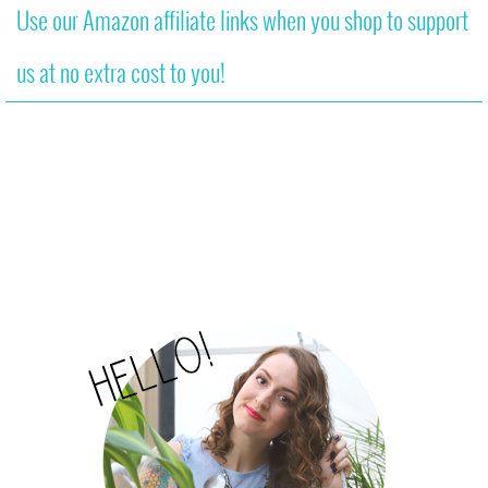
Use our Amazon affiliate links when you shop to support
us at no extra cost to you!