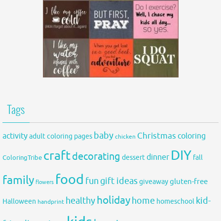
Tags
baby
activity
Christmas
coloring
adult coloring pages
chicken
DIY
craft
decorating
dinner
fall
dessert
ColoringTribe
food
family
fun
gift ideas
gluten-free
giveaway
flowers
holiday
healthy
home
kid-
Halloween
homeschool
handprint