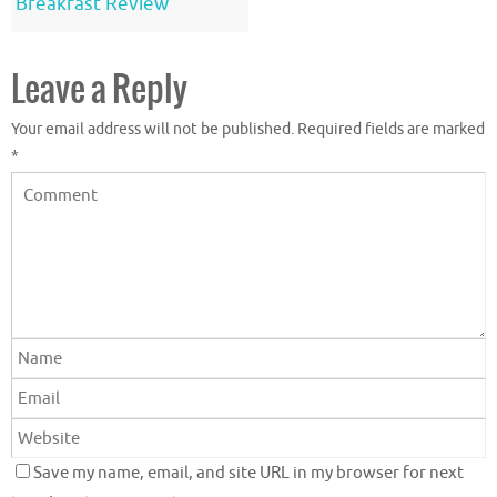
Breakfast Review
Leave a Reply
Your email address will not be published.
Required fields are marked
*
Save my name, email, and site URL in my browser for next