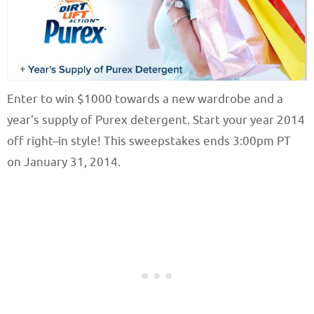
Enter to win $1000 towards a new wardrobe and a
year’s supply of Purex detergent. Start your year 2014
off right–in style! This sweepstakes ends 3:00pm PT
on January 31, 2014.