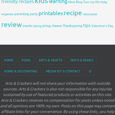
kids
learning
friendly recipes
Mom Blog Tour
my life
Nuby
recipe
printables
organize
parenting
party
repurpose
review
tips
snacks
string cheese
Thanksgiving
Spring
Valentine's Day
HOME
FOOD
ARTS & CRAFTS
FAITH & FAMILY
HOME & DECORATING
MEDIA KIT & CONTACT
🛒
Arts & Crackers will not share your information with outside
sources. Arts & Crackers is also not responsible for any injuries
sustained by use of featured products or activities on this site.
Arts & Crackers receives no compensation for posts unless noted
and all opinions are 100% my own. Posts on this page may contain
affiliate links for your convenience. By using these links, you help