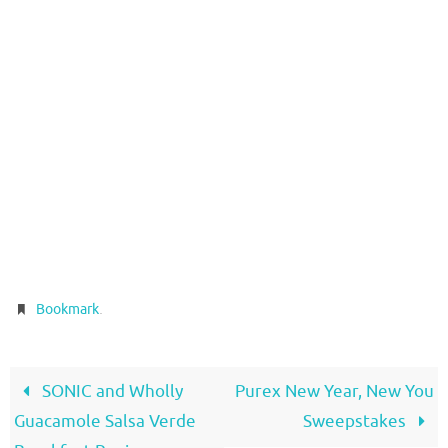
.
Bookmark
SONIC and Wholly
Purex New Year, New You
Guacamole Salsa Verde
Sweepstakes