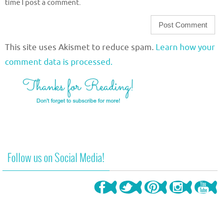
time I post a comment.
This site uses Akismet to reduce spam.
Learn how your
comment data is processed.
Follow us on Social Media!