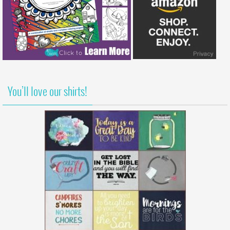
You’ll love our shirts!