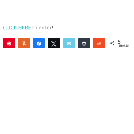
CLICK HERE
to enter!
5
Pin
Yum
Share
Tweet
Email
Buffer
Reddit
SHARES
5