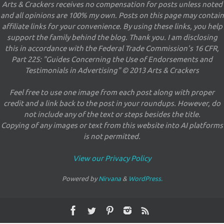
Arts & Crackers receives no compensation for posts unless noted
and all opinions are 100% my own. Posts on this page may contain
affiliate links for your convenience. By using these links, you help
support the family behind the blog. Thank you. I am disclosing
this in accordance with the Federal Trade Commission's 16 CFR,
Part 225: "Guides Concerning the Use of Endorsements and
Testimonials in Advertising" © 2013 Arts & Crackers
Feel free to use one image from each post along with proper
credit and a link back to the post in your roundups. However, do
not include any of the text or steps besides the title.
Copying of any images or text from this website into AI platforms
is not permitted.
View our Privacy Policy
Powered by
Nirvana
&
WordPress.