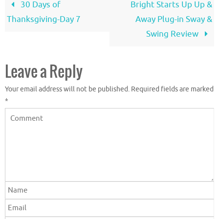
30 Days of
Bright Starts Up Up &
Thanksgiving-Day 7
Away Plug-in Sway &
Swing Review
Leave a Reply
Your email address will not be published.
Required fields are marked
*