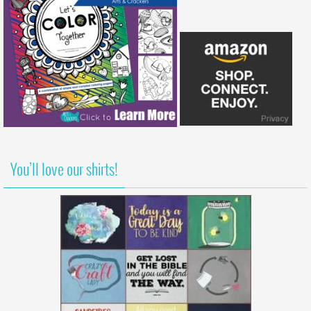
You’ll love our shirts!