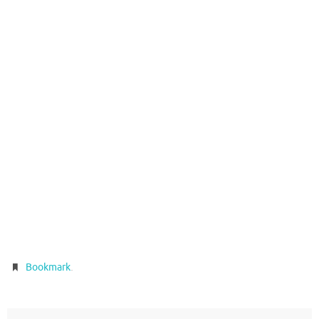
.
Bookmark