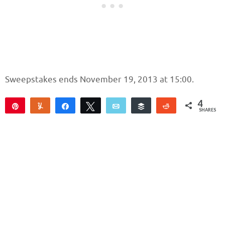
Sweepstakes ends November 19, 2013 at 15:00.
4
Pin
Yum
Share
Tweet
Email
Buffer
Reddit
SHARES
4