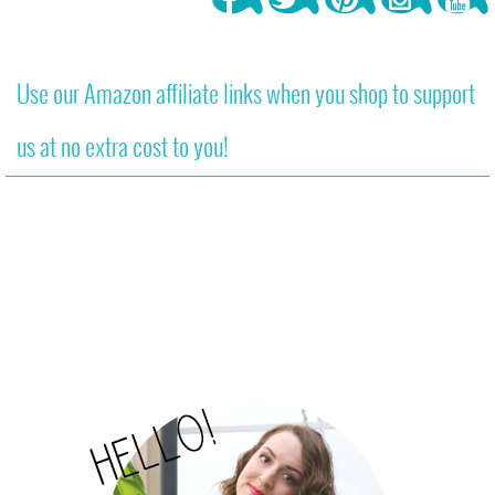
Use our Amazon affiliate links when you shop to support
us at no extra cost to you!