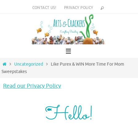
Skip
CONTACT US!
PRIVACY POLICY
to
content
Home
Uncategorized
Like Purex & WIN More Time For Mom
Sweepstakes
Read our Privacy Policy