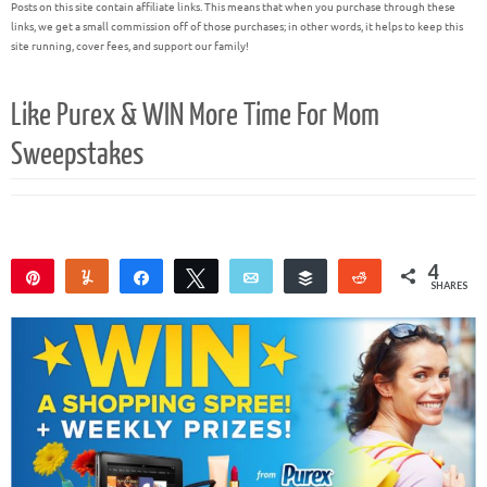
Posts on this site contain affiliate links. This means that when you purchase through these
links, we get a small commission off of those purchases; in other words, it helps to keep this
site running, cover fees, and support our family!
Like Purex & WIN More Time For Mom
Sweepstakes
4
Pin
Yum
Share
Tweet
Email
Buffer
Reddit
SHARES
4