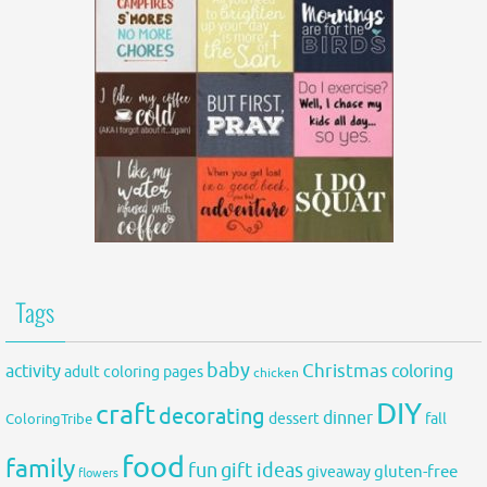
Tags
baby
activity
Christmas
coloring
adult coloring pages
chicken
DIY
craft
decorating
dinner
fall
dessert
ColoringTribe
food
family
fun
gift ideas
gluten-free
giveaway
flowers