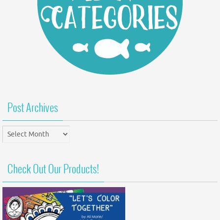
Post Archives
Post
Archives
Check Out Our Products!