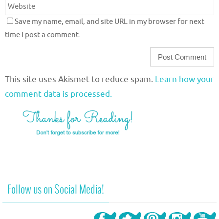
Save my name, email, and site URL in my browser for next
time I post a comment.
This site uses Akismet to reduce spam.
Learn how your
comment data is processed.
Follow us on Social Media!