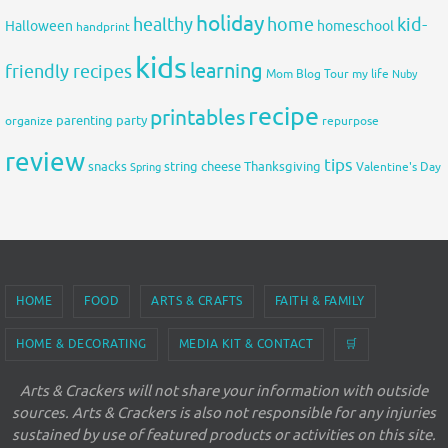
holiday
healthy
home
kid-
Halloween
homeschool
handprint
kids
learning
friendly recipes
Mom Blog Tour
my life
Nuby
recipe
printables
organize
parenting
party
repurpose
review
tips
snacks
string cheese
Thanksgiving
Spring
Valentine's Day
HOME
FOOD
ARTS & CRAFTS
FAITH & FAMILY
HOME & DECORATING
MEDIA KIT & CONTACT
🛒
Arts & Crackers will not share your information with outside
sources. Arts & Crackers is also not responsible for any injuries
sustained by use of featured products or activities on this site.