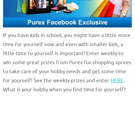
If you have kids in school, you might have a little more
time for yourself now and even with smaller kids, a
little time to yourself is important! Enter weekly to
win some great prizes from Purex for shopping sprees
to take care of your hobby needs and get some time
for yourself! See the weekly prizes and enter
HERE
.
What is your hobby when you find time for yourself?