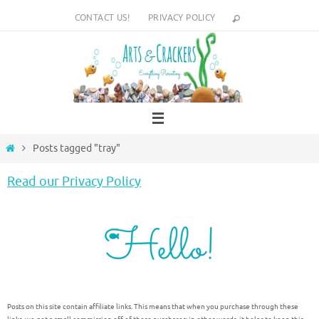
Skip
CONTACT US!
PRIVACY POLICY
to
content
Home
Posts tagged "tray"
Read our Privacy Policy
Posts on this site contain affiliate links. This means that when you purchase through these