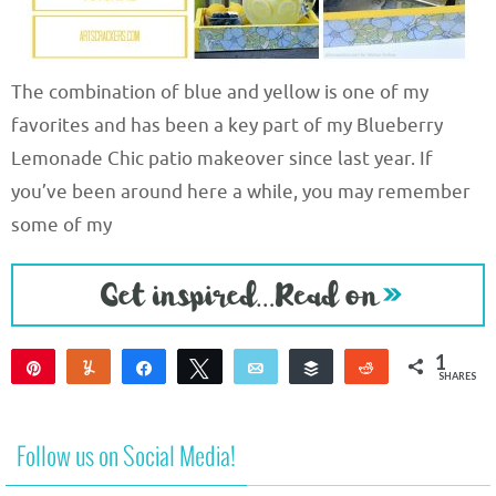
The combination of blue and yellow is one of my
favorites and has been a key part of my Blueberry
Lemonade Chic patio makeover since last year. If
you’ve been around here a while, you may remember
some of my
1
Pin
Yum
Share
Tweet
Email
Buffer
Reddit
SHARES
1
Follow us on Social Media!