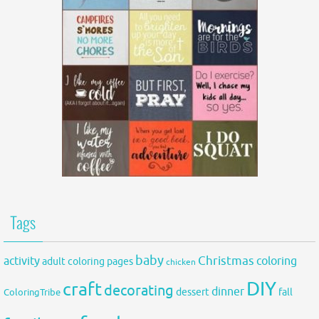
Tags
baby
activity
Christmas
coloring
adult coloring pages
chicken
DIY
craft
decorating
dinner
fall
dessert
ColoringTribe