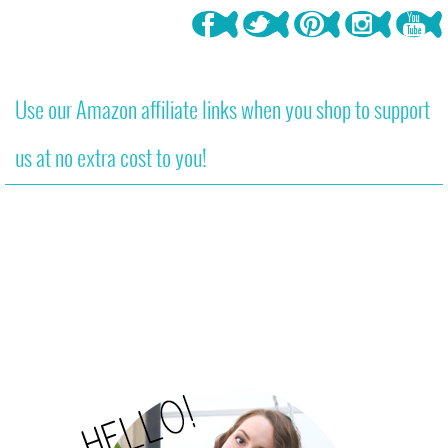
Use our Amazon affiliate links when you shop to support
us at no extra cost to you!