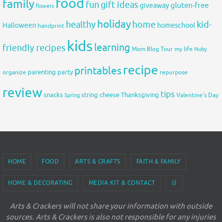
food
family
fun
gift ideas
gluten-free
giveaway
flowers
holiday
healthy
home
kid-
Halloween
homeschool
handprint
kids
learning
friendly recipes
Mom Blog Tour
my life
Nuby
recipe
printables
organize
parenting
party
repurpose
review
tips
snacks
string cheese
Thanksgiving
Spring
Valentine's Day
HOME
FOOD
ARTS & CRAFTS
FAITH & FAMILY
HOME & DECORATING
MEDIA KIT & CONTACT
🛒
Arts & Crackers will not share your information with outside
sources. Arts & Crackers is also not responsible for any injuries