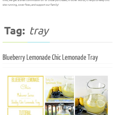
links, we get a small commission off of those purchases; in other words, it helps to keep this
site running, cover fees, and support our family!
Tag:
tray
Blueberry Lemonade Chic Lemonade Tray