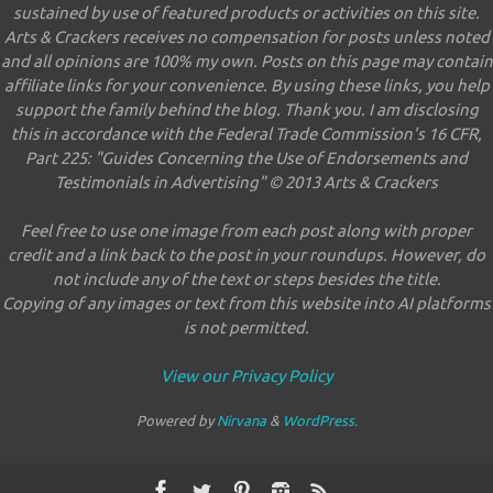
sustained by use of featured products or activities on this site.
Arts & Crackers receives no compensation for posts unless noted
and all opinions are 100% my own. Posts on this page may contain
affiliate links for your convenience. By using these links, you help
support the family behind the blog. Thank you. I am disclosing
this in accordance with the Federal Trade Commission's 16 CFR,
Part 225: "Guides Concerning the Use of Endorsements and
Testimonials in Advertising" © 2013 Arts & Crackers
Feel free to use one image from each post along with proper
credit and a link back to the post in your roundups. However, do
not include any of the text or steps besides the title.
Copying of any images or text from this website into AI platforms
is not permitted.
View our Privacy Policy
Powered by
Nirvana
&
WordPress.