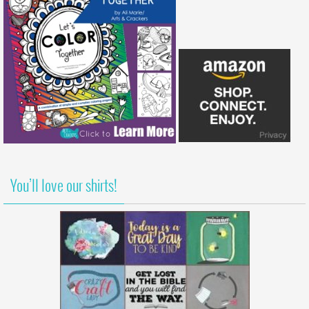
You’ll love our shirts!