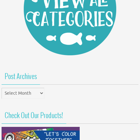
Post Archives
Post
Archives
Check Out Our Products!