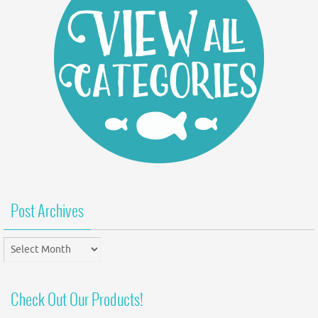
Post Archives
Post
Archives
Check Out Our Products!