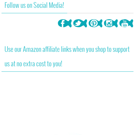
Follow us on Social Media!
Use our Amazon affiliate links when you shop to support
us at no extra cost to you!