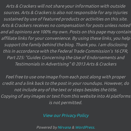
Arts & Crackers will not share your information with outside
sources. Arts & Crackers is also not responsible for any injuries
sustained by use of featured products or activities on this site.
Arts & Crackers receives no compensation for posts unless noted
and all opinions are 100% my own. Posts on this page may contain
affiliate links for your convenience. By using these links, you help
support the family behind the blog. Thank you. I am disclosing
this in accordance with the Federal Trade Commission's 16 CFR,
Part 225: "Guides Concerning the Use of Endorsements and
Testimonials in Advertising" © 2013 Arts & Crackers
Feel free to use one image from each post along with proper
credit and a link back to the post in your roundups. However, do
not include any of the text or steps besides the title.
Copying of any images or text from this website into AI platforms
is not permitted.
View our Privacy Policy
Powered by
Nirvana
&
WordPress.