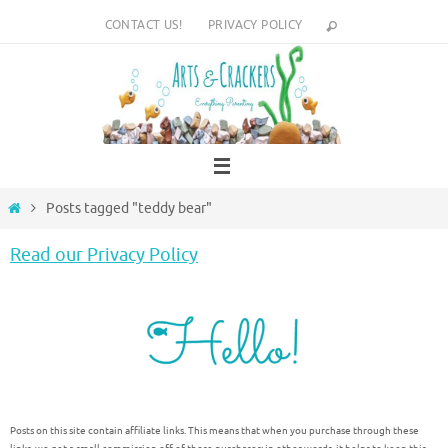
Skip
CONTACT US!
PRIVACY POLICY
to
content
Home
Posts tagged "teddy bear"
Read our Privacy Policy
Posts on this site contain affiliate links. This means that when you purchase through these