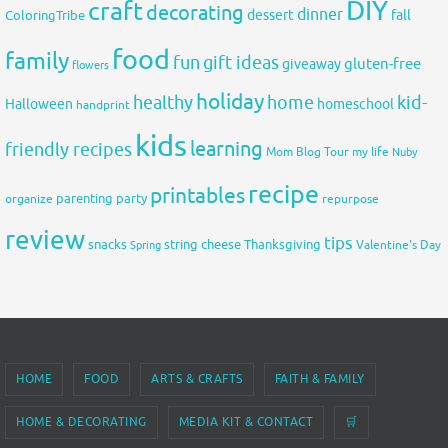
DIY
craft
decorating
dinner
fall
dessert
ColoringTribe
food
family
fun
gift ideas
gluten-free
giveaway
flowers
holiday
healthy
home
kid-
Halloween
homeschool
handprint
kids
learning
friendly recipes
Mom Blog Tour
my life
Nuby
recipe
printables
organize
parenting
party
repurpose
review
tips
snacks
string cheese
Thanksgiving
Spring
Valentine's Day
HOME
FOOD
ARTS & CRAFTS
FAITH & FAMILY
HOME & DECORATING
MEDIA KIT & CONTACT
🛒