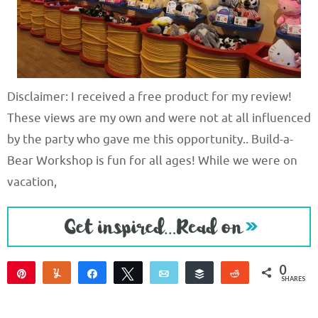
Disclaimer: I received a free product for my review!
These views are my own and were not at all influenced
by the party who gave me this opportunity.. Build-a-
Bear Workshop is fun for all ages! While we were on
vacation,
0
Pin
Yum
Share
Tweet
Email
Buffer
Reddit
SHARES