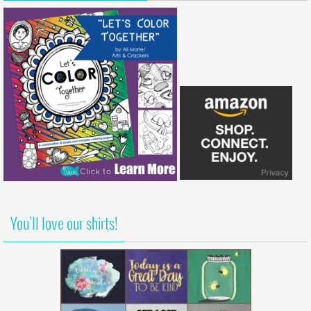
You’ll love our shirts!