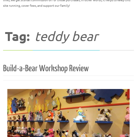
links, we get a small commission off of those purchases; in other words, it helps to keep this
site running, cover fees, and support our family!
Tag:
teddy bear
Build-a-Bear Workshop Review