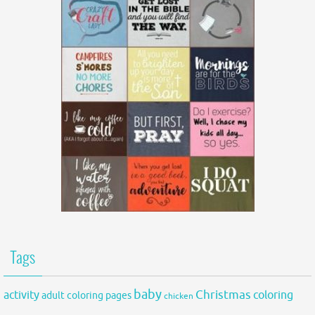
Tags
baby
activity
Christmas
coloring
adult coloring pages
chicken