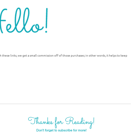
h these links, we get a small commission off of those purchases; in other words, it helps to keep