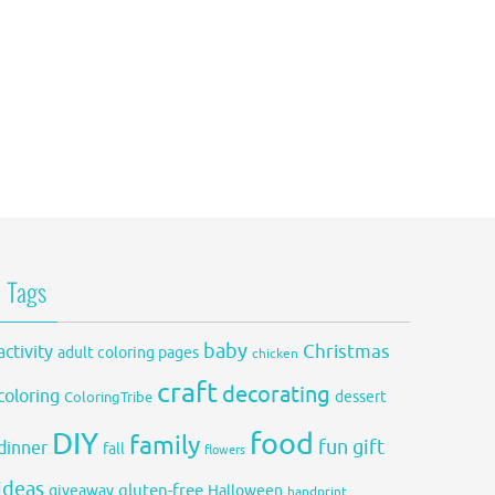
Tags
baby
activity
Christmas
adult coloring pages
chicken
craft
decorating
coloring
dessert
ColoringTribe
DIY
food
family
fun
gift
dinner
fall
flowers
ideas
gluten-free
giveaway
Halloween
handprint