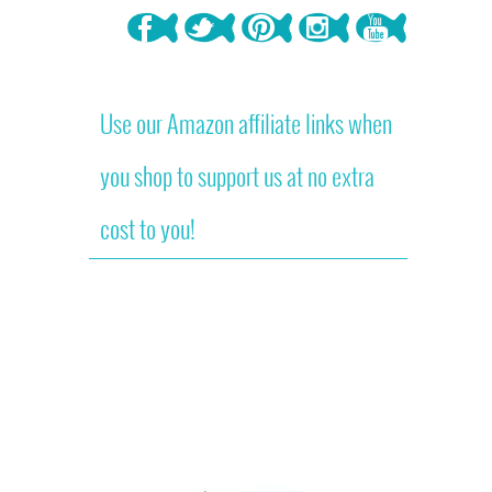
Use our Amazon affiliate links when
you shop to support us at no extra
cost to you!