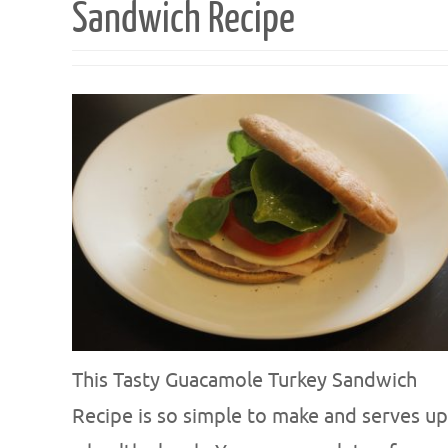
Sandwich Recipe
This Tasty Guacamole Turkey Sandwich
Recipe is so simple to make and serves up