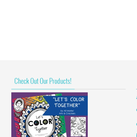
Check Out Our Products!