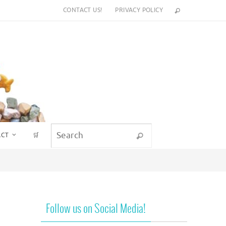
CONTACT US!
PRIVACY POLICY
Search for:
ACT
🛒
Search
Follow us on Social Media!