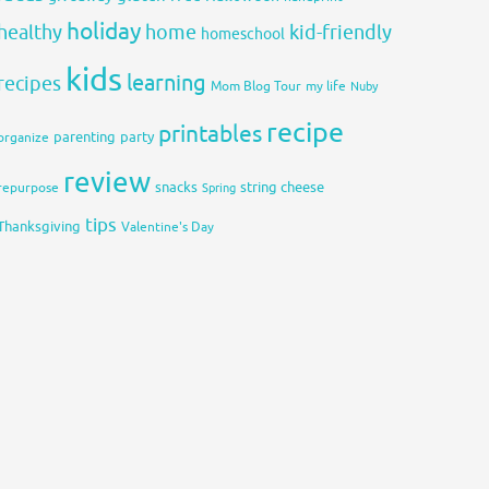
holiday
healthy
home
kid-friendly
homeschool
kids
learning
recipes
Mom Blog Tour
my life
Nuby
recipe
printables
organize
parenting
party
review
snacks
string cheese
repurpose
Spring
tips
Thanksgiving
Valentine's Day