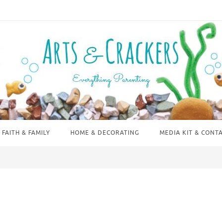
FAITH & FAMILY
HOME & DECORATING
MEDIA KIT & CONT