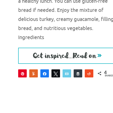
a healthy lunch. You can use gluten-free
bread if needed. Enjoy the mixture of
delicious turkey, creamy guacamole, fillin
bread, and nutritious vegetables.
Ingredients
4
Pin
Yum
Share
Tweet
Email
Buffer
Reddit
SHARE
4