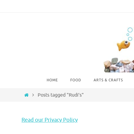
Skip
to
content
Skip
HOME
FOOD
ARTS & CRAFTS
to
content
Home
Posts tagged "Rudi’s"
Read our Privacy Policy