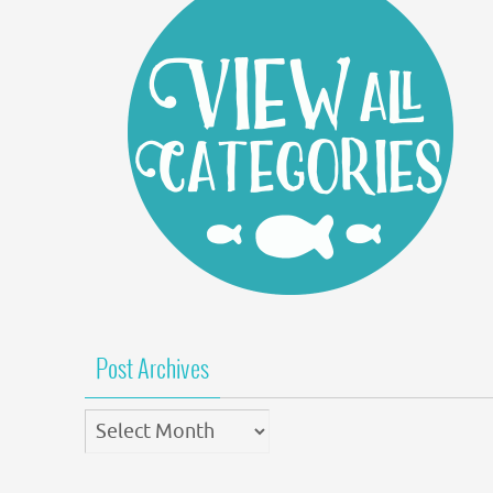
Post Archives
Post
Archives