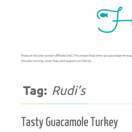
Posts on this site contain affiliate links. This means that when you purchase throug
this site running, cover fees, and support our family!
Tag:
Rudi’s
Tasty Guacamole Turkey