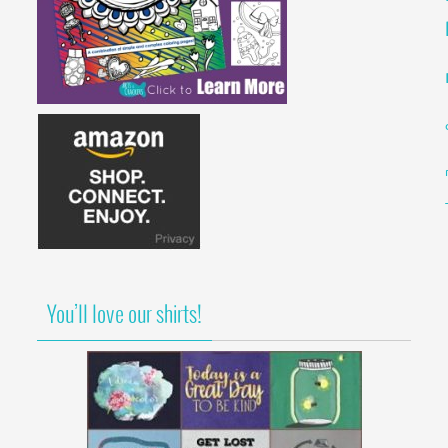
You’ll love our shirts!