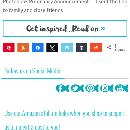
Photobook Pregnancy Announcement. I sent the link
to family and close friends
1
Pin
Yum
Share
Tweet
Email
Buffer
Reddit
SHARES
1
Follow us on Social Media!
Use our Amazon affiliate links when you shop to support
us at no extra cost to you!