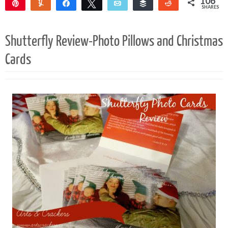
106
Pin
Yum
Share
Tweet
Email
Buffer
Reddit
SHARES
104
2
Shutterfly Review-Photo Pillows and Christmas
Cards