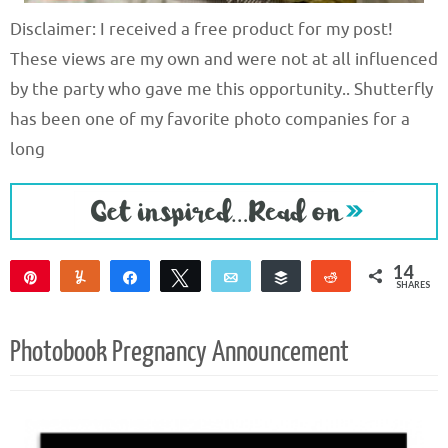
Disclaimer: I received a free product for my post!
These views are my own and were not at all influenced
by the party who gave me this opportunity.. Shutterfly
has been one of my favorite photo companies for a
long
14
Pin
Yum
Share
Tweet
Email
Buffer
Reddit
SHARES
14
Photobook Pregnancy Announcement