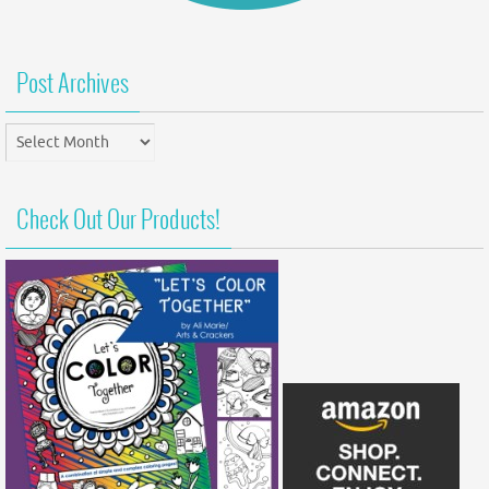
Post Archives
Post
Archives
Check Out Our Products!