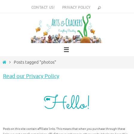
Skip
CONTACT US!
PRIVACY POLICY
to
content
Home
Posts tagged "photos"
Read our Privacy Policy
Posts on this site contain affiliate links. This means that when you purchase through these