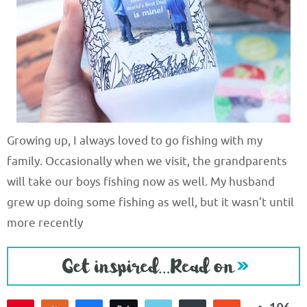
Growing up, I always loved to go fishing with my
family. Occasionally when we visit, the grandparents
will take our boys fishing now as well. My husband
grew up doing some fishing as well, but it wasn’t until
more recently