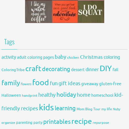
Tags
baby
activity
Christmas
coloring
adult coloring pages
chicken
DIY
craft
decorating
dinner
fall
dessert
ColoringTribe
food
family
fun
gift ideas
gluten-free
giveaway
flowers
holiday
healthy
home
kid-
Halloween
homeschool
handprint
kids
learning
friendly recipes
Mom Blog Tour
my life
Nuby
recipe
printables
organize
parenting
party
repurpose