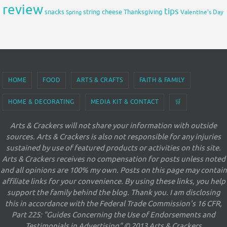
review
tips
snacks
string cheese
Thanksgiving
Spring
Valentine's Day
HOME
FOOD
ARTS & CRAFTS
FAITH & FAMILY
HOME & DECORATING
MEDIA KIT & CONTACT
🛒
Arts & Crackers will not share your information with outside
sources. Arts & Crackers is also not responsible for any injuries
sustained by use of featured products or activities on this site.
Arts & Crackers receives no compensation for posts unless noted
and all opinions are 100% my own. Posts on this page may contain
affiliate links for your convenience. By using these links, you help
support the family behind the blog. Thank you. I am disclosing
this in accordance with the Federal Trade Commission's 16 CFR,
Part 225: "Guides Concerning the Use of Endorsements and
Testimonials in Advertising" © 2013 Arts & Crackers