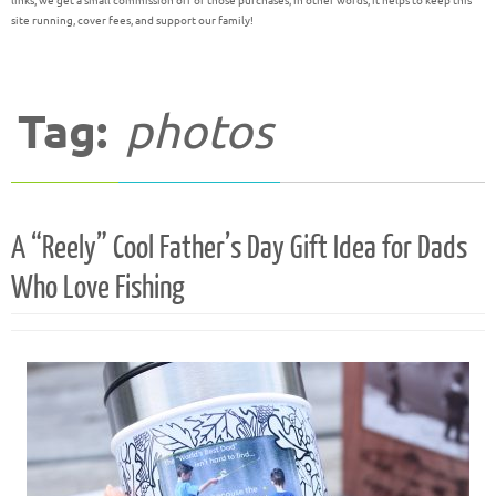
links, we get a small commission off of those purchases; in other words, it helps to keep this
site running, cover fees, and support our family!
Tag:
photos
A “Reely” Cool Father’s Day Gift Idea for Dads
Who Love Fishing