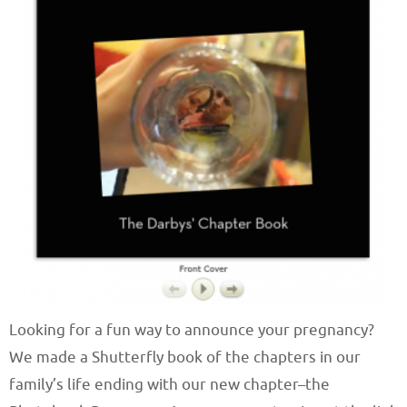
Looking for a fun way to announce your pregnancy?
We made a Shutterfly book of the chapters in our
family’s life ending with our new chapter–the