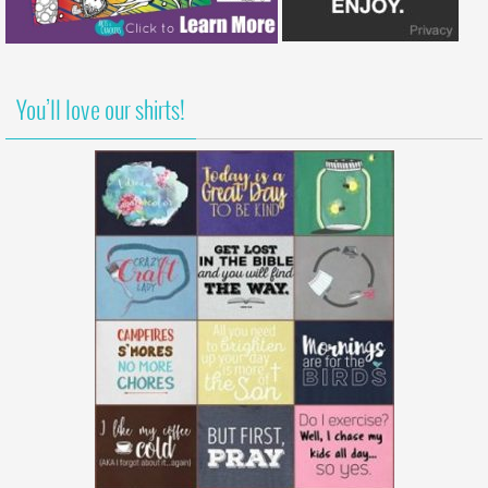
You’ll love our shirts!