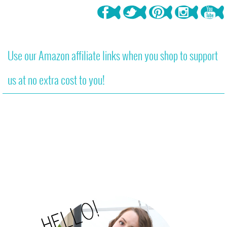
Use our Amazon affiliate links when you shop to support
us at no extra cost to you!