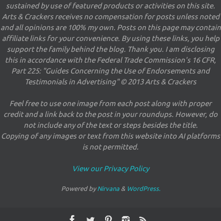
sustained by use of featured products or activities on this site.
Arts & Crackers receives no compensation for posts unless noted
and all opinions are 100% my own. Posts on this page may contain
affiliate links for your convenience. By using these links, you help
support the family behind the blog. Thank you. I am disclosing
this in accordance with the Federal Trade Commission's 16 CFR,
Part 225: "Guides Concerning the Use of Endorsements and
Testimonials in Advertising" © 2013 Arts & Crackers
Feel free to use one image from each post along with proper
credit and a link back to the post in your roundups. However, do
not include any of the text or steps besides the title.
Copying of any images or text from this website into AI platforms
is not permitted.
View our Privacy Policy
Powered by
Nirvana
&
WordPress.