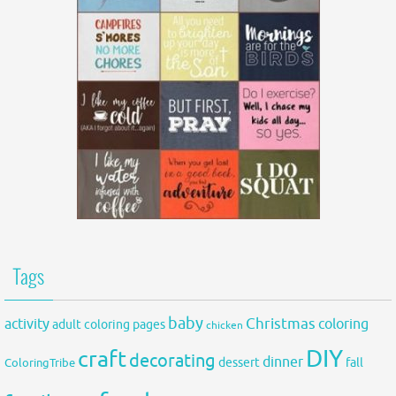
Tags
baby
activity
Christmas
coloring
adult coloring pages
chicken
DIY
craft
decorating
dinner
fall
dessert
ColoringTribe