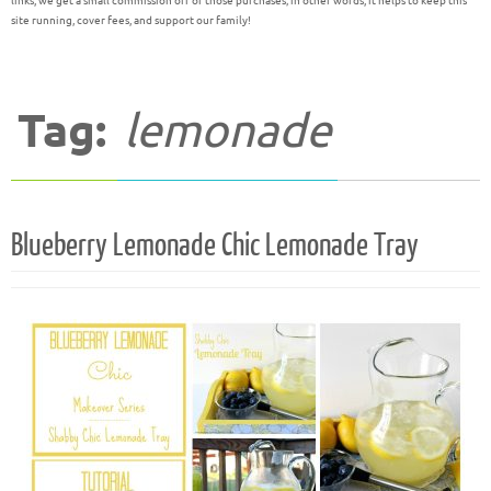
links, we get a small commission off of those purchases; in other words, it helps to keep this
site running, cover fees, and support our family!
Tag:
lemonade
Blueberry Lemonade Chic Lemonade Tray