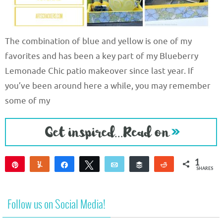
The combination of blue and yellow is one of my
favorites and has been a key part of my Blueberry
Lemonade Chic patio makeover since last year. If
you’ve been around here a while, you may remember
some of my
1
Pin
Yum
Share
Tweet
Email
Buffer
Reddit
SHARES
1
Follow us on Social Media!