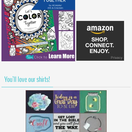
You’ll love our shirts!