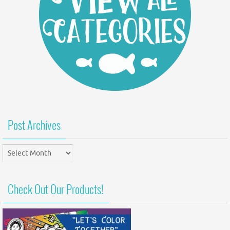
Post Archives
Post
Archives
Check Out Our Products!