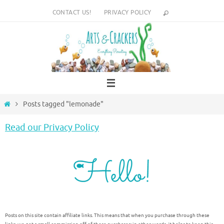
Skip
CONTACT US!
PRIVACY POLICY
to
content
Home
Posts tagged "lemonade"
Read our Privacy Policy
Posts on this site contain affiliate links. This means that when you purchase through these