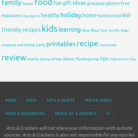
food
family
fun
gift ideas
gluten-free
giveaway
flowers
holiday
healthy
home
kid-
Halloween
homeschool
handprint
kids
learning
friendly recipes
Mom Blog Tour
my life
Nuby
recipe
printables
organize
parenting
party
repurpose
review
tips
snacks
string cheese
Thanksgiving
Spring
Valentine's Day
HOME
FOOD
ARTS & CRAFTS
FAITH & FAMILY
HOME & DECORATING
MEDIA KIT & CONTACT
🛒
Arts & Crackers will not share your information with outside
sources. Arts & Crackers is also not responsible for any injuries