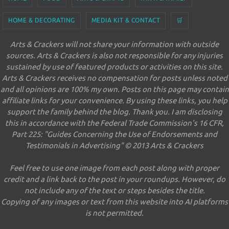
HOME & DECORATING
MEDIA KIT & CONTACT
🛒
Arts & Crackers will not share your information with outside
sources. Arts & Crackers is also not responsible for any injuries
sustained by use of featured products or activities on this site.
Arts & Crackers receives no compensation for posts unless noted
and all opinions are 100% my own. Posts on this page may contain
affiliate links for your convenience. By using these links, you help
support the family behind the blog. Thank you. I am disclosing
this in accordance with the Federal Trade Commission's 16 CFR,
Part 225: "Guides Concerning the Use of Endorsements and
Testimonials in Advertising" © 2013 Arts & Crackers
Feel free to use one image from each post along with proper
credit and a link back to the post in your roundups. However, do
not include any of the text or steps besides the title.
Copying of any images or text from this website into AI platforms
is not permitted.