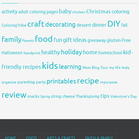
baby
activity
Christmas
coloring
adult coloring pages
chicken
DIY
craft
decorating
dinner
fall
dessert
ColoringTribe
food
family
fun
gift ideas
gluten-free
giveaway
flowers
holiday
healthy
home
kid-
Halloween
homeschool
handprint
kids
learning
friendly recipes
Mom Blog Tour
my life
Nuby
recipe
printables
organize
parenting
party
repurpose
review
tips
snacks
string cheese
Thanksgiving
Spring
Valentine's Day
HOME
FOOD
ARTS & CRAFTS
FAITH & FAMILY