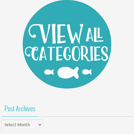
Post Archives
Post
Archives