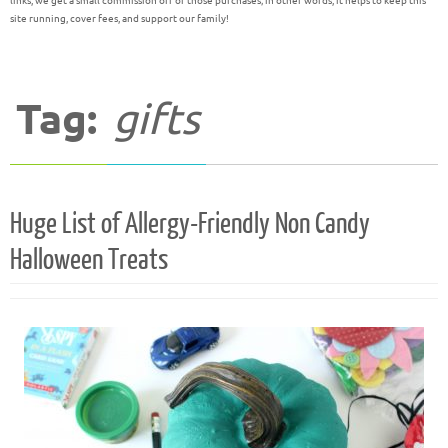
links, we get a small commission off of those purchases; in other words, it helps to keep this
site running, cover fees, and support our family!
Tag:
gifts
Huge List of Allergy-Friendly Non Candy
Halloween Treats