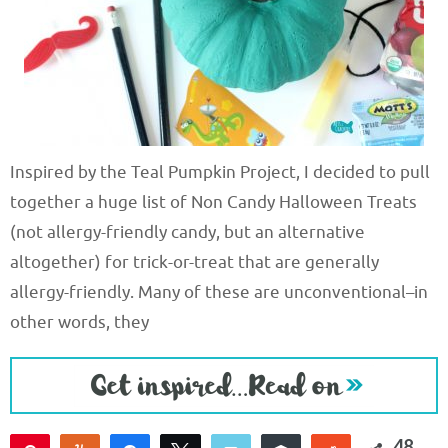
Inspired by the Teal Pumpkin Project, I decided to pull
together a huge list of Non Candy Halloween Treats
(not allergy-friendly candy, but an alternative
altogether) for trick-or-treat that are generally
allergy-friendly. Many of these are unconventional–in
other words, they
48