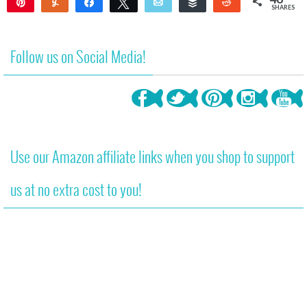
Pin
Yum
Share
Tweet
Email
Buffer
Reddit
SHARES
48
Follow us on Social Media!
Use our Amazon affiliate links when you shop to support
us at no extra cost to you!