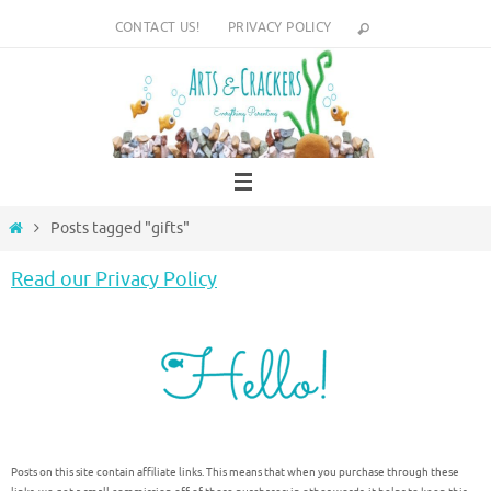
Skip
CONTACT US!
PRIVACY POLICY
to
content
Home
Posts tagged "gifts"
Read our Privacy Policy
Posts on this site contain affiliate links. This means that when you purchase through these