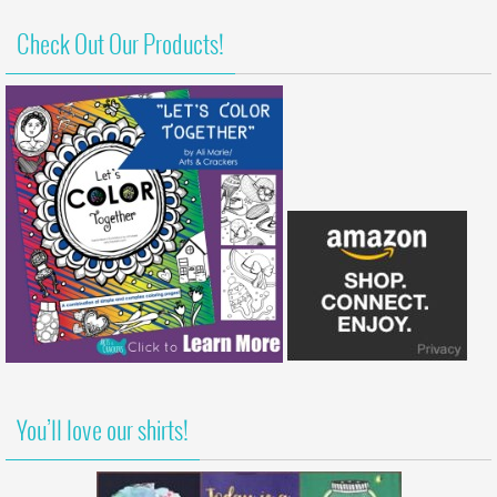
Check Out Our Products!
You’ll love our shirts!