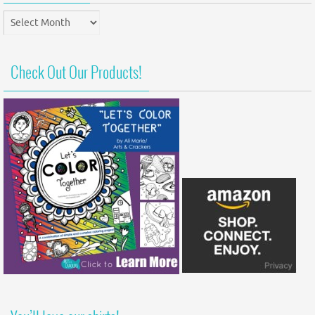
Post
Archives
Check Out Our Products!