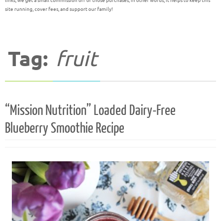
links, we get a small commission off of those purchases; in other words, it helps to keep this
site running, cover fees, and support our family!
Tag:
fruit
“Mission Nutrition” Loaded Dairy-Free
Blueberry Smoothie Recipe