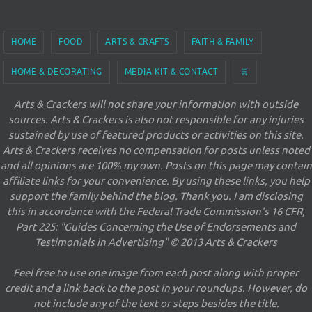
HOME
FOOD
ARTS & CRAFTS
FAITH & FAMILY
HOME & DECORATING
MEDIA KIT & CONTACT
🛒
Arts & Crackers will not share your information with outside
sources. Arts & Crackers is also not responsible for any injuries
sustained by use of featured products or activities on this site.
Arts & Crackers receives no compensation for posts unless noted
and all opinions are 100% my own. Posts on this page may contain
affiliate links for your convenience. By using these links, you help
support the family behind the blog. Thank you. I am disclosing
this in accordance with the Federal Trade Commission's 16 CFR,
Part 225: "Guides Concerning the Use of Endorsements and
Testimonials in Advertising" © 2013 Arts & Crackers
Feel free to use one image from each post along with proper
credit and a link back to the post in your roundups. However, do
not include any of the text or steps besides the title.