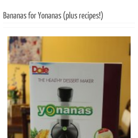
30
1
Bananas for Yonanas (plus recipes!)