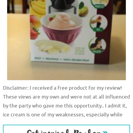
Disclaimer: I received a free product for my review!
These views are my own and were not at all influenced
by the party who gave me this opportunity.. I admit it,
ice cream is one of my weaknesses, especially while