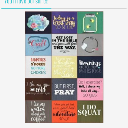
You’ll love our shirts!