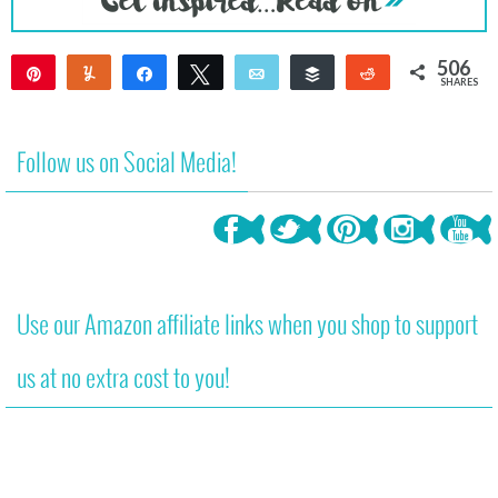
506
Pin
Yum
Share
Tweet
Email
Buffer
Reddit
SHARES
506
Follow us on Social Media!
Use our Amazon affiliate links when you shop to support
us at no extra cost to you!