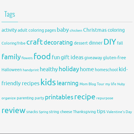
Tags
baby
activity
Christmas
coloring
adult coloring pages
chicken
DIY
craft
decorating
dinner
fall
dessert
ColoringTribe
food
family
fun
gift ideas
gluten-free
giveaway
flowers
holiday
healthy
home
kid-
Halloween
homeschool
handprint
kids
learning
friendly recipes
Mom Blog Tour
my life
Nuby
recipe
printables
organize
parenting
party
repurpose
review
tips
snacks
string cheese
Thanksgiving
Spring
Valentine's Day