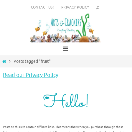
Skip
CONTACT US!
PRIVACY POLICY
to
content
Home
Posts tagged "fruit"
Read our Privacy Policy
Posts on this site contain affiliate links. This means that when you purchase through these