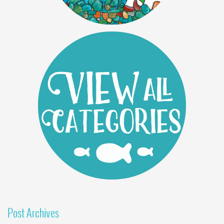
Post Archives