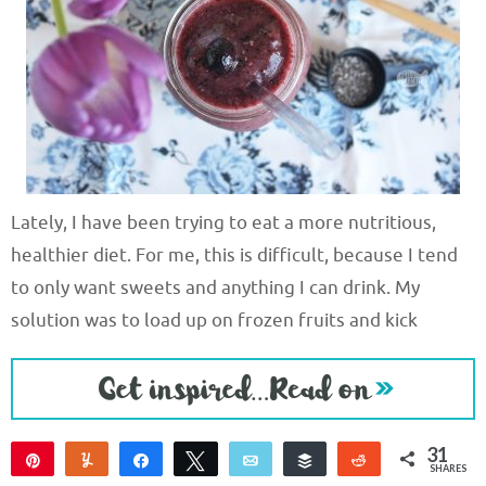
Lately, I have been trying to eat a more nutritious,
healthier diet. For me, this is difficult, because I tend
to only want sweets and anything I can drink. My
solution was to load up on frozen fruits and kick
31
Pin
Yum
Share
Tweet
Email
Buffer
Reddit
SHARES