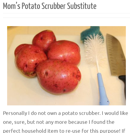
Mom’s Potato Scrubber Substitute
Personally I do not own a potato scrubber. I would like
one, sure, but not any more because I found the
perfect household item to re-use for this purpose! If