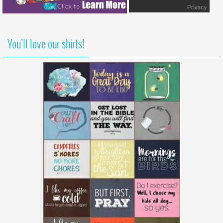
You’ll love our shirts!