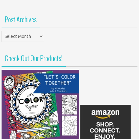
Post Archives
Post
Archives
Check Out Our Products!