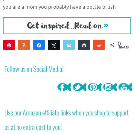
you are a mom you probably have a bottle brush
0
Pin
Yum
Share
Tweet
Email
Buffer
Reddit
SHARES
Follow us on Social Media!
Use our Amazon affiliate links when you shop to support
us at no extra cost to you!