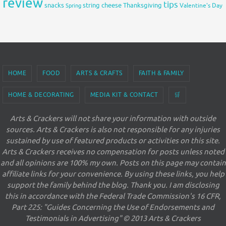
review
tips
snacks
string cheese
Thanksgiving
Spring
Valentine's Day
HOME
FOOD
ARTS & CRAFTS
FAITH & FAMILY
HOME & DECORATING
MEDIA KIT & CONTACT
🛒
Arts & Crackers will not share your information with outside
sources. Arts & Crackers is also not responsible for any injuries
sustained by use of featured products or activities on this site.
Arts & Crackers receives no compensation for posts unless noted
and all opinions are 100% my own. Posts on this page may contain
affiliate links for your convenience. By using these links, you help
support the family behind the blog. Thank you. I am disclosing
this in accordance with the Federal Trade Commission's 16 CFR,
Part 225: "Guides Concerning the Use of Endorsements and
Testimonials in Advertising" © 2013 Arts & Crackers