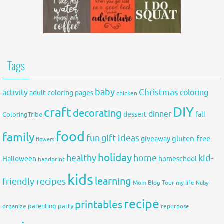
Tags
baby
activity
Christmas
coloring
adult coloring pages
chicken
DIY
craft
decorating
dinner
fall
dessert
ColoringTribe
food
family
fun
gift ideas
gluten-free
giveaway
flowers
holiday
healthy
home
kid-
Halloween
homeschool
handprint
kids
learning
friendly recipes
Mom Blog Tour
my life
Nuby
recipe
printables
organize
parenting
party
repurpose