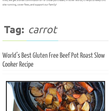
links, we get a small commission off of those purchases; in other words, it helps to keep this
site running, cover fees, and support our family!
Tag:
carrot
World’s Best Gluten Free Beef Pot Roast Slow
Cooker Recipe