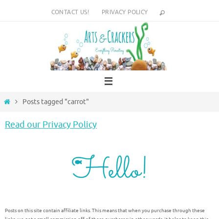
Skip
CONTACT US!
PRIVACY POLICY
to
content
Home
Posts tagged "carrot"
Read our Privacy Policy
Posts on this site contain affiliate links. This means that when you purchase through these