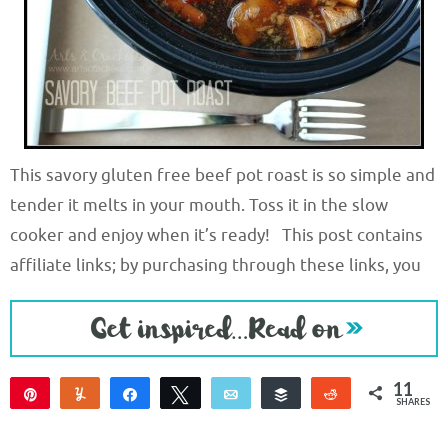
This savory gluten free beef pot roast is so simple and
tender it melts in your mouth. Toss it in the slow
cooker and enjoy when it’s ready! This post contains
affiliate links; by purchasing through these links, you
11
Pin
Yum
Share
Tweet
Email
Buffer
Reddit
SHARES
11