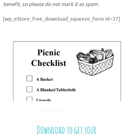
benefit, so please do not mark it as spam.
[wp_eStore_free_download_squeeze_form id=37]