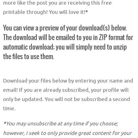
more like the post you are receiving this free
printable through! You will love it!
*
You can view a preview of your download(s) below.
The download will be emailed to you in ZIP format for
automatic download; you will simply need to unzip
the files to use them.
Download your files below by entering your name and
email! If you are already subscribed, your profile will
only be updated. You will not be subscribed a second
time.
*
You may unsubscribe at any time if you choose;
however, I seek to only provide great content for your