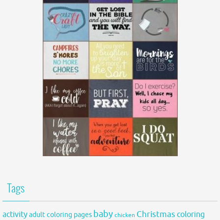
Tags
baby
activity
Christmas
coloring
adult coloring pages
chicken