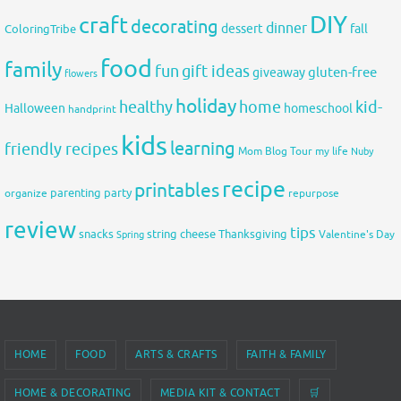
DIY
craft
decorating
dinner
fall
dessert
ColoringTribe
food
family
fun
gift ideas
gluten-free
giveaway
flowers
holiday
healthy
home
kid-
Halloween
homeschool
handprint
kids
learning
friendly recipes
Mom Blog Tour
my life
Nuby
recipe
printables
organize
parenting
party
repurpose
review
tips
snacks
string cheese
Thanksgiving
Spring
Valentine's Day
HOME
FOOD
ARTS & CRAFTS
FAITH & FAMILY
HOME & DECORATING
MEDIA KIT & CONTACT
🛒