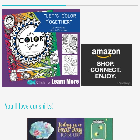
You’ll love our shirts!