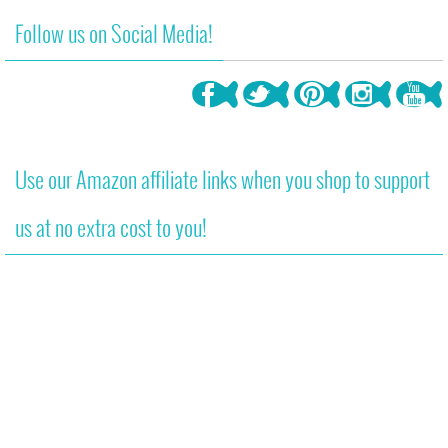
Follow us on Social Media!
Use our Amazon affiliate links when you shop to support
us at no extra cost to you!