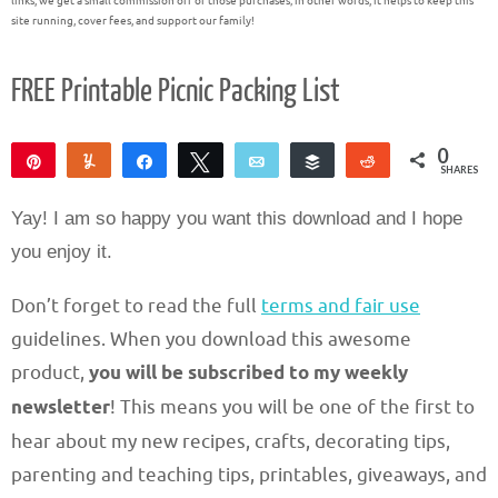
links, we get a small commission off of those purchases; in other words, it helps to keep this
site running, cover fees, and support our family!
FREE Printable Picnic Packing List
0
Pin
Yum
Share
Tweet
Email
Buffer
Reddit
SHARES
Yay! I am so happy you want this download and I hope
you enjoy it.
Don’t forget to read the full
terms and fair use
guidelines. When you download this awesome
product,
you will be subscribed to my weekly
newsletter
! This means you will be one of the first to
hear about my new recipes, crafts, decorating tips,
parenting and teaching tips, printables, giveaways, and