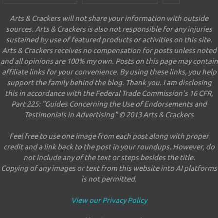
Arts & Crackers will not share your information with outside
sources. Arts & Crackers is also not responsible for any injuries
sustained by use of featured products or activities on this site.
Arts & Crackers receives no compensation for posts unless noted
and all opinions are 100% my own. Posts on this page may contain
affiliate links for your convenience. By using these links, you help
support the family behind the blog. Thank you. I am disclosing
this in accordance with the Federal Trade Commission's 16 CFR,
Part 225: "Guides Concerning the Use of Endorsements and
Testimonials in Advertising" © 2013 Arts & Crackers
Feel free to use one image from each post along with proper
credit and a link back to the post in your roundups. However, do
not include any of the text or steps besides the title.
Copying of any images or text from this website into AI platforms
is not permitted.
View our Privacy Policy