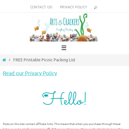
Skip
CONTACT US!
PRIVACY POLICY
to
content
Home
FREE Printable Picnic Packing List
Read our Privacy Policy
Posts on this site contain affiliate links. This means that when you purchase through these