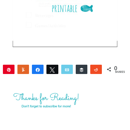
0
Pin
Yum
Share
Tweet
Email
Buffer
Reddit
SHARES