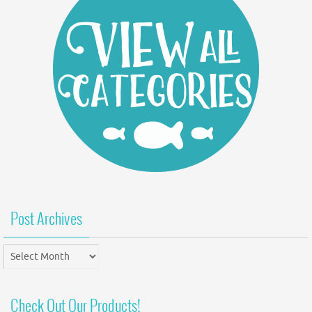
Post Archives
Post
Archives
Check Out Our Products!