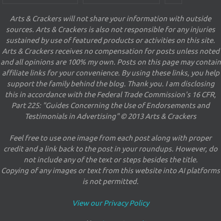
Arts & Crackers will not share your information with outside
sources. Arts & Crackers is also not responsible for any injuries
sustained by use of featured products or activities on this site.
Arts & Crackers receives no compensation for posts unless noted
and all opinions are 100% my own. Posts on this page may contain
affiliate links for your convenience. By using these links, you help
support the family behind the blog. Thank you. I am disclosing
this in accordance with the Federal Trade Commission's 16 CFR,
Part 225: "Guides Concerning the Use of Endorsements and
Testimonials in Advertising" © 2013 Arts & Crackers
Feel free to use one image from each post along with proper
credit and a link back to the post in your roundups. However, do
not include any of the text or steps besides the title.
Copying of any images or text from this website into AI platforms
is not permitted.
View our Privacy Policy