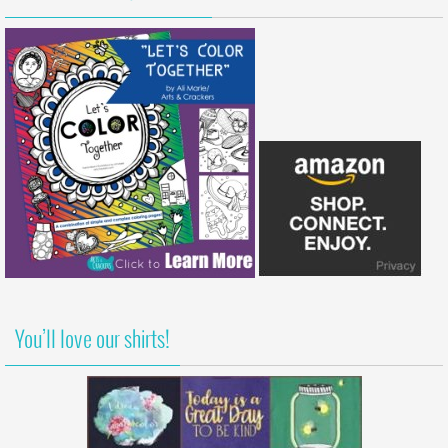
You’ll love our shirts!