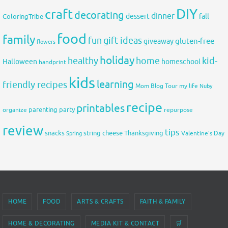
DIY
craft
decorating
dinner
fall
dessert
ColoringTribe
food
family
fun
gift ideas
gluten-free
giveaway
flowers
holiday
healthy
home
kid-
Halloween
homeschool
handprint
kids
learning
friendly recipes
Mom Blog Tour
my life
Nuby
recipe
printables
organize
parenting
party
repurpose
review
tips
snacks
string cheese
Thanksgiving
Spring
Valentine's Day
HOME
FOOD
ARTS & CRAFTS
FAITH & FAMILY
HOME & DECORATING
MEDIA KIT & CONTACT
🛒