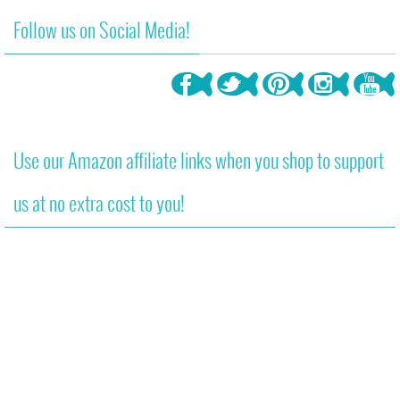
Follow us on Social Media!
Use our Amazon affiliate links when you shop to support
us at no extra cost to you!