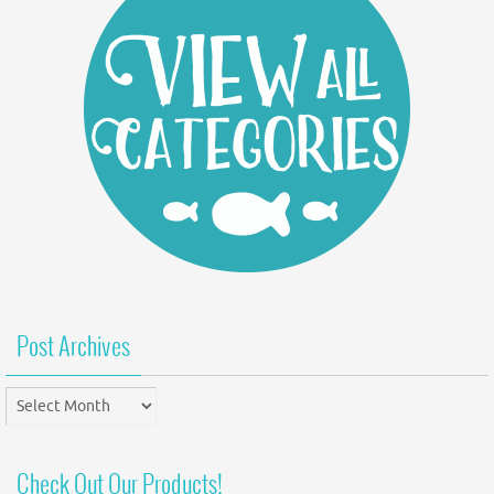
Post Archives
Post
Archives
Check Out Our Products!