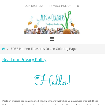
Skip
CONTACT US!
PRIVACY POLICY
to
content
Home
FREE Hidden Treasures Ocean Coloring Page
Read our Privacy Policy
Posts on this site contain affiliate links. This means that when you purchase through these