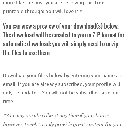
more like the post you are receiving this free
printable through! You will love it!
*
You can view a preview of your download(s) below.
The download will be emailed to you in ZIP format for
automatic download; you will simply need to unzip
the files to use them.
Download your files below by entering your name and
email! If you are already subscribed, your profile will
only be updated. You will not be subscribed a second
time.
*
You may unsubscribe at any time if you choose;
however, I seek to only provide great content for your