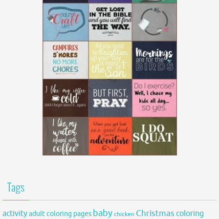
Tags
baby
activity
Christmas
coloring
adult coloring pages
chicken