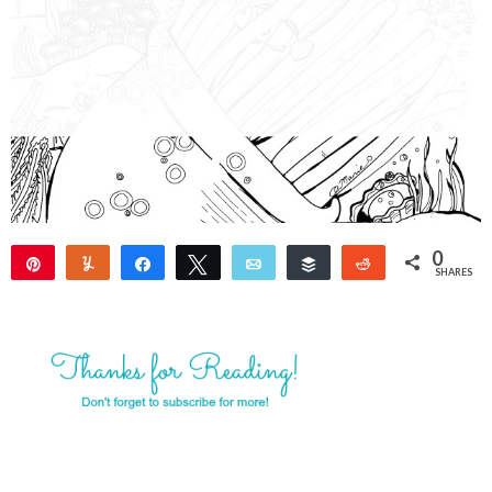
0
Pin
Yum
Share
Tweet
Email
Buffer
Reddit
SHARES