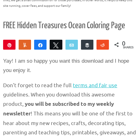
links, we get a small commission off of those purchases; in other words, it helps to keep this
site running, cover fees, and support our family!
FREE Hidden Treasures Ocean Coloring Page
0
Pin
Yum
Share
Tweet
Email
Buffer
Reddit
SHARES
Yay! I am so happy you want this download and I hope
you enjoy it.
Don’t forget to read the full
terms and fair use
guidelines. When you download this awesome
product,
you will be subscribed to my weekly
newsletter
! This means you will be one of the first to
hear about my new recipes, crafts, decorating tips,
parenting and teaching tips, printables, giveaways, and