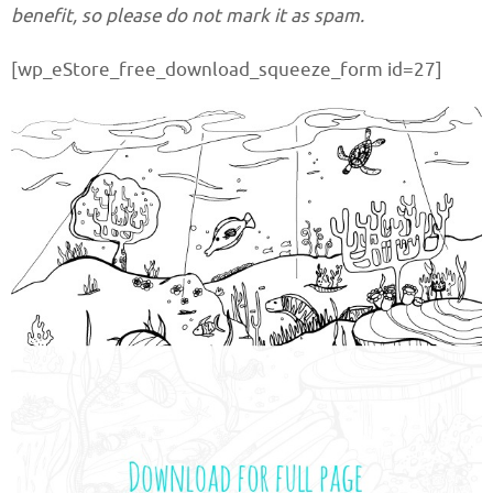
benefit, so please do not mark it as spam.
[wp_eStore_free_download_squeeze_form id=27]