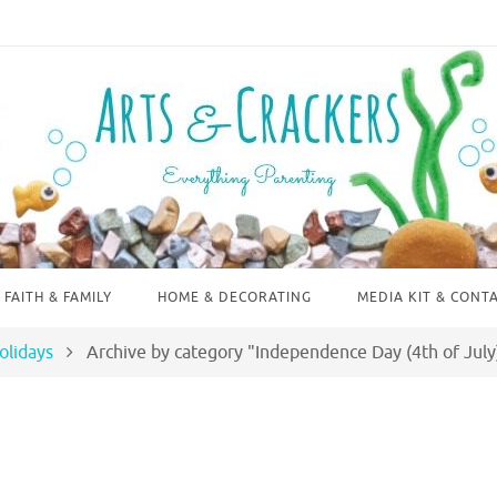
FAITH & FAMILY
HOME & DECORATING
MEDIA KIT & CONT
olidays
Archive by category "Independence Day (4th of July