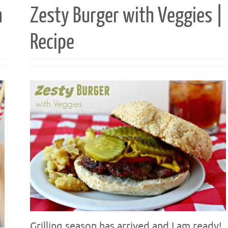
h
Zesty Burger with Veggies |
Recipe
Grilling season has arrived and I am ready!