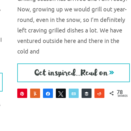
,
Now, growing up we would grill out year-
round, even in the snow, so I’m definitely
left craving grilled dishes a lot. We have
I
ventured outside here and there in the
cold and
78
Pin
Yum
Share
Tweet
Email
Buffer
Reddit
SHARES
78
S