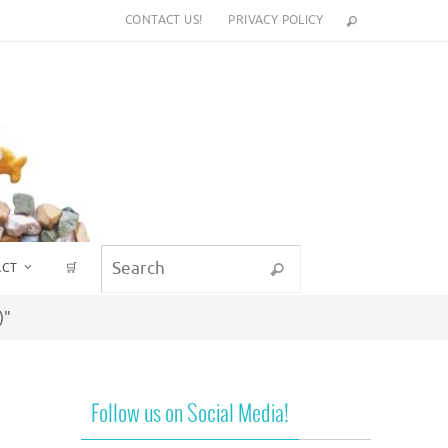
CONTACT US!
PRIVACY POLICY
Search for:
ACT
🛒
Search
)"
Follow us on Social Media!