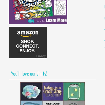
You’ll love our shirts!