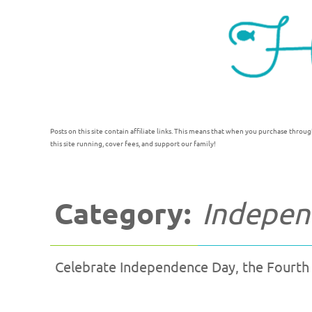
Posts on this site contain affiliate links. This means that when you purchase throug
this site running, cover fees, and support our family!
Category:
Independ
Celebrate Independence Day, the Fourth of