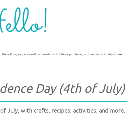
h these links, we get a small commission off of those purchases; in other words, it helps to keep
ence Day (4th of July)
 July, with crafts, recipes, activities, and more.