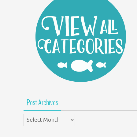
Post Archives
Post
Archives