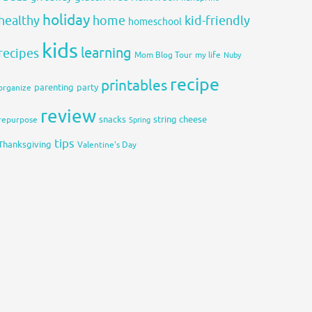
holiday
healthy
home
kid-friendly
homeschool
kids
learning
recipes
Mom Blog Tour
my life
Nuby
recipe
printables
organize
parenting
party
review
snacks
string cheese
repurpose
Spring
tips
Thanksgiving
Valentine's Day