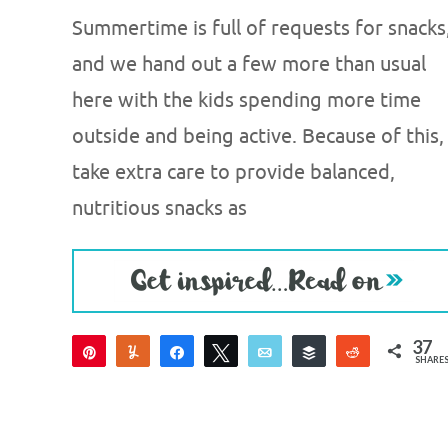
Summertime is full of requests for snacks
and we hand out a few more than usual
here with the kids spending more time
outside and being active. Because of this, 
take extra care to provide balanced,
nutritious snacks as
37
Pin
Yum
Share
Tweet
Email
Buffer
Reddit
SHARE
37