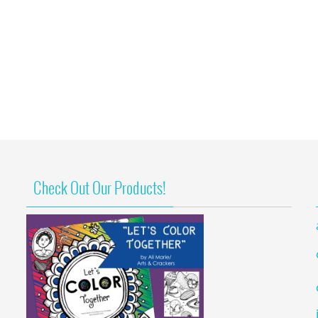
Check Out Our Products!