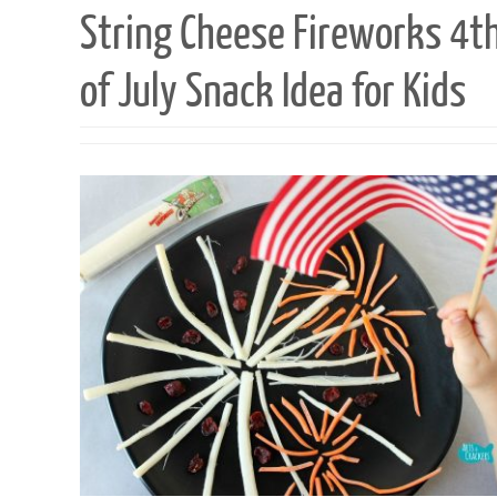
String Cheese Fireworks 4t
of July Snack Idea for Kids