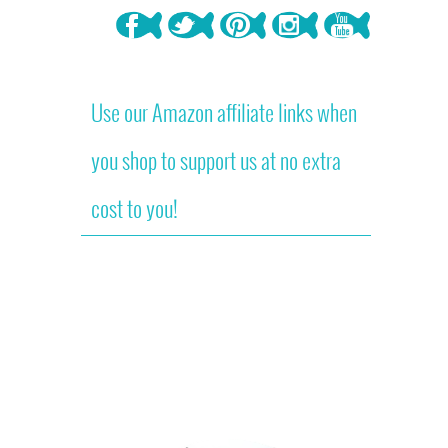
Use our Amazon affiliate links when
you shop to support us at no extra
cost to you!