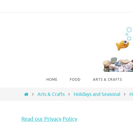
Skip
to
content
Skip
HOME
FOOD
ARTS & CRAFTS
to
content
Home
Arts & Crafts
Holidays and Seasonal
H
Read our Privacy Policy