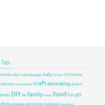
Tags
baby
activity
Christmas
adult coloring pages
chicken
craft
decorating
coloring
dessert
ColoringTribe
DIY
food
family
fun
gift
dinner
fall
flowers
ideas
gluten-free
giveaway
Halloween
handprint