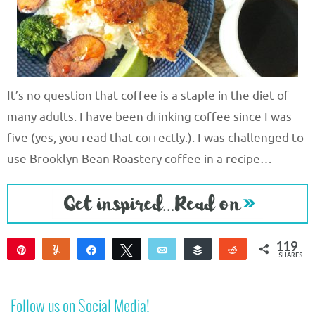
It’s no question that coffee is a staple in the diet of
many adults. I have been drinking coffee since I was
five (yes, you read that correctly.). I was challenged to
use Brooklyn Bean Roastery coffee in a recipe…
119
Pin
Yum
Share
Tweet
Email
Buffer
Reddit
SHARES
116
1
2
Follow us on Social Media!