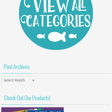
Post Archives
Post
Archives
Check Out Our Products!