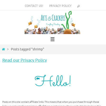
Skip
CONTACT US!
PRIVACY POLICY
to
content
Home
Posts tagged "shrimp"
Read our Privacy Policy
Posts on this site contain affiliate links. This means that when you purchase through these