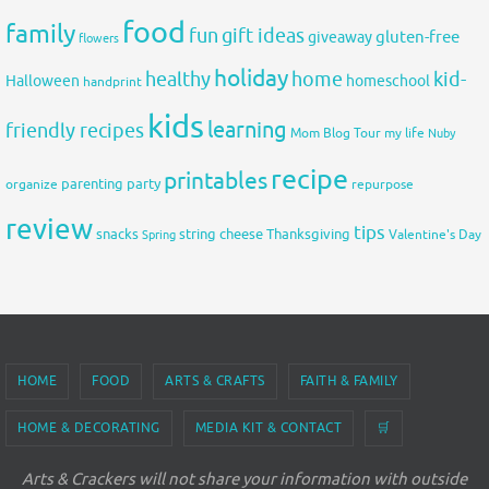
food
family
fun
gift ideas
gluten-free
giveaway
flowers
holiday
healthy
home
kid-
Halloween
homeschool
handprint
kids
learning
friendly recipes
Mom Blog Tour
my life
Nuby
recipe
printables
organize
parenting
party
repurpose
review
tips
snacks
string cheese
Thanksgiving
Spring
Valentine's Day
HOME
FOOD
ARTS & CRAFTS
FAITH & FAMILY
HOME & DECORATING
MEDIA KIT & CONTACT
🛒
Arts & Crackers will not share your information with outside