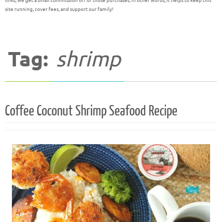
links, we get a small commission off of those purchases; in other words, it helps to keep this
site running, cover fees, and support our family!
Tag:
shrimp
Coffee Coconut Shrimp Seafood Recipe