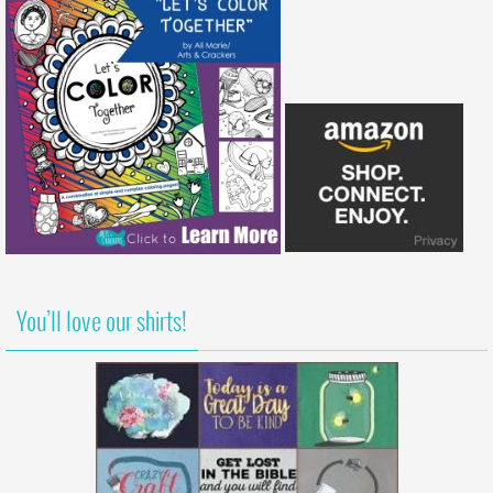
You’ll love our shirts!