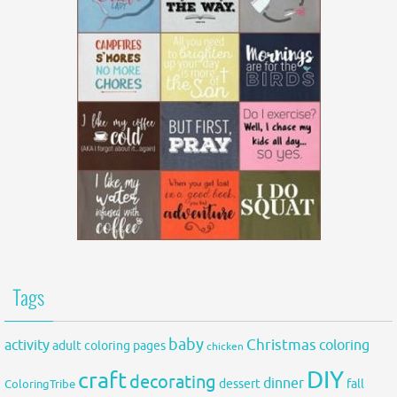
Tags
baby
activity
Christmas
coloring
adult coloring pages
chicken
DIY
craft
decorating
dinner
fall
dessert
ColoringTribe