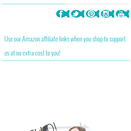
Use our Amazon affiliate links when you shop to support
us at no extra cost to you!