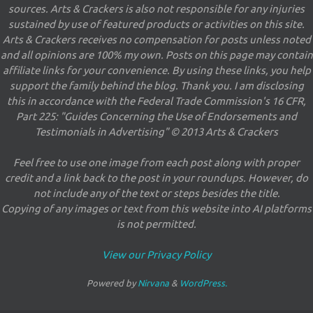
sources. Arts & Crackers is also not responsible for any injuries
sustained by use of featured products or activities on this site.
Arts & Crackers receives no compensation for posts unless noted
and all opinions are 100% my own. Posts on this page may contain
affiliate links for your convenience. By using these links, you help
support the family behind the blog. Thank you. I am disclosing
this in accordance with the Federal Trade Commission's 16 CFR,
Part 225: "Guides Concerning the Use of Endorsements and
Testimonials in Advertising" © 2013 Arts & Crackers
Feel free to use one image from each post along with proper
credit and a link back to the post in your roundups. However, do
not include any of the text or steps besides the title.
Copying of any images or text from this website into AI platforms
is not permitted.
View our Privacy Policy
Powered by
Nirvana
&
WordPress.