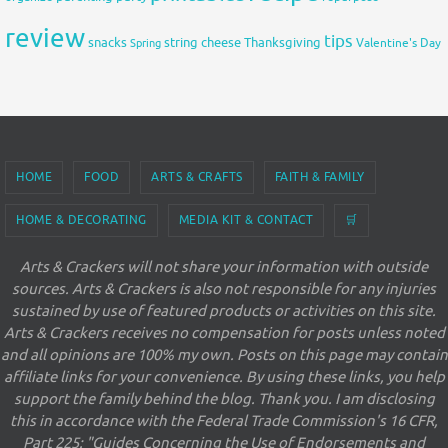
review
tips
snacks
string cheese
Thanksgiving
Spring
Valentine's Day
HOME
FOOD
ARTS & CRAFTS
FAITH & FAMILY
HOME & DECORATING
MEDIA KIT & CONTACT
🛒
Arts & Crackers will not share your information with outside
sources. Arts & Crackers is also not responsible for any injuries
sustained by use of featured products or activities on this site.
Arts & Crackers receives no compensation for posts unless noted
and all opinions are 100% my own. Posts on this page may contain
affiliate links for your convenience. By using these links, you help
support the family behind the blog. Thank you. I am disclosing
this in accordance with the Federal Trade Commission's 16 CFR,
Part 225: "Guides Concerning the Use of Endorsements and