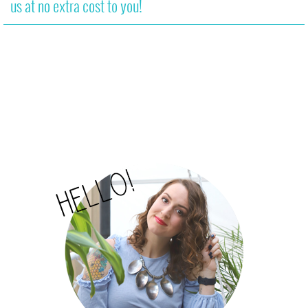
us at no extra cost to you!