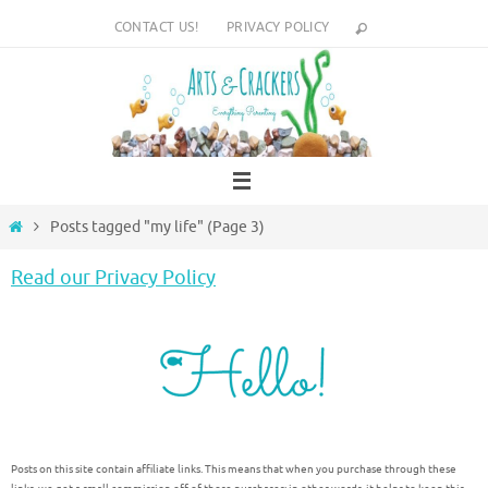
Skip
CONTACT US!
PRIVACY POLICY
to
content
Home
Posts tagged "my life"
(Page 3)
Read our Privacy Policy
Posts on this site contain affiliate links. This means that when you purchase through these