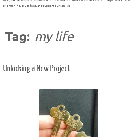
links, we get a small commission off of those purchases; in other words, it helps to keep this
site running, cover fees, and support our family!
Tag:
my life
Unlocking a New Project