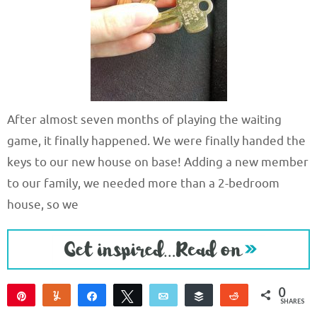
After almost seven months of playing the waiting
game, it finally happened. We were finally handed the
keys to our new house on base! Adding a new member
to our family, we needed more than a 2-bedroom
house, so we
0
Pin
Yum
Share
Tweet
Email
Buffer
Reddit
SHARES