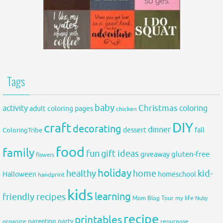
Tags
baby
activity
Christmas
coloring
adult coloring pages
chicken
DIY
craft
decorating
dinner
fall
dessert
ColoringTribe
food
family
fun
gift ideas
gluten-free
giveaway
flowers
holiday
healthy
home
kid-
Halloween
homeschool
handprint
kids
learning
friendly recipes
Mom Blog Tour
my life
Nuby
recipe
printables
organize
parenting
party
repurpose