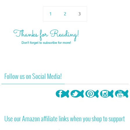
1
2
3
Follow us on Social Media!
Use our Amazon affiliate links when you shop to support