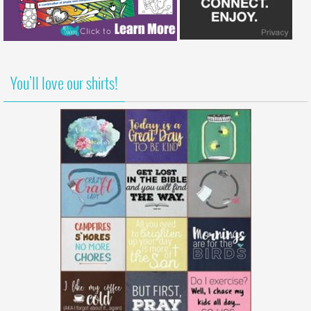
You’ll love our shirts!