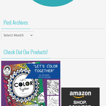
Post Archives
Post
Archives
Check Out Our Products!