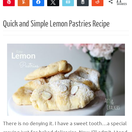
11
Pin
Yum
Share
Tweet
Email
Buffer
Reddit
SHARES
11
Quick and Simple Lemon Pastries Recipe
There is no denying it. I have a sweet tooth…a special