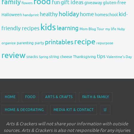
food
family
fun
gift ideas
gluten-free
giveaway
flowers
holiday
healthy
home
kid-
Halloween
homeschool
handprint
kids
learning
friendly recipes
Mom Blog Tour
my life
Nuby
recipe
printables
organize
parenting
party
repurpose
review
tips
snacks
string cheese
Thanksgiving
Spring
Valentine's Day
HOME
FOOD
ARTS & CRAFTS
FAITH & FAMILY
HOME & DECORATING
MEDIA KIT & CONTACT
🛒
Arts & Crackers will not share your information with outside
sources. Arts & Crackers is also not responsible for any injuries