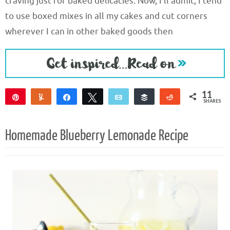
craving just for baked delicacies. Now, I’ll admit, I tend
to use boxed mixes in all my cakes and cut corners
wherever I can in other baked goods then
11
Pin
Yum
Share
Tweet
Email
Buffer
Reddit
SHARES
8
3
Homemade Blueberry Lemonade Recipe