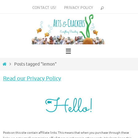
Skip
CONTACT US!
PRIVACY POLICY
to
content
Home
Posts tagged "lemon"
Read our Privacy Policy
Posts on this site contain affiliate links. This means that when you purchase through these