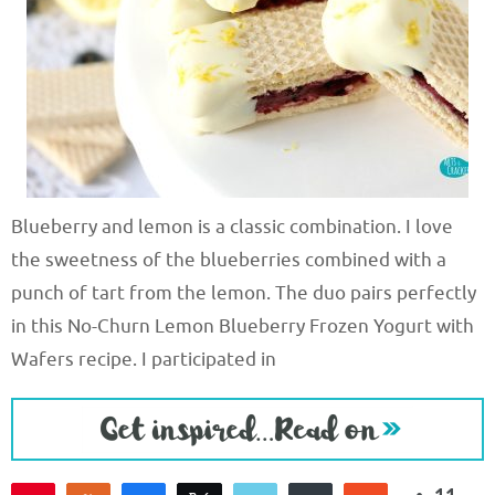
Blueberry and lemon is a classic combination. I love
the sweetness of the blueberries combined with a
punch of tart from the lemon. The duo pairs perfectly
in this No-Churn Lemon Blueberry Frozen Yogurt with
Wafers recipe. I participated in