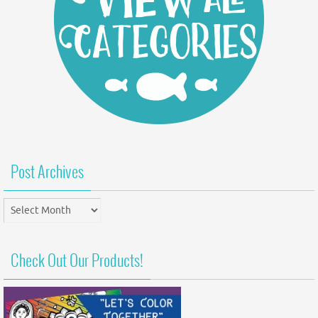
Post Archives
Post
Archives
Check Out Our Products!