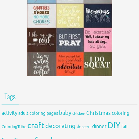
Tags
baby
activity
Christmas
coloring
adult coloring pages
chicken
DIY
craft
decorating
dinner
fall
dessert
ColoringTribe