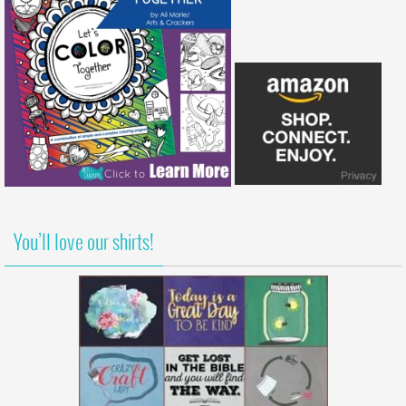
You’ll love our shirts!