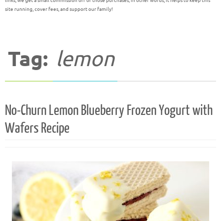
links, we get a small commission off of those purchases; in other words, it helps to keep this
site running, cover fees, and support our family!
Tag:
lemon
No-Churn Lemon Blueberry Frozen Yogurt with
Wafers Recipe