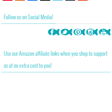
7
Follow us on Social Media!
Use our Amazon affiliate links when you shop to support
us at no extra cost to you!