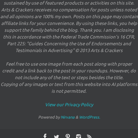
sustained by use of featured products or activities on this site.
Arts & Crackers receives no compensation for posts unless noted
and all opinions are 100% my own. Posts on this page may contain
affiliate links for your convenience. By using these links, you help
support the family behind the blog. Thank you. I am disclosing
this in accordance with the Federal Trade Commission's 16 CFR,
Part 225: "Guides Concerning the Use of Endorsements and
Testimonials in Advertising" © 2013 Arts & Crackers
Feel free to use one image from each post along with proper
credit and a link back to the post in your roundups. However, do
not include any of the text or steps besides the title.
Copying of any images or text from this website into AI platforms
is not permitted.
View our Privacy Policy
Powered by
Nirvana
&
WordPress.