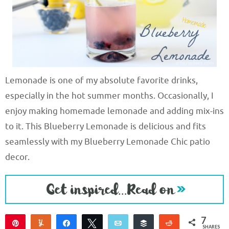
Lemonade is one of my absolute favorite drinks,
especially in the hot summer months. Occasionally, I
enjoy making homemade lemonade and adding mix-ins
to it. This Blueberry Lemonade is delicious and fits
seamlessly with my Blueberry Lemonade Chic patio
decor.
7
Pin
Yum
Share
Tweet
Email
Buffer
Reddit
SHARES