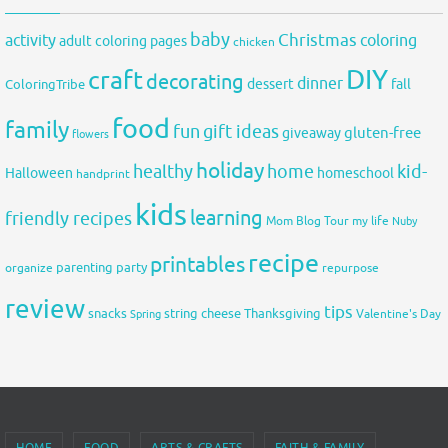
baby
activity
Christmas
coloring
adult coloring pages
chicken
DIY
craft
decorating
dinner
fall
dessert
ColoringTribe
food
family
fun
gift ideas
gluten-free
giveaway
flowers
holiday
healthy
home
kid-
Halloween
homeschool
handprint
kids
learning
friendly recipes
Mom Blog Tour
my life
Nuby
recipe
printables
organize
parenting
party
repurpose
review
tips
snacks
string cheese
Thanksgiving
Spring
Valentine's Day
HOME
FOOD
ARTS & CRAFTS
FAITH & FAMILY