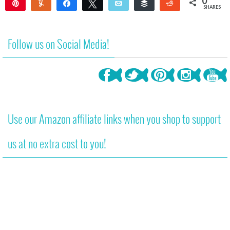
0
Pin
Yum
Share
Tweet
Email
Buffer
Reddit
SHARES
Follow us on Social Media!
Use our Amazon affiliate links when you shop to support
us at no extra cost to you!