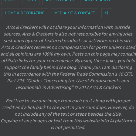
HOME & DECORATING
MEDIA KIT & CONTACT
🛒
Arts & Crackers will not share your information with outside
sources. Arts & Crackers is also not responsible for any injuries
sustained by use of featured products or activities on this site.
Arts & Crackers receives no compensation for posts unless noted
and all opinions are 100% my own. Posts on this page may contain
affiliate links for your convenience. By using these links, you help
support the family behind the blog. Thank you. I am disclosing
this in accordance with the Federal Trade Commission's 16 CFR,
Part 225: "Guides Concerning the Use of Endorsements and
Testimonials in Advertising" © 2013 Arts & Crackers
Feel free to use one image from each post along with proper
credit and a link back to the post in your roundups. However, do
not include any of the text or steps besides the title.
Copying of any images or text from this website into AI platforms
is not permitted.