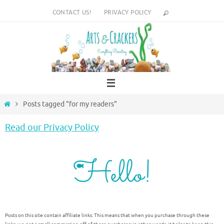
Skip
CONTACT US!
PRIVACY POLICY
to
content
Home
Posts tagged "for my readers"
Read our Privacy Policy
Posts on this site contain affiliate links. This means that when you purchase through these