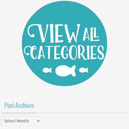
Post Archives
Post
Archives