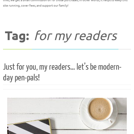
links, we get a small commission off of those purchases; in other words, it helps to keep this
site running, cover fees, and support our family!
Tag:
for my readers
Just for you, my readers… let’s be modern-
day pen-pals!