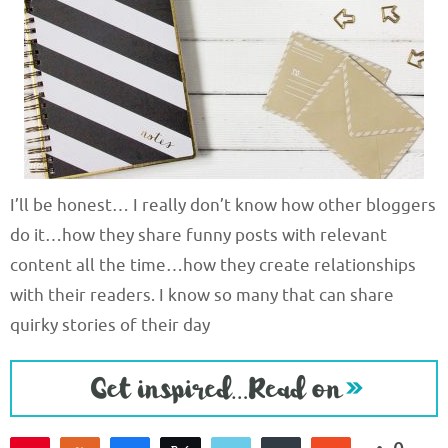
I’ll be honest… I really don’t know how other bloggers
do it…how they share funny posts with relevant
content all the time…how they create relationships
with their readers. I know so many that can share
quirky stories of their day