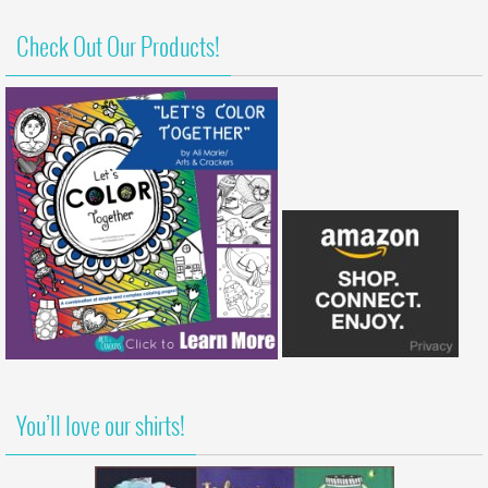
Check Out Our Products!
You’ll love our shirts!