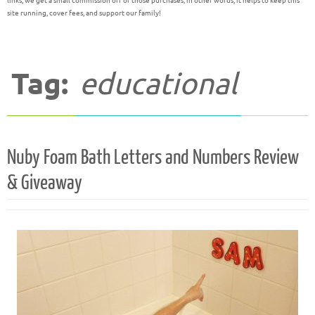
links, we get a small commission off of those purchases; in other words, it helps to keep this
site running, cover fees, and support our family!
Tag:
educational
Nuby Foam Bath Letters and Numbers Review
& Giveaway