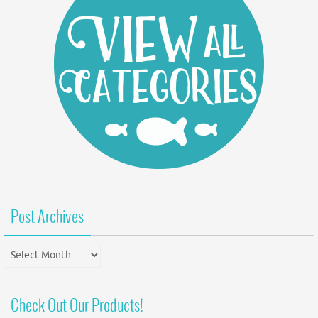
Post Archives
Post
Archives
Check Out Our Products!