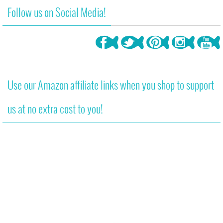
Follow us on Social Media!
Use our Amazon affiliate links when you shop to support
us at no extra cost to you!