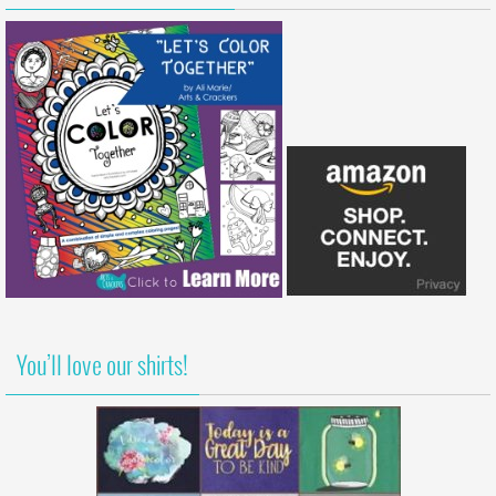
You’ll love our shirts!