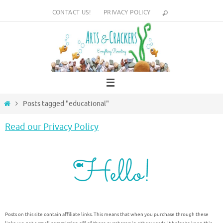
Skip
CONTACT US!
PRIVACY POLICY
to
content
Home
Posts tagged "educational"
Read our Privacy Policy
Posts on this site contain affiliate links. This means that when you purchase through these