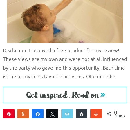
Disclaimer: I received a free product for my review!
These views are my own and were not at all influenced
by the party who gave me this opportunity.. Bath time
is one of my son’s favorite activities. Of course he
0
Pin
Yum
Share
Tweet
Email
Buffer
Reddit
SHARES