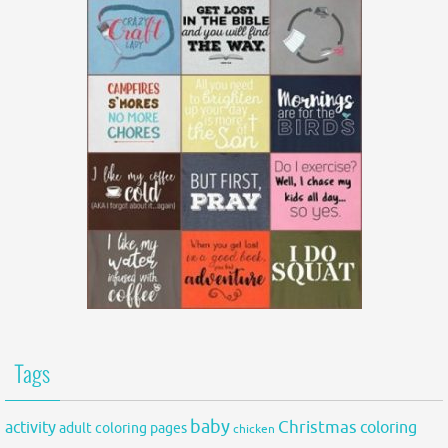
Tags
baby
activity
Christmas
coloring
adult coloring pages
chicken