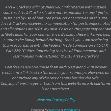
Arts & Crackers will not share your information with outside
sources. Arts & Crackers is also not responsible for any injuries
sustained by use of featured products or activities on this site.
Arts & Crackers receives no compensation for posts unless noted
and all opinions are 100% my own. Posts on this page may contain
affiliate links for your convenience. By using these links, you help
support the family behind the blog. Thank you. I am disclosing
this in accordance with the Federal Trade Commission's 16 CFR,
Part 225: "Guides Concerning the Use of Endorsements and
Testimonials in Advertising" © 2013 Arts & Crackers
Feel free to use one image from each post along with proper
credit and a link back to the post in your roundups. However, do
not include any of the text or steps besides the title.
Copying of any images or text from this website into AI platforms
is not permitted.
View our Privacy Policy
Powered by
Nirvana
&
WordPress.