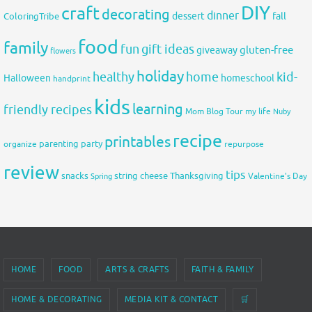
DIY
craft
decorating
dinner
fall
dessert
ColoringTribe
food
family
fun
gift ideas
gluten-free
giveaway
flowers
holiday
healthy
home
kid-
Halloween
homeschool
handprint
kids
learning
friendly recipes
Mom Blog Tour
my life
Nuby
recipe
printables
organize
parenting
party
repurpose
review
tips
snacks
string cheese
Thanksgiving
Spring
Valentine's Day
HOME
FOOD
ARTS & CRAFTS
FAITH & FAMILY
HOME & DECORATING
MEDIA KIT & CONTACT
🛒