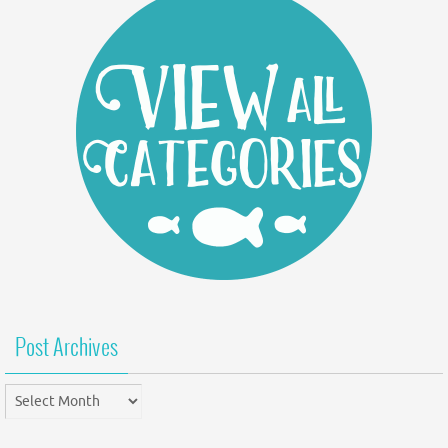
Post Archives
Post
Archives