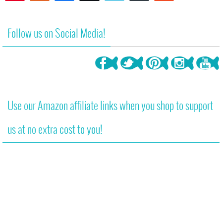
1
Follow us on Social Media!
Use our Amazon affiliate links when you shop to support
us at no extra cost to you!