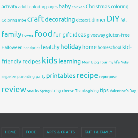
baby
activity
Christmas
coloring
adult coloring pages
chicken
DIY
craft
decorating
dinner
fall
dessert
ColoringTribe
food
family
fun
gift ideas
gluten-free
giveaway
flowers
holiday
healthy
home
kid-
Halloween
homeschool
handprint
kids
learning
friendly recipes
Mom Blog Tour
my life
Nuby
recipe
printables
organize
parenting
party
repurpose
review
tips
snacks
string cheese
Thanksgiving
Spring
Valentine's Day
HOME
FOOD
ARTS & CRAFTS
FAITH & FAMILY