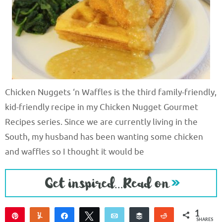
Chicken Nuggets ‘n Waffles is the third family-friendly,
kid-friendly recipe in my Chicken Nugget Gourmet
Recipes series. Since we are currently living in the
South, my husband has been wanting some chicken
and waffles so I thought it would be
1
Pin
Yum
Share
Tweet
Email
Buffer
Reddit
SHARES