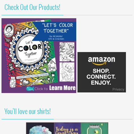
Check Out Our Products!
You’ll love our shirts!