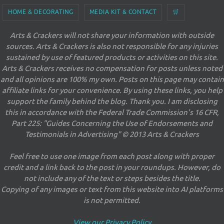
HOME & DECORATING
MEDIA KIT & CONTACT
🛒
Arts & Crackers will not share your information with outside
sources. Arts & Crackers is also not responsible for any injuries
sustained by use of featured products or activities on this site.
Arts & Crackers receives no compensation for posts unless noted
and all opinions are 100% my own. Posts on this page may contain
affiliate links for your convenience. By using these links, you help
support the family behind the blog. Thank you. I am disclosing
this in accordance with the Federal Trade Commission's 16 CFR,
Part 225: "Guides Concerning the Use of Endorsements and
Testimonials in Advertising" © 2013 Arts & Crackers
Feel free to use one image from each post along with proper
credit and a link back to the post in your roundups. However, do
not include any of the text or steps besides the title.
Copying of any images or text from this website into AI platforms
is not permitted.
View our Privacy Policy