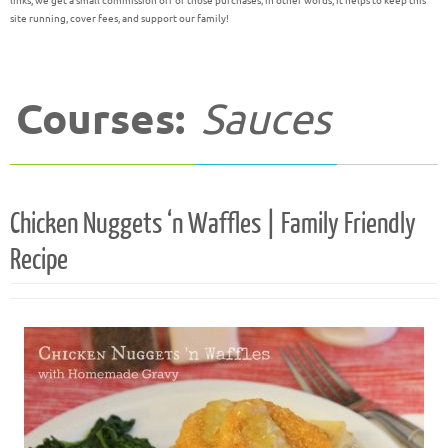
links, we get a small commission off of those purchases; in other words, it helps to keep this
site running, cover fees, and support our family!
Courses:
Sauces
Chicken Nuggets ‘n Waffles | Family Friendly
Recipe